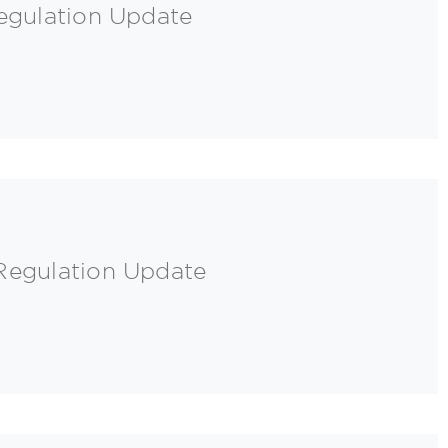
egulation Update
Regulation Update