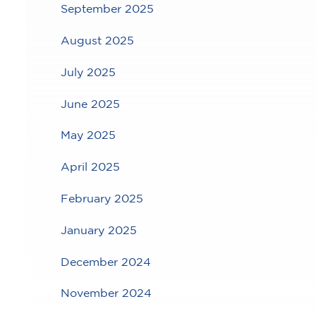
September 2025
August 2025
July 2025
June 2025
May 2025
April 2025
February 2025
January 2025
December 2024
November 2024