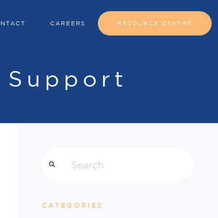
NTACT
CAREERS
RESOURCE CENTRE
 Support
Search
CATEGORIES