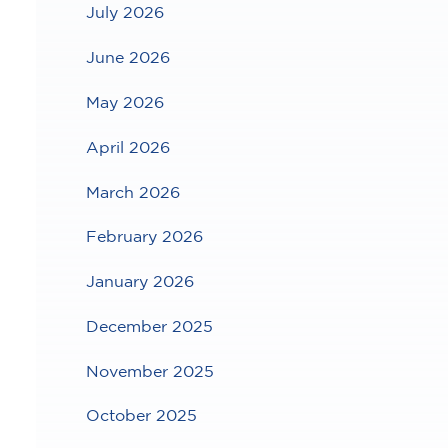
July 2026
June 2026
May 2026
April 2026
March 2026
February 2026
January 2026
December 2025
November 2025
October 2025