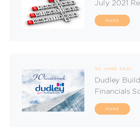
July 2021 R
MORE
30 JUNE 2021
Dudley Build
Financials S
MORE