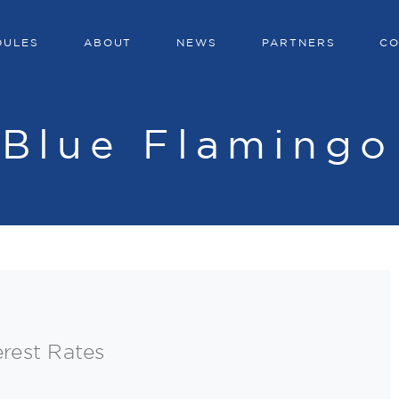
DULES
ABOUT
NEWS
PARTNERS
CO
:
Blue Flamingo
erest Rates