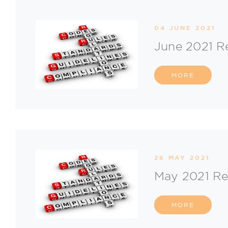
04 JUNE 2021
June 2021 R
MORE
26 MAY 2021
May 2021 Re
MORE