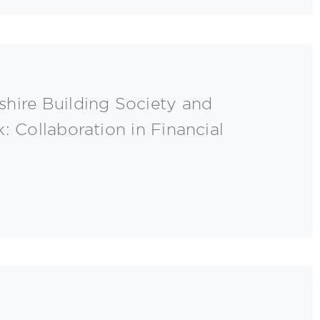
hire Building Society and
: Collaboration in Financial