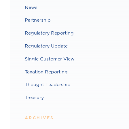
News
Partnership
Regulatory Reporting
Regulatory Update
Single Customer View
Taxation Reporting
Thought Leadership
Treasury
ARCHIVES