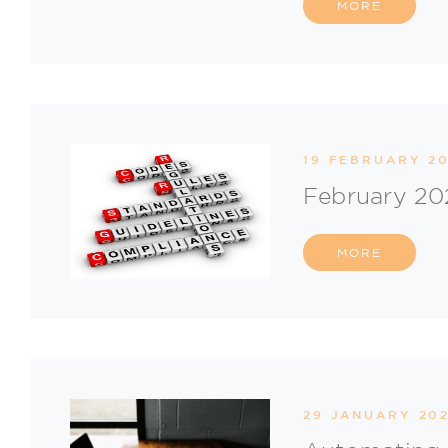
MORE
19 FEBRUARY 20
February 20
MORE
29 JANUARY 202