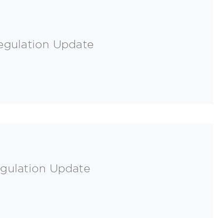
egulation Update
gulation Update