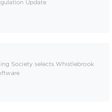
egulation Update
ing Society selects Whistlebrook
oftware