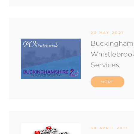
20 MAY 2021
Buckinghams
Whistlebrook
Services
MORE
30 APRIL 2021