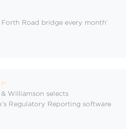
e Forth Road bridge every month’
021
 & Williamson selects
’s Regulatory Reporting software