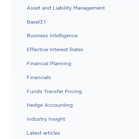
Asset and Liability Management
Basel3.1
Business Intelligence
Effective Interest Rates
Financial Planning
Financials
Funds Transfer Pricing
Hedge Accounting
Industry Insight
Latest articles