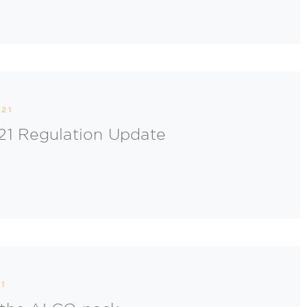
21
21 Regulation Update
1