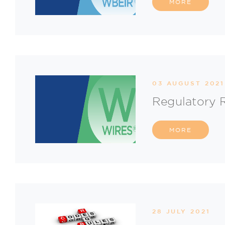
MORE
03 AUGUST 2021
Regulatory 
MORE
28 JULY 2021