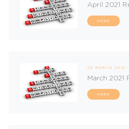
April 2021 R
MORE
29 MARCH 2021
March 2021 
MORE