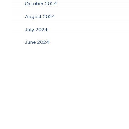
October 2024
August 2024
July 2024
June 2024