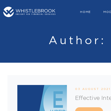
HOME
MO
Author
03 AUGUST 2021
Effective Int