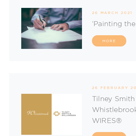
26 MARCH 2021
‘Painting th
MORE
26 FEBRUARY 2
Tilney Smith
Whistlebrook
WIRES®