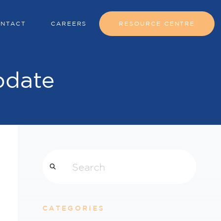
NTACT
CAREERS
RESOURCE CENTRE
pdate
Search
CATEGORIES