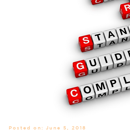
Posted on: June 5, 2018