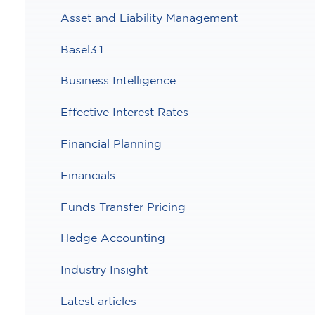
Asset and Liability Management
Basel3.1
Business Intelligence
Effective Interest Rates
Financial Planning
Financials
Funds Transfer Pricing
Hedge Accounting
Industry Insight
Latest articles