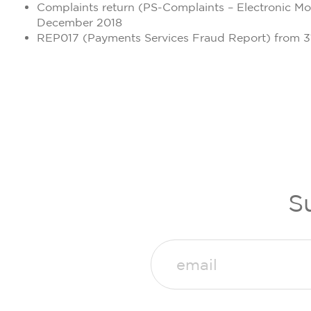
Complaints return (PS-Complaints – Electronic M
December 2018
REP017 (Payments Services Fraud Report) from 
S