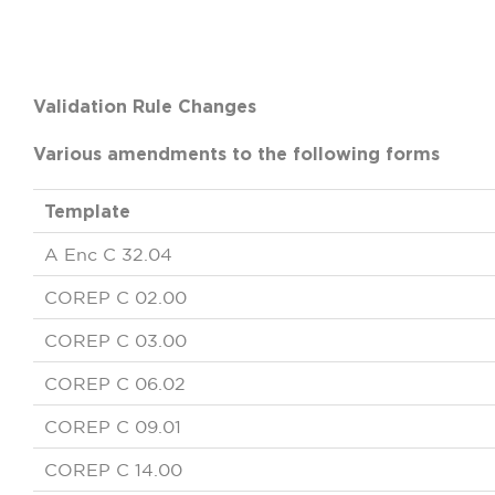
Validation Rule Changes
Various amendments to the following forms
Template
A Enc C 32.04
COREP C 02.00
COREP C 03.00
COREP C 06.02
COREP C 09.01
COREP C 14.00