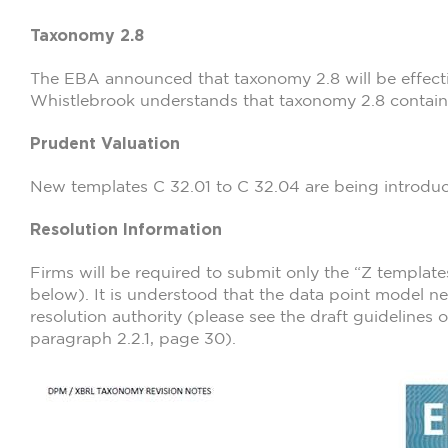
Taxonomy 2.8
The EBA announced that taxonomy 2.8 will be effecti
Whistlebrook understands that taxonomy 2.8 contains
Prudent Valuation
New templates C 32.01 to C 32.04 are being introdu
Resolution Information
Firms will be required to submit only the “Z template
below). It is understood that the data point model n
resolution authority (please see the draft guidelines
paragraph 2.2.1, page 30).