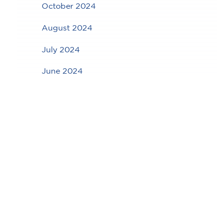
October 2024
August 2024
July 2024
June 2024