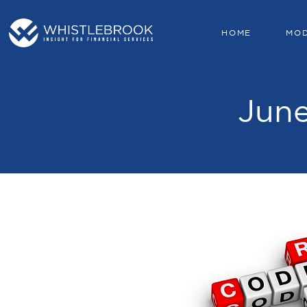
HOME
MO
June