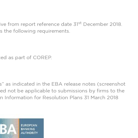
st
ve from report reference date 31
December 2018.
 the following requirements.
ced as part of COREP.
s” as indicated in the EBA release notes (screenshot
eed not be applicable to submissions by firms to the
 on Information for Resolution Plans 31 March 2018