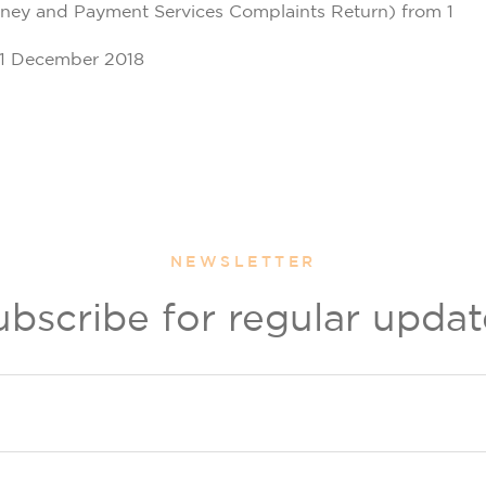
oney and Payment Services Complaints Return) from 1
31 December 2018
NEWSLETTER
ubscribe for regular updat