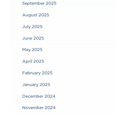
September 2025
August 2025
July 2025
June 2025
May 2025
April 2025
February 2025
January 2025
December 2024
November 2024