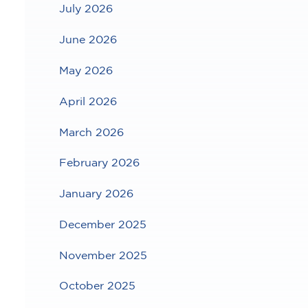
July 2026
June 2026
May 2026
April 2026
March 2026
February 2026
January 2026
December 2025
November 2025
October 2025