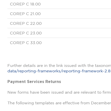
COREP C 18.00
COREP C 21.00
COREP C 22.00
COREP C 23.00
COREP C 33.00
Further details are in the link issued with the taxono
data/reporting-frameworks/reporting-framework-2.8
Payment Services Returns
New forms have been issued and are relevant to firm
The following templates are effective from December