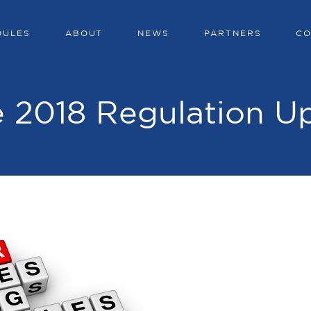
DULES
ABOUT
NEWS
PARTNERS
CO
 2018 Regulation U