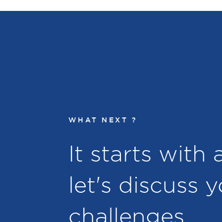
WHAT NEXT ?
It starts with
let's discuss 
challenges.