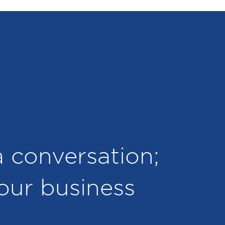
 a conversation;
your business