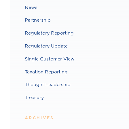
News
Partnership
Regulatory Reporting
Regulatory Update
Single Customer View
Taxation Reporting
Thought Leadership
Treasury
ARCHIVES