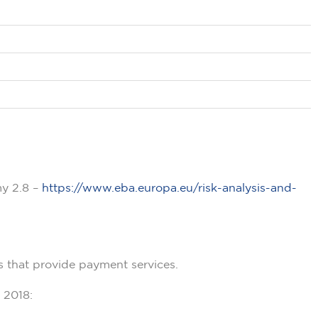
my 2.8 –
https://www.eba.europa.eu/risk-analysis-and-
s that provide payment services.
 2018: