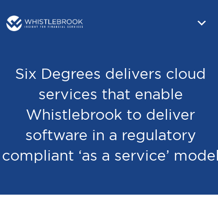
Six Degrees delivers cloud
services that enable
Whistlebrook to deliver
software in a regulatory
compliant ‘as a service’ mode