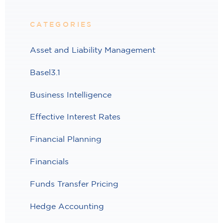
CATEGORIES
Asset and Liability Management
Basel3.1
Business Intelligence
Effective Interest Rates
Financial Planning
Financials
Funds Transfer Pricing
Hedge Accounting