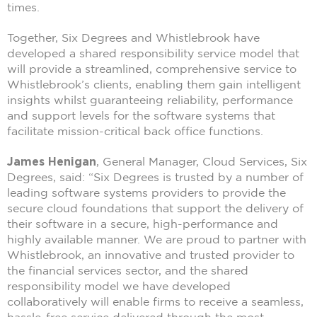
times.
Together, Six Degrees and Whistlebrook have
developed a shared responsibility service model that
will provide a streamlined, comprehensive service to
Whistlebrook’s clients, enabling them gain intelligent
insights whilst guaranteeing reliability, performance
and support levels for the software systems that
facilitate mission-critical back office functions.
James Henigan
, General Manager, Cloud Services, Six
Degrees, said: “Six Degrees is trusted by a number of
leading software systems providers to provide the
secure cloud foundations that support the delivery of
their software in a secure, high-performance and
highly available manner. We are proud to partner with
Whistlebrook, an innovative and trusted provider to
the financial services sector, and the shared
responsibility model we have developed
collaboratively will enable firms to receive a seamless,