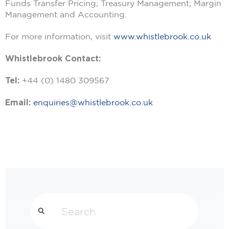
Funds Transfer Pricing; Treasury Management; Margin
Management and Accounting.
For more information, visit
www.whistlebrook.co.uk
Whistlebrook Contact:
Tel:
+44 (0) 1480 309567
Email:
enquiries@whistlebrook.co.uk
Search