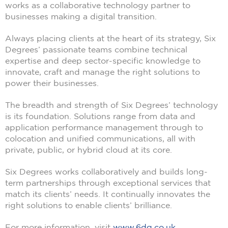
works as a collaborative technology partner to
businesses making a digital transition.
Always placing clients at the heart of its strategy, Six
Degrees’ passionate teams combine technical
expertise and deep sector-specific knowledge to
innovate, craft and manage the right solutions to
power their businesses.
The breadth and strength of Six Degrees’ technology
is its foundation. Solutions range from data and
application performance management through to
colocation and unified communications, all with
private, public, or hybrid cloud at its core.
Six Degrees works collaboratively and builds long-
term partnerships through exceptional services that
match its clients’ needs. It continually innovates the
right solutions to enable clients’ brilliance.
For more information, visit
www.6dg.co.uk