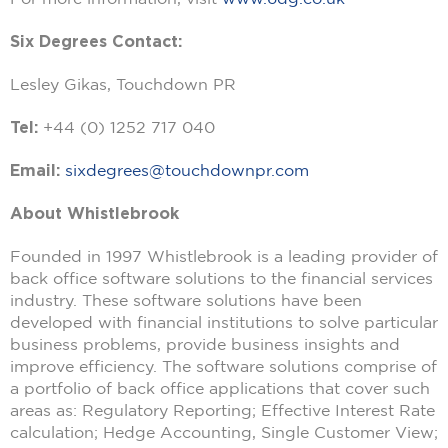
Six Degrees Contact:
Lesley Gikas, Touchdown PR
Tel:
+44 (0) 1252 717 040
Email:
sixdegrees@touchdownpr.com
About Whistlebrook
Founded in 1997 Whistlebrook is a leading provider of
back office software solutions to the financial services
industry. These software solutions have been
developed with financial institutions to solve particular
business problems, provide business insights and
improve efficiency. The software solutions comprise of
a portfolio of back office applications that cover such
areas as: Regulatory Reporting; Effective Interest Rate
calculation; Hedge Accounting, Single Customer View;