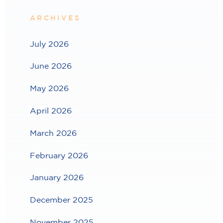
ARCHIVES
July 2026
June 2026
May 2026
April 2026
March 2026
February 2026
January 2026
December 2025
November 2025