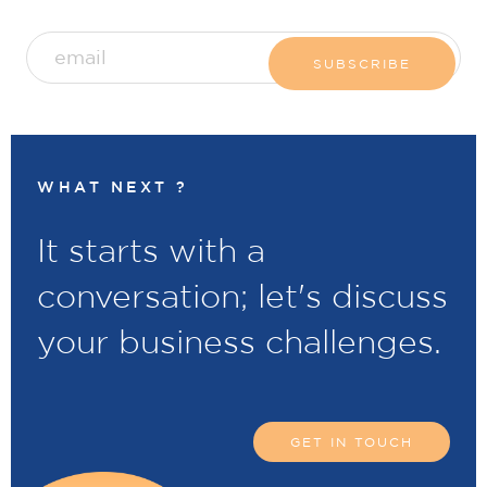
WHAT NEXT ?
It starts with a
conversation; let's discuss
your business challenges.
GET IN TOUCH