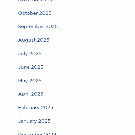
October 2025
September 2025
August 2025
July 2025
June 2025
May 2025
April 2025
February 2025
January 2025
December 2024