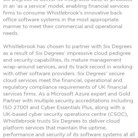
in an ‘as a service’ model, enabling financial services
firms to consume Whistlebrook’s innovative back
office software systems in the most appropriate
manner to meet their commercial and operational
needs.
Whistlebrook has chosen to partner with Six Degrees
as a result of Six Degrees’ impressive cloud pedigree
and security capabilities, its mature management
wrap-around services, and its track record in working
with other software providers. Six Degrees’ secure
cloud services meet the financial, operational and
regulatory compliance requirements of UK financial
services firms. As a Microsoft Azure expert and Gold
Partner with multiple security accreditations including
ISO 27001 and Cyber Essentials Plus, along with a
UK-based cyber security operations centre (CSOC),
Whistlebrook trusts Six Degrees to deliver cloud
platform services that maintain the uptime,
performance and security of its software systems at all