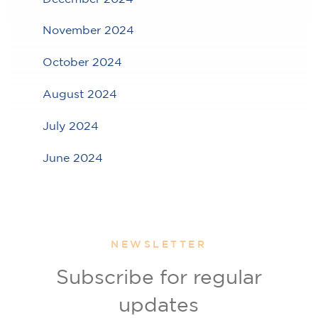
November 2024
October 2024
August 2024
July 2024
June 2024
NEWSLETTER
Subscribe for regular
updates