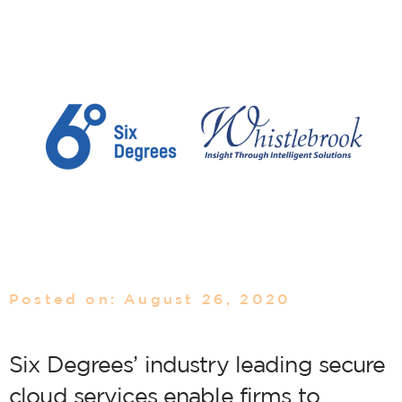
Posted on: August 26, 2020
Six Degrees’ industry leading secure
cloud services enable firms to