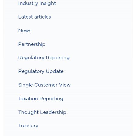
Industry Insight
Latest articles
News
Partnership
Regulatory Reporting
Regulatory Update
Single Customer View
Taxation Reporting
Thought Leadership
Treasury