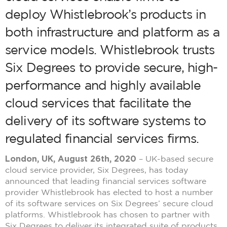
deploy Whistlebrook’s products in
both infrastructure and platform as a
service models. Whistlebrook trusts
Six Degrees to provide secure, high-
performance and highly available
cloud services that facilitate the
delivery of its software systems to
regulated financial services firms.
London, UK, August 26th, 2020
– UK-based secure
cloud service provider, Six Degrees, has today
announced that leading financial services software
provider Whistlebrook has elected to host a number
of its software services on Six Degrees’ secure cloud
platforms. Whistlebrook has chosen to partner with
Six Degrees to deliver its integrated suite of products