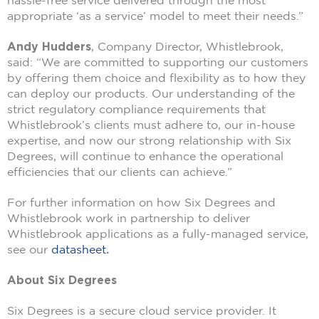
hassle-free service delivered through the most
appropriate ‘as a service’ model to meet their needs.”
Andy Hudders
, Company Director, Whistlebrook,
said: “We are committed to supporting our customers
by offering them choice and flexibility as to how they
can deploy our products. Our understanding of the
strict regulatory compliance requirements that
Whistlebrook’s clients must adhere to, our in-house
expertise, and now our strong relationship with Six
Degrees, will continue to enhance the operational
efficiencies that our clients can achieve.”
For further information on how Six Degrees and
Whistlebrook work in partnership to deliver
Whistlebrook applications as a fully-managed service,
see our
datasheet
.
About Six Degrees
Six Degrees is a secure cloud service provider. It