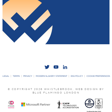
LEGAL
TERMS
PRIVACY
MODERN SLAVERY STATEMENT
ESG POLICY
COOKIE PREFERENCES
© COPYRIGHT 2026 WHISTLEBROOK.
WEB DESIGN BY
BLUE FLAMINGO LONDON