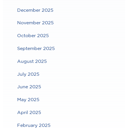
December 2025
November 2025
October 2025
September 2025
August 2025
July 2025
June 2025
May 2025
April 2025
February 2025