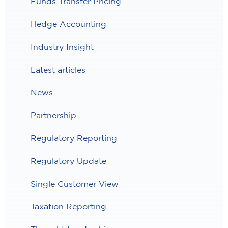
Funds Transfer Pricing
Hedge Accounting
Industry Insight
Latest articles
News
Partnership
Regulatory Reporting
Regulatory Update
Single Customer View
Taxation Reporting