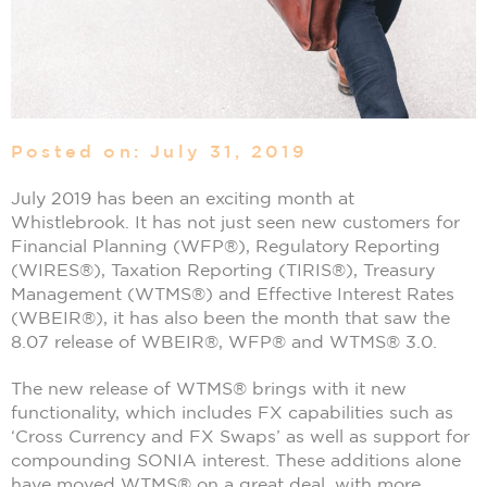
Posted on: July 31, 2019
July 2019 has been an exciting month at
Whistlebrook. It has not just seen new customers for
Financial Planning (WFP®), Regulatory Reporting
(WIRES®), Taxation Reporting (TIRIS®), Treasury
Management (WTMS®) and Effective Interest Rates
(WBEIR®), it has also been the month that saw the
8.07 release of WBEIR®, WFP® and WTMS® 3.0.
The new release of WTMS® brings with it new
functionality, which includes FX capabilities such as
‘Cross Currency and FX Swaps’ as well as support for
compounding SONIA interest. These additions alone
have moved WTMS® on a great deal, with more