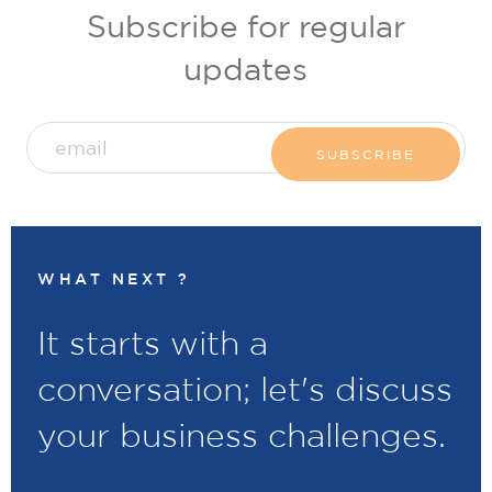
Subscribe for regular
updates
WHAT NEXT ?
It starts with a
conversation; let's discuss
your business challenges.