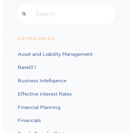
Search
CATEGORIES
Asset and Liability Management
Basel3.1
Business Intelligence
Effective Interest Rates
Financial Planning
Financials