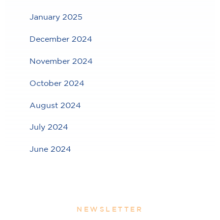
January 2025
December 2024
November 2024
October 2024
August 2024
July 2024
June 2024
NEWSLETTER