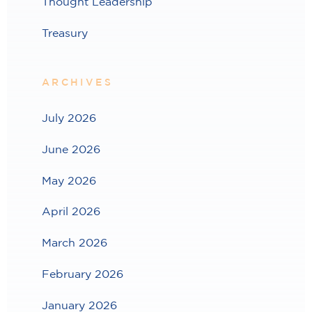
Thought Leadership
Treasury
ARCHIVES
July 2026
June 2026
May 2026
April 2026
March 2026
February 2026
January 2026