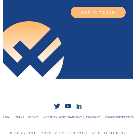
GET IN TOUCH
LEGAL
TERMS
PRIVACY
MODERN SLAVERY STATEMENT
ESG POLICY
COOKIE PREFERENCES
© COPYRIGHT 2026 WHISTLEBROOK.
WEB DESIGN BY