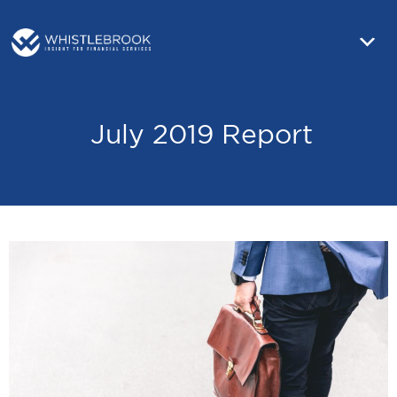
July 2019 Report