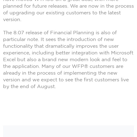
planned for future releases. We are now in the process
of upgrading our existing customers to the latest
version.
The 8.07 release of Financial Planning is also of
particular note. It sees the introduction of new
functionality that dramatically improves the user
experience, including better integration with Microsoft
Excel but also a brand new modern look and feel to
the application. Many of our WFP® customers are
already in the process of implementing the new
version and we expect to see the first customers live
by the end of August.