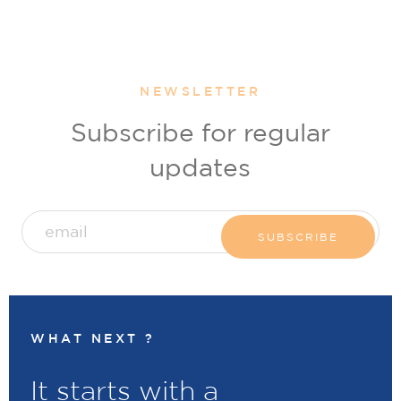
NEWSLETTER
Subscribe for regular
updates
WHAT NEXT ?
It starts with a