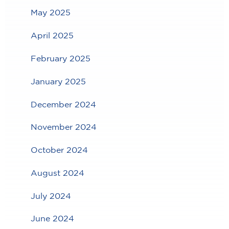
May 2025
April 2025
February 2025
January 2025
December 2024
November 2024
October 2024
August 2024
July 2024
June 2024