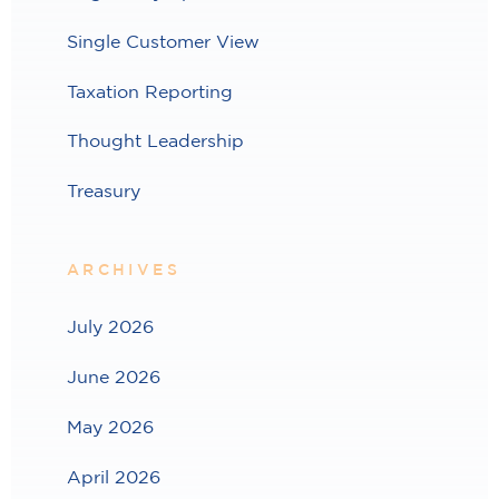
Single Customer View
Taxation Reporting
Thought Leadership
Treasury
ARCHIVES
July 2026
June 2026
May 2026
April 2026