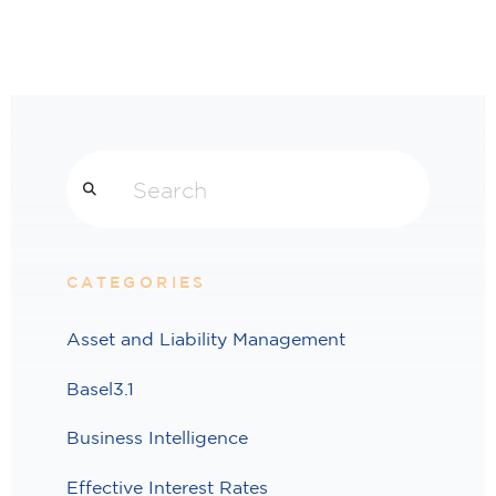
Search
CATEGORIES
Asset and Liability Management
Basel3.1
Business Intelligence
Effective Interest Rates