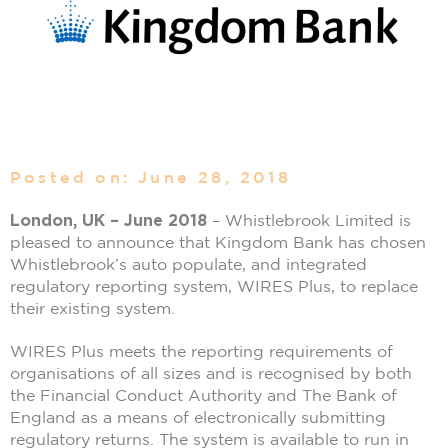
Posted on: June 28, 2018
London, UK – June 2018
– Whistlebrook Limited is
pleased to announce that Kingdom Bank has chosen
Whistlebrook’s auto populate, and integrated
regulatory reporting system, WIRES Plus, to replace
their existing system.
WIRES Plus meets the reporting requirements of
organisations of all sizes and is recognised by both
the Financial Conduct Authority and The Bank of
England as a means of electronically submitting
regulatory returns. The system is available to run in