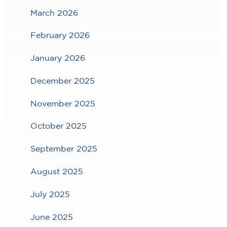
March 2026
February 2026
January 2026
December 2025
November 2025
October 2025
September 2025
August 2025
July 2025
June 2025