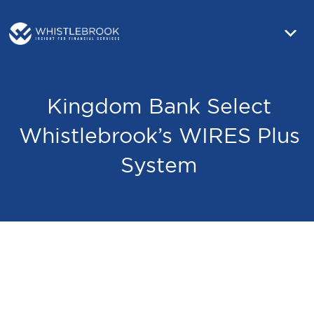
Kingdom Bank Select
Whistlebrook’s WIRES Plus
System