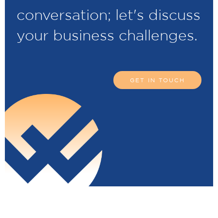
conversation; let's discuss
your business challenges.
GET IN TOUCH