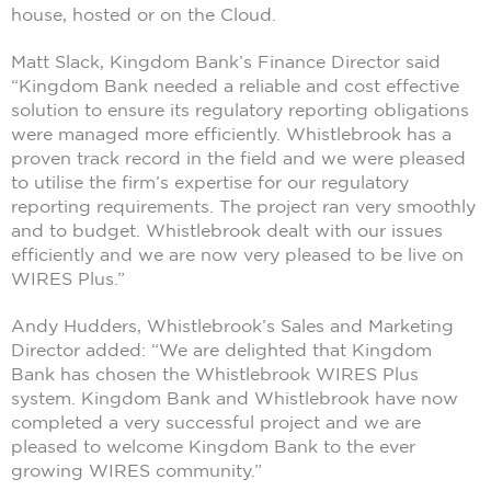
house, hosted or on the Cloud.
Matt Slack, Kingdom Bank’s Finance Director said
“Kingdom Bank needed a reliable and cost effective
solution to ensure its regulatory reporting obligations
were managed more efficiently. Whistlebrook has a
proven track record in the field and we were pleased
to utilise the firm’s expertise for our regulatory
reporting requirements. The project ran very smoothly
and to budget. Whistlebrook dealt with our issues
efficiently and we are now very pleased to be live on
WIRES Plus.”
Andy Hudders, Whistlebrook’s Sales and Marketing
Director added: “We are delighted that Kingdom
Bank has chosen the Whistlebrook WIRES Plus
system. Kingdom Bank and Whistlebrook have now
completed a very successful project and we are
pleased to welcome Kingdom Bank to the ever
growing WIRES community.”