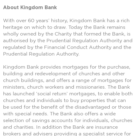
About Kingdom Bank
With over 60 years’ history, Kingdom Bank has a rich
heritage on which to draw. Today the Bank remains
wholly owned by the Charity that formed the Bank, is
authorised by the Prudential Regulation Authority and
regulated by the Financial Conduct Authority and the
Prudential Regulation Authority.
Kingdom Bank provides mortgages for the purchase,
building and redevelopment of churches and other
church buildings, and offers a range of mortgages for
ministers, church workers and missionaries. The Bank
has launched ‘social return’ mortgages, to enable both
churches and individuals to buy properties that can
be used for the benefit of the disadvantaged or those
with special needs. The Bank also offers a wide
selection of savings accounts for individuals, churches
and charities. In addition the Bank are insurance
brokers and advisers providing a specialist service for