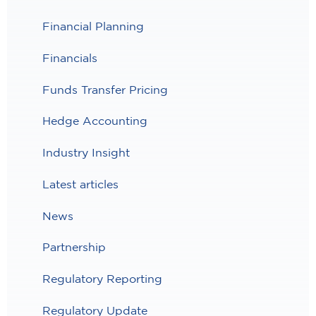
Financial Planning
Financials
Funds Transfer Pricing
Hedge Accounting
Industry Insight
Latest articles
News
Partnership
Regulatory Reporting
Regulatory Update