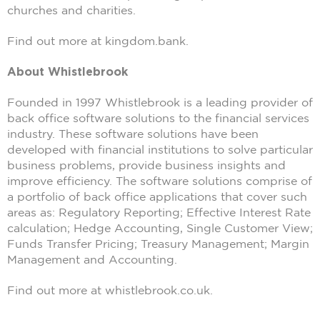
churches and charities.
Find out more at kingdom.bank.
About Whistlebrook
Founded in 1997 Whistlebrook is a leading provider of
back office software solutions to the financial services
industry. These software solutions have been
developed with financial institutions to solve particular
business problems, provide business insights and
improve efficiency. The software solutions comprise of
a portfolio of back office applications that cover such
areas as: Regulatory Reporting; Effective Interest Rate
calculation; Hedge Accounting, Single Customer View;
Funds Transfer Pricing; Treasury Management; Margin
Management and Accounting.
Find out more at whistlebrook.co.uk.