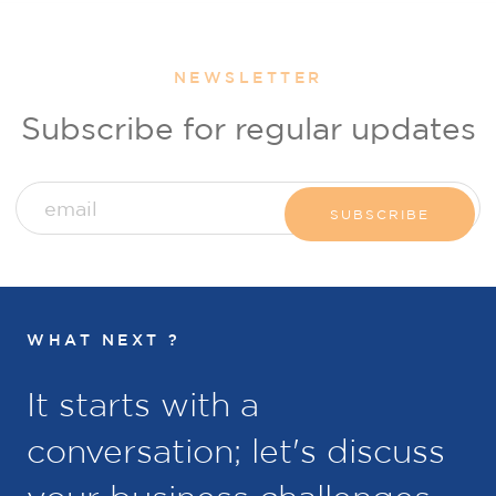
NEWSLETTER
Subscribe for regular updates
WHAT NEXT ?
It starts with a
conversation; let's discuss