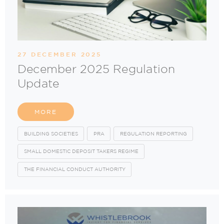
27 DECEMBER 2025
December 2025 Regulation
Update
MORE
BUILDING SOCIETIES
PRA
REGULATION REPORTING
SMALL DOMESTIC DEPOSIT TAKERS REGIME
THE FINANCIAL CONDUCT AUTHORITY