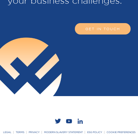
your business challenges.
GET IN TOUCH
LEGAL
TERMS
PRIVACY
MODERN SLAVERY STATEMENT
ESG POLICY
COOKIE PREFERENCES