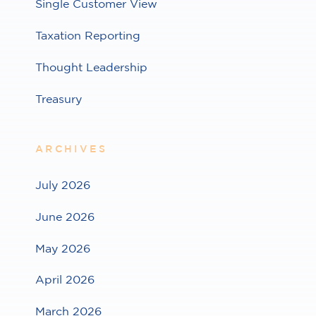
Single Customer View
Taxation Reporting
Thought Leadership
Treasury
ARCHIVES
July 2026
June 2026
May 2026
April 2026
March 2026