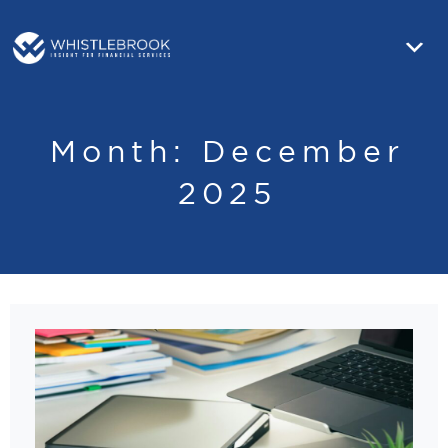
Month:
December
2025