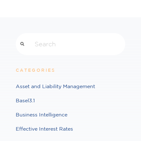
Search
CATEGORIES
Asset and Liability Management
Basel3.1
Business Intelligence
Effective Interest Rates