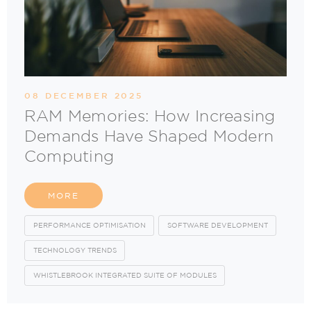
08 DECEMBER 2025
RAM Memories: How Increasing
Demands Have Shaped Modern
Computing
MORE
PERFORMANCE OPTIMISATION
SOFTWARE DEVELOPMENT
TECHNOLOGY TRENDS
WHISTLEBROOK INTEGRATED SUITE OF MODULES