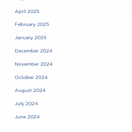
April 2025
February 2025
January 2025
December 2024
November 2024
October 2024
August 2024
July 2024
June 2024