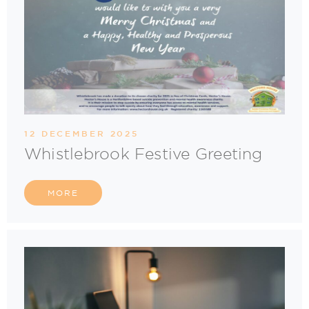
12 DECEMBER 2025
Whistlebrook Festive Greeting
MORE