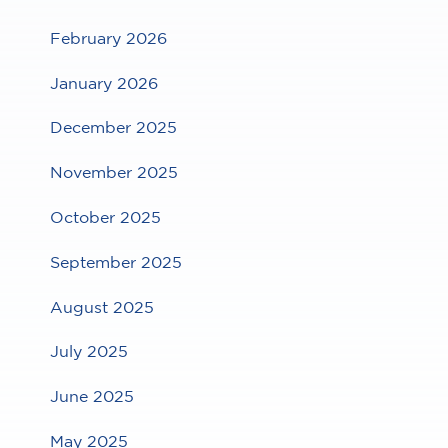
February 2026
January 2026
December 2025
November 2025
October 2025
September 2025
August 2025
July 2025
June 2025
May 2025