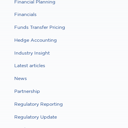
Financial Planning
Financials
Funds Transfer Pricing
Hedge Accounting
Industry Insight
Latest articles
News
Partnership
Regulatory Reporting
Regulatory Update