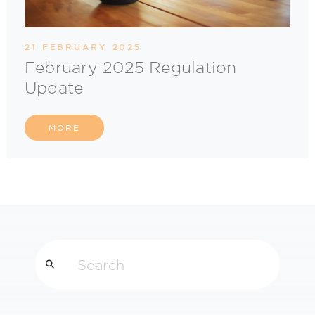
21 FEBRUARY 2025
February 2025 Regulation
Update
MORE
Search