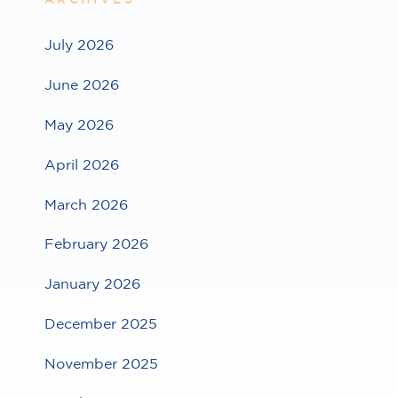
July 2026
June 2026
May 2026
April 2026
March 2026
February 2026
January 2026
December 2025
November 2025