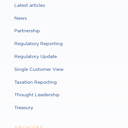
Latest articles
News
Partnership
Regulatory Reporting
Regulatory Update
Single Customer View
Taxation Reporting
Thought Leadership
Treasury
ARCHIVES