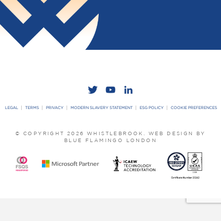
LEGAL
TERMS
PRIVACY
MODERN SLAVERY STATEMENT
ESG POLICY
COOKIE PREFERENCES
© COPYRIGHT 2026 WHISTLEBROOK.
WEB DESIGN BY
BLUE FLAMINGO LONDON