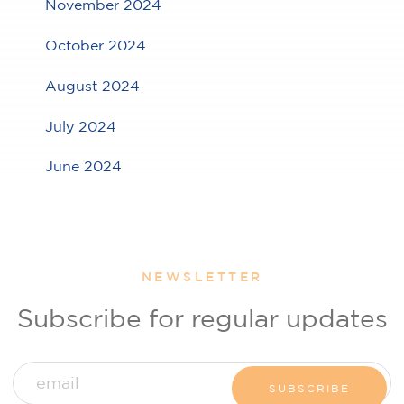
November 2024
October 2024
August 2024
July 2024
June 2024
NEWSLETTER
Subscribe for regular updates