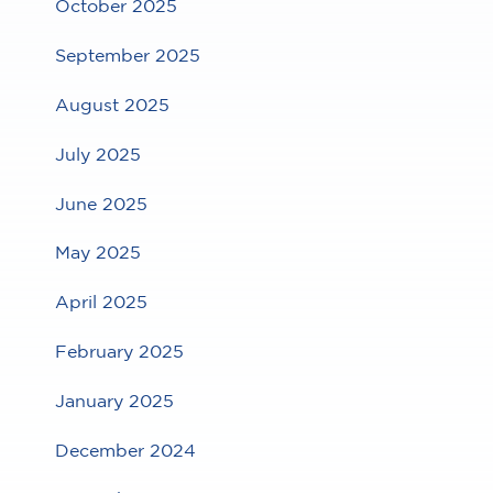
October 2025
September 2025
August 2025
July 2025
June 2025
May 2025
April 2025
February 2025
January 2025
December 2024