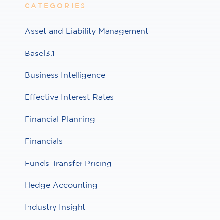
CATEGORIES
Asset and Liability Management
Basel3.1
Business Intelligence
Effective Interest Rates
Financial Planning
Financials
Funds Transfer Pricing
Hedge Accounting
Industry Insight