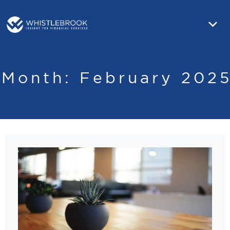
Month:
February 202