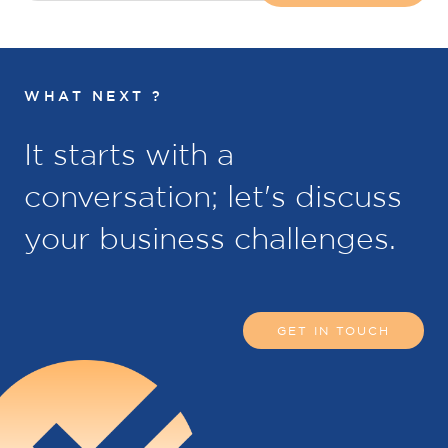
WHAT NEXT ?
It starts with a
conversation; let's discuss
your business challenges.
GET IN TOUCH