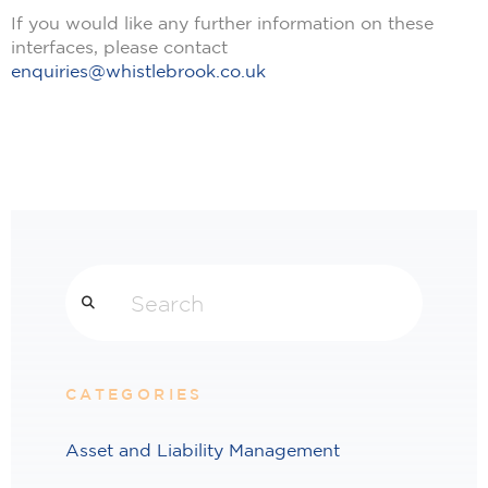
If you would like any further information on these
interfaces, please contact
enquiries@whistlebrook.co.uk
Search
CATEGORIES
Asset and Liability Management