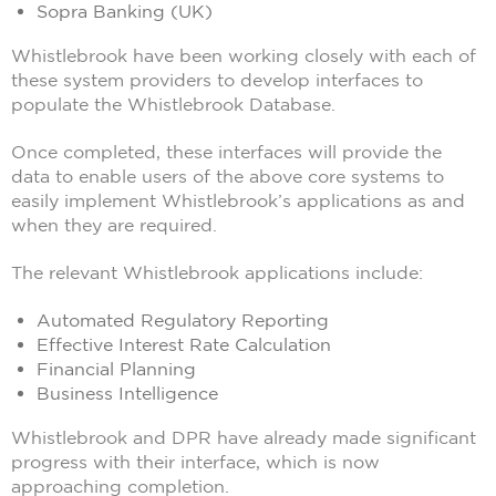
Sopra Banking (UK)
Whistlebrook have been working closely with each of
these system providers to develop interfaces to
populate the Whistlebrook Database.
Once completed, these interfaces will provide the
data to enable users of the above core systems to
easily implement Whistlebrook’s applications as and
when they are required.
The relevant Whistlebrook applications include:
Automated Regulatory Reporting
Effective Interest Rate Calculation
Financial Planning
Business Intelligence
Whistlebrook and DPR have already made significant
progress with their interface, which is now
approaching completion.