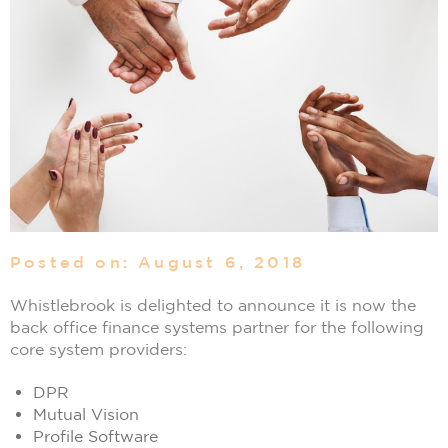
Posted on: August 6, 2018
Whistlebrook is delighted to announce it is now the
back office finance systems partner for the following
core system providers:
DPR
Mutual Vision
Profile Software