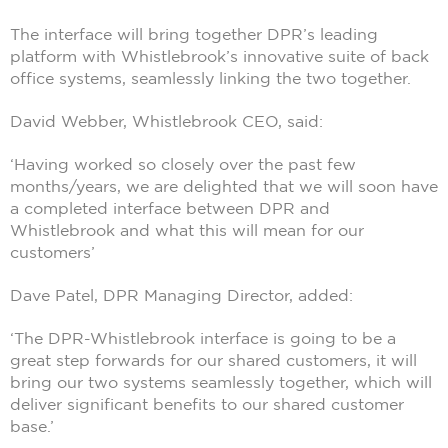
The interface will bring together DPR’s leading
platform with Whistlebrook’s innovative suite of back
office systems, seamlessly linking the two together.
David Webber, Whistlebrook CEO, said:
‘Having worked so closely over the past few
months/years, we are delighted that we will soon have
a completed interface between DPR and
Whistlebrook and what this will mean for our
customers’
Dave Patel, DPR Managing Director, added:
‘The DPR-Whistlebrook interface is going to be a
great step forwards for our shared customers, it will
bring our two systems seamlessly together, which will
deliver significant benefits to our shared customer
base.’