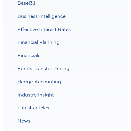
Basel3.1
Business Intelligence
Effective Interest Rates
Financial Planning
Financials
Funds Transfer Pricing
Hedge Accounting
Industry Insight
Latest articles
News