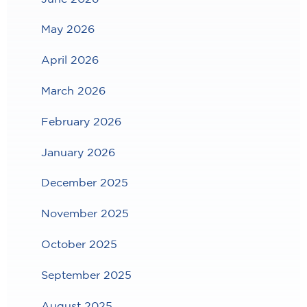
May 2026
April 2026
March 2026
February 2026
January 2026
December 2025
November 2025
October 2025
September 2025
August 2025