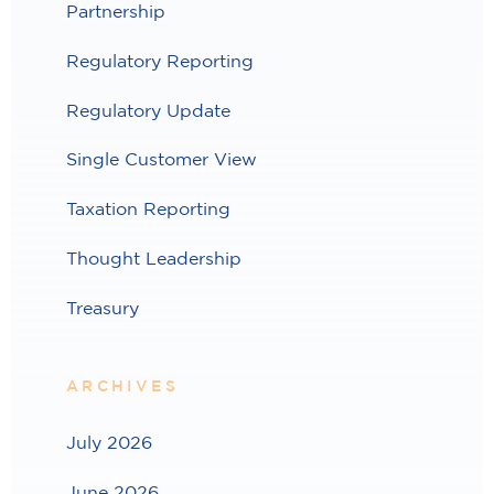
Partnership
Regulatory Reporting
Regulatory Update
Single Customer View
Taxation Reporting
Thought Leadership
Treasury
ARCHIVES
July 2026
June 2026