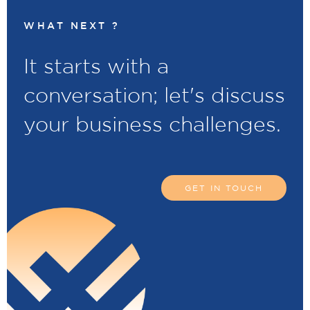
WHAT NEXT ?
It starts with a
conversation; let's discuss
your business challenges.
GET IN TOUCH