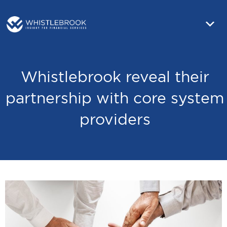
Whistlebrook reveal their
partnership with core system
providers