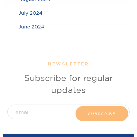
July 2024
June 2024
NEWSLETTER
Subscribe for regular
updates