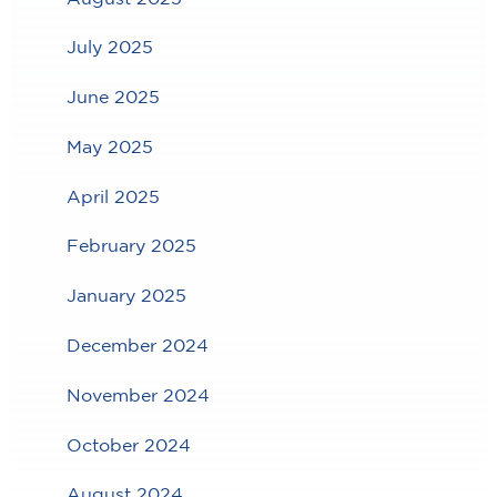
July 2025
June 2025
May 2025
April 2025
February 2025
January 2025
December 2024
November 2024
October 2024
August 2024