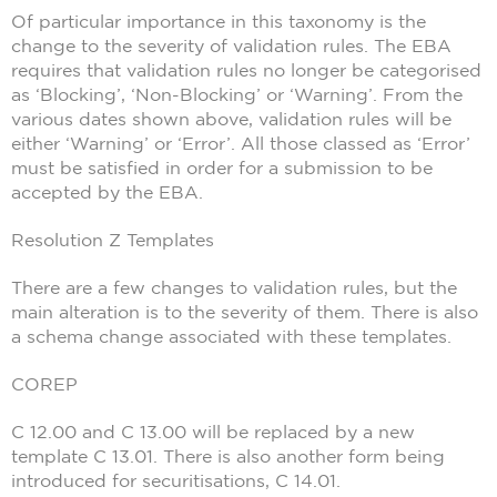
Of particular importance in this taxonomy is the
change to the severity of validation rules. The EBA
requires that validation rules no longer be categorised
as ‘Blocking’, ‘Non-Blocking’ or ‘Warning’. From the
various dates shown above, validation rules will be
either ‘Warning’ or ‘Error’. All those classed as ‘Error’
must be satisfied in order for a submission to be
accepted by the EBA.
Resolution Z Templates
There are a few changes to validation rules, but the
main alteration is to the severity of them. There is also
a schema change associated with these templates.
COREP
C 12.00 and C 13.00 will be replaced by a new
template C 13.01. There is also another form being
introduced for securitisations, C 14.01.