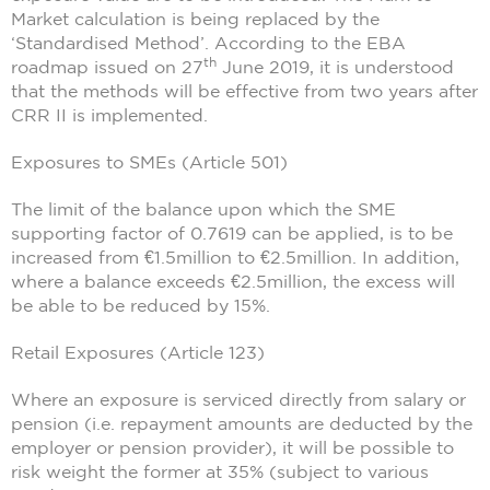
Market calculation is being replaced by the
‘Standardised Method’. According to the EBA
th
roadmap issued on 27
June 2019, it is understood
that the methods will be effective from two years after
CRR II is implemented.
Exposures to SMEs (Article 501)
The limit of the balance upon which the SME
supporting factor of 0.7619 can be applied, is to be
increased from €1.5million to €2.5million. In addition,
where a balance exceeds €2.5million, the excess will
be able to be reduced by 15%.
Retail Exposures (Article 123)
Where an exposure is serviced directly from salary or
pension (i.e. repayment amounts are deducted by the
employer or pension provider), it will be possible to
risk weight the former at 35% (subject to various