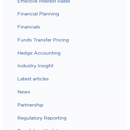
Effective Interest Rates
Financial Planning
Financials
Funds Transfer Pricing
Hedge Accounting
Industry Insight
Latest articles
News
Partnership
Regulatory Reporting