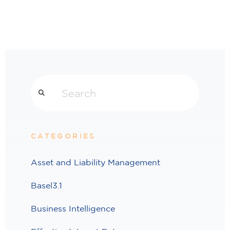
Search
CATEGORIES
Asset and Liability Management
Basel3.1
Business Intelligence