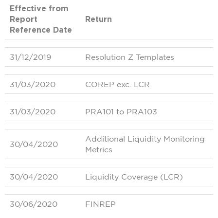
Effective from
Report
Return
Reference Date
31/12/2019
Resolution Z Templates
31/03/2020
COREP exc. LCR
31/03/2020
PRA101 to PRA103
Additional Liquidity Monitoring
30/04/2020
Metrics
30/04/2020
Liquidity Coverage (LCR)
30/06/2020
FINREP