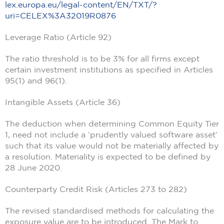
lex.europa.eu/legal-content/EN/TXT/?
uri=CELEX%3A32019R0876
Leverage Ratio (Article 92)
The ratio threshold is to be 3% for all firms except
certain investment institutions as specified in Articles
95(1) and 96(1).
Intangible Assets (Article 36)
The deduction when determining Common Equity Tier
1, need not include a ‘prudently valued software asset’
such that its value would not be materially affected by
a resolution. Materiality is expected to be defined by
28 June 2020.
Counterparty Credit Risk (Articles 273 to 282)
The revised standardised methods for calculating the
exposure value are to be introduced. The Mark to