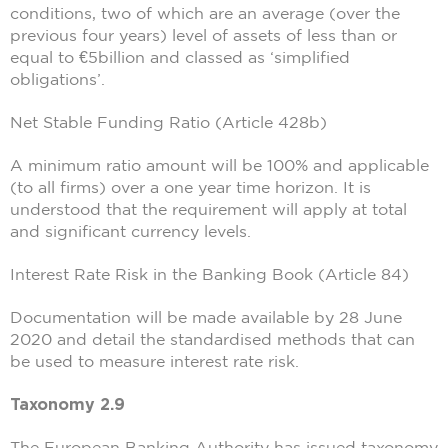
conditions, two of which are an average (over the
previous four years) level of assets of less than or
equal to €5billion and classed as ‘simplified
obligations’.
Net Stable Funding Ratio (Article 428b)
A minimum ratio amount will be 100% and applicable
(to all firms) over a one year time horizon. It is
understood that the requirement will apply at total
and significant currency levels.
Interest Rate Risk in the Banking Book (Article 84)
Documentation will be made available by 28 June
2020 and detail the standardised methods that can
be used to measure interest rate risk.
Taxonomy 2.9
The European Banking Authority has issued taxonomy