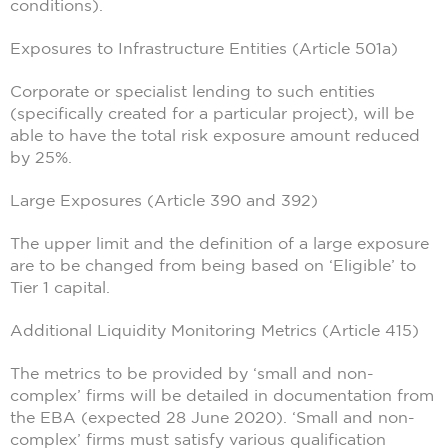
conditions).
Exposures to Infrastructure Entities (Article 501a)
Corporate or specialist lending to such entities
(specifically created for a particular project), will be
able to have the total risk exposure amount reduced
by 25%.
Large Exposures (Article 390 and 392)
The upper limit and the definition of a large exposure
are to be changed from being based on ‘Eligible’ to
Tier 1 capital.
Additional Liquidity Monitoring Metrics (Article 415)
The metrics to be provided by ‘small and non-
complex’ firms will be detailed in documentation from
the EBA (expected 28 June 2020). ‘Small and non-
complex’ firms must satisfy various qualification