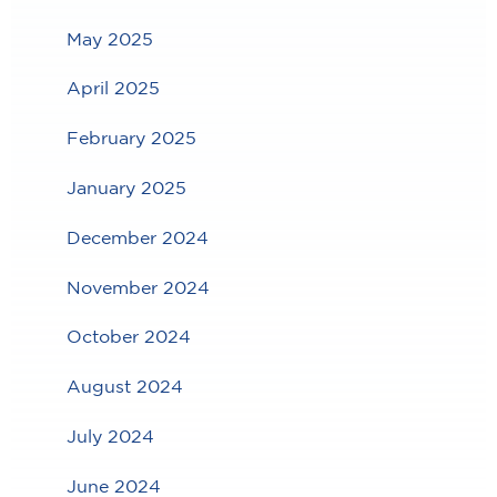
May 2025
April 2025
February 2025
January 2025
December 2024
November 2024
October 2024
August 2024
July 2024
June 2024