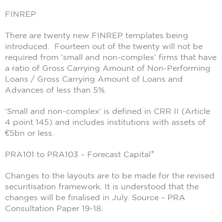
FINREP
There are twenty new FINREP templates being
introduced. Fourteen out of the twenty will not be
required from ‘small and non-complex’ firms that have
a ratio of Gross Carrying Amount of Non-Performing
Loans / Gross Carrying Amount of Loans and
Advances of less than 5%.
‘Small and non-complex’ is defined in CRR II (Article
4 point 145) and includes institutions with assets of
€5bn or less.
+
PRA101 to PRA103 – Forecast Capital
Changes to the layouts are to be made for the revised
securitisation framework. It is understood that the
changes will be finalised in July. Source – PRA
Consultation Paper 19-18.