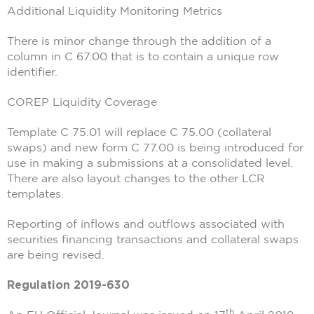
Additional Liquidity Monitoring Metrics
There is minor change through the addition of a
column in C 67.00 that is to contain a unique row
identifier.
COREP Liquidity Coverage
Template C 75.01 will replace C 75.00 (collateral
swaps) and new form C 77.00 is being introduced for
use in making a submissions at a consolidated level.
There are also layout changes to the other LCR
templates.
Reporting of inflows and outflows associated with
securities financing transactions and collateral swaps
are being revised.
Regulation 2019-630
th