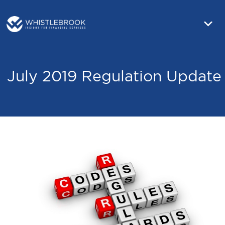
July 2019 Regulation Update