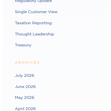
Regulatory Update
Single Customer View
Taxation Reporting
Thought Leadership
Treasury
ARCHIVES
July 2026
June 2026
May 2026
April 2026