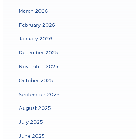
March 2026
February 2026
January 2026
December 2025
November 2025
October 2025
September 2025
August 2025
July 2025
June 2025