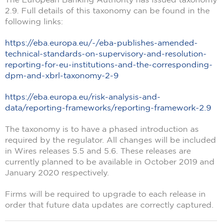
2.9. Full details of this taxonomy can be found in the
following links:
https://eba.europa.eu/-/eba-publishes-amended-
technical-standards-on-supervisory-and-resolution-
reporting-for-eu-institutions-and-the-corresponding-
dpm-and-xbrl-taxonomy-2-9
https://eba.europa.eu/risk-analysis-and-
data/reporting-frameworks/reporting-framework-2.9
The taxonomy is to have a phased introduction as
required by the regulator. All changes will be included
in Wires releases 5.5 and 5.6. These releases are
currently planned to be available in October 2019 and
January 2020 respectively.
Firms will be required to upgrade to each release in
order that future data updates are correctly captured.