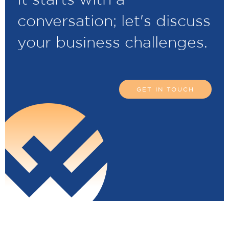
conversation; let's discuss
your business challenges.
GET IN TOUCH