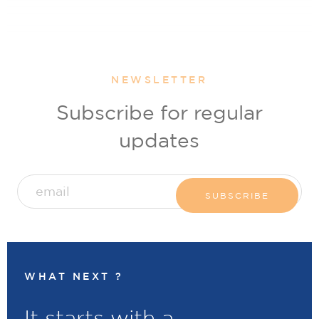
NEWSLETTER
Subscribe for regular
updates
WHAT NEXT ?
It starts with a