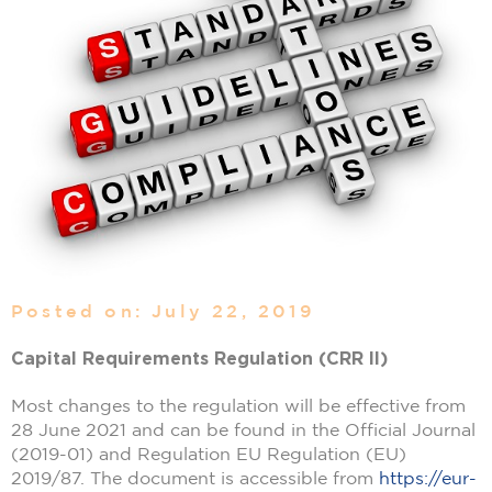
Posted on: July 22, 2019
Capital Requirements Regulation (CRR II)
Most changes to the regulation will be effective from
28 June 2021 and can be found in the Official Journal
(2019-01) and Regulation EU Regulation (EU)
2019/87. The document is accessible from
https://eur-