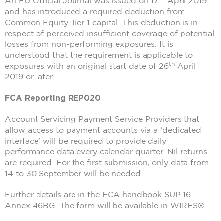
An EU Official Journal was issued on 17
April 2019
and has introduced a required deduction from
Common Equity Tier 1 capital. This deduction is in
respect of perceived insufficient coverage of potential
losses from non-performing exposures. It is
understood that the requirement is applicable to
th
exposures with an original start date of 26
April
2019 or later.
FCA Reporting REP020
Account Servicing Payment Service Providers that
allow access to payment accounts via a ‘dedicated
interface’ will be required to provide daily
performance data every calendar quarter. Nil returns
are required. For the first submission, only data from
14 to 30 September will be needed.
Further details are in the FCA handbook SUP 16
Annex 46BG. The form will be available in WIRES®.