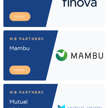
MORE
WB PARTNERS
Mambu
MORE
WB PARTNERS
Mutual