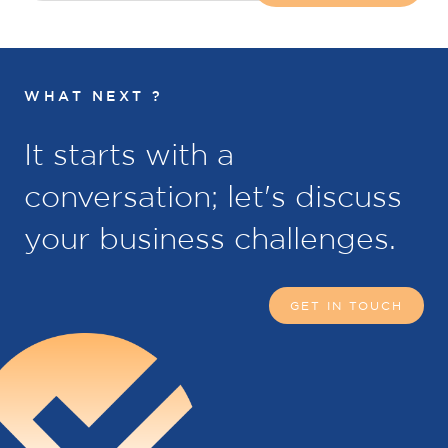
WHAT NEXT ?
It starts with a
conversation; let's discuss
your business challenges.
GET IN TOUCH