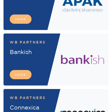
MORE
WB PARTNERS
Bankish
MORE
WB PARTNERS
Connexica