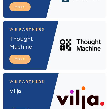
MORE
WB PARTNERS
Thought
Machine
MORE
WB PARTNERS
Vilja