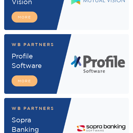
Vision
MORE
WB PARTNERS
Profile
Software
MORE
WB PARTNERS
Sopra
Banking