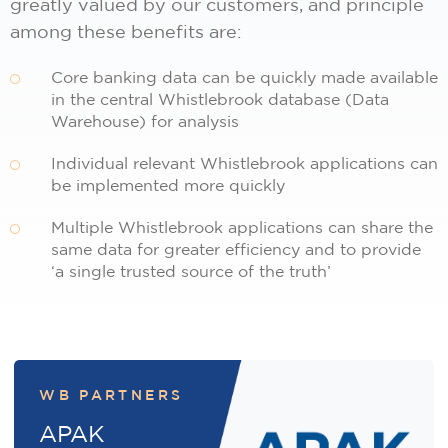
greatly valued by our customers, and principle
among these benefits are:
Core banking data can be quickly made available
in the central Whistlebrook database (Data
Warehouse) for analysis
Individual relevant Whistlebrook applications can
be implemented more quickly
Multiple Whistlebrook applications can share the
same data for greater efficiency and to provide
‘a single trusted source of the truth’
WB PARTNERS
APAK