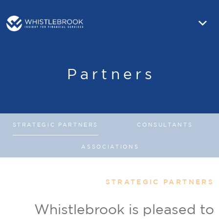
Partners
STRATEGIC PARTNERS
CONSULTANTS
ASSOCIATIONS
STRATEGIC PARTNERS
Whistlebrook is pleased to