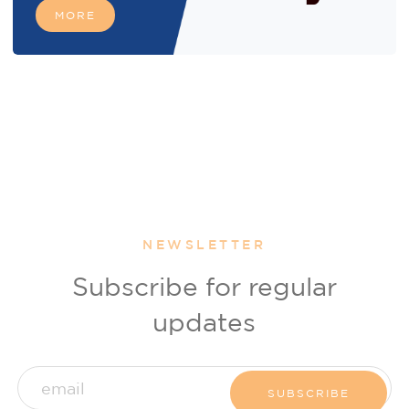
MORE
NEWSLETTER
Subscribe for regular
updates