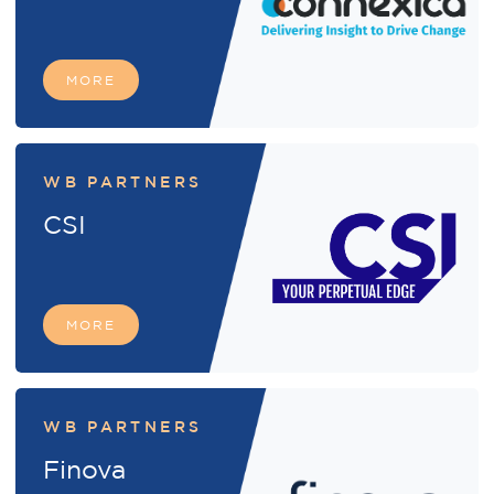
MORE
WB PARTNERS
CSI
MORE
WB PARTNERS
Finova