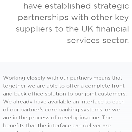
have established strategic
partnerships with other key
suppliers to the UK financial
services sector.
Working closely with our partners means that
together we are able to offer a complete front
and back office solution to our joint customers.
We already have available an interface to each
of our partner’s core banking systems, or we
are in the process of developing one. The
benefits that the interface can deliver are