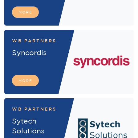
MORE
WB PARTNERS
Syncordis
MORE
WB PARTNERS
Sytech
Solutions