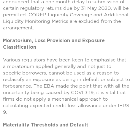
announced that a one month delay to submission of
certain regulatory returns due by 31 May 2020, will be
permitted. COREP Liquidity Coverage and Additional
Liquidity Monitoring Metrics are excluded from the
arrangement.
Moratorium, Loss Provision and Exposure
Classification
Various regulators have been keen to emphasise that
a moratorium applied generally and not just to
specific borrowers, cannot be used as a reason to
reclassify an exposure as being in default or subject to
forbearance. The EBA made the point that with all the
uncertainty being caused by COVID 19, it is vital that
firms do not apply a mechanical approach to
calculating expected credit loss allowance under IFRS
9.
Materiality Thresholds and Default