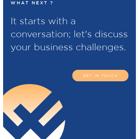
WHAT NEXT ?
It starts with a
conversation; let's discuss
your business challenges.
GET IN TOUCH