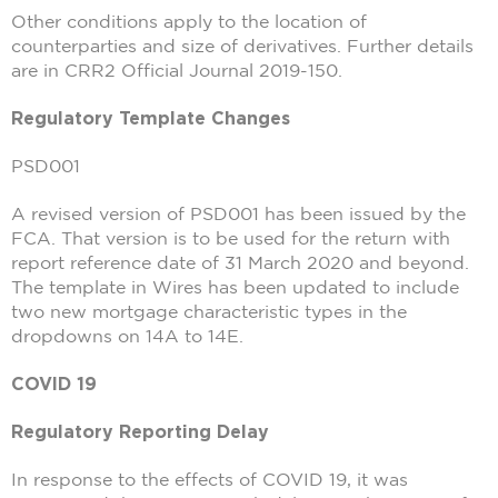
Other conditions apply to the location of
counterparties and size of derivatives. Further details
are in CRR2 Official Journal 2019-150.
Regulatory Template Changes
PSD001
A revised version of PSD001 has been issued by the
FCA. That version is to be used for the return with
report reference date of 31 March 2020 and beyond.
The template in Wires has been updated to include
two new mortgage characteristic types in the
dropdowns on 14A to 14E.
COVID 19
Regulatory Reporting Delay
In response to the effects of COVID 19, it was