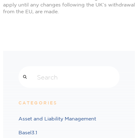
apply until any changes following the UK’s withdrawal
from the EU, are made.
Search
CATEGORIES
Asset and Liability Management
Basel3.1