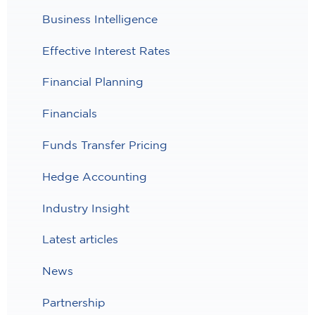
Business Intelligence
Effective Interest Rates
Financial Planning
Financials
Funds Transfer Pricing
Hedge Accounting
Industry Insight
Latest articles
News
Partnership