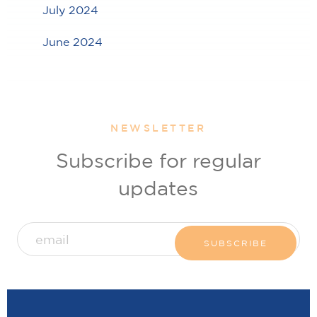
July 2024
June 2024
NEWSLETTER
Subscribe for regular
updates