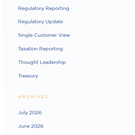
Regulatory Reporting
Regulatory Update
Single Customer View
Taxation Reporting
Thought Leadership
Treasury
ARCHIVES
July 2026
June 2026