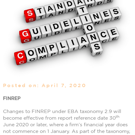
Posted on: April 7, 2020
FINREP
Changes to FINREP under EBA taxonomy 2.9 will
th
become effective from report reference date 30
June 2020 or later, where a firm’s financial year does
not commence on 1 January. As part of the taxonomy,