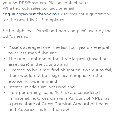
your WIRES® system. Please contact your
Whistlebrook sales contact or email
enquiries@whistlebrook.co.uk
to request a quotation
for the new FINREP templates.
**At a high level, ‘small and non-complex’ used by the
EBA, means:
Assets averaged over the last four years are equal
to or less than €5bn and
The firm is not one of the three largest (based on
asset size) in the country and
Deemed to be ‘simplified obligation’ (were it to fail,
there would not be a significant impact on the
economy) type firm and
Internal models are not used and
Non-performing loans (NPLs) are considered
immaterial i.e. Gross Carrying Amount of NPLs as
a percentage of Gross Carrying Amount of Loans
and Advances, is less than 5%