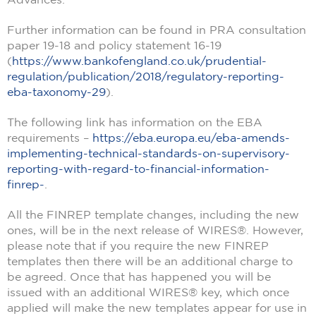
Further information can be found in PRA consultation
paper 19-18 and policy statement 16-19
(
https://www.bankofengland.co.uk/prudential-
regulation/publication/2018/regulatory-reporting-
eba-taxonomy-29
).
The following link has information on the EBA
requirements –
https://eba.europa.eu/eba-amends-
implementing-technical-standards-on-supervisory-
reporting-with-regard-to-financial-information-
finrep-
.
All the FINREP template changes, including the new
ones, will be in the next release of WIRES®. However,
please note that if you require the new FINREP
templates then there will be an additional charge to
be agreed. Once that has happened you will be
issued with an additional WIRES® key, which once
applied will make the new templates appear for use in