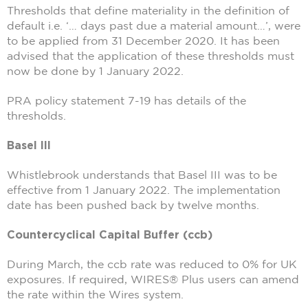
Thresholds that define materiality in the definition of
default i.e. ‘… days past due a material amount…’, were
to be applied from 31 December 2020. It has been
advised that the application of these thresholds must
now be done by 1 January 2022.
PRA policy statement 7-19 has details of the
thresholds.
Basel III
Whistlebrook understands that Basel III was to be
effective from 1 January 2022. The implementation
date has been pushed back by twelve months.
Countercyclical Capital Buffer (ccb)
During March, the ccb rate was reduced to 0% for UK
exposures. If required, WIRES® Plus users can amend
the rate within the Wires system.