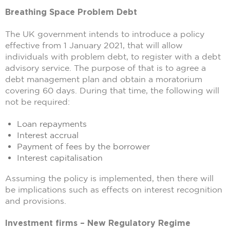
Breathing Space Problem Debt
The UK government intends to introduce a policy
effective from 1 January 2021, that will allow
individuals with problem debt, to register with a debt
advisory service. The purpose of that is to agree a
debt management plan and obtain a moratorium
covering 60 days. During that time, the following will
not be required:
Loan repayments
Interest accrual
Payment of fees by the borrower
Interest capitalisation
Assuming the policy is implemented, then there will
be implications such as effects on interest recognition
and provisions.
Investment firms – New Regulatory Regime