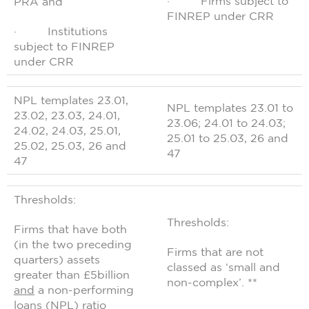
· Firms subject to
PRA and
FINREP under CRR
· Institutions
subject to FINREP
under CRR
NPL templates 23.01,
NPL templates 23.01 to
23.02, 23.03, 24.01,
23.06; 24.01 to 24.03;
24.02, 24.03, 25.01,
25.01 to 25.03, 26 and
25.02, 25.03, 26 and
47
47
Thresholds:
Thresholds:
Firms that have both
(in the two preceding
Firms that are not
quarters) assets
classed as ‘small and
greater than £5billion
non-complex’. **
and
a non-performing
loans (NPL) ratio