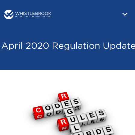
April 2020 Regulation Updat