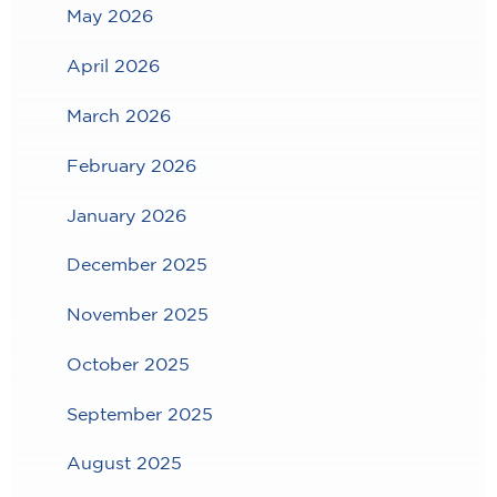
May 2026
April 2026
March 2026
February 2026
January 2026
December 2025
November 2025
October 2025
September 2025
August 2025