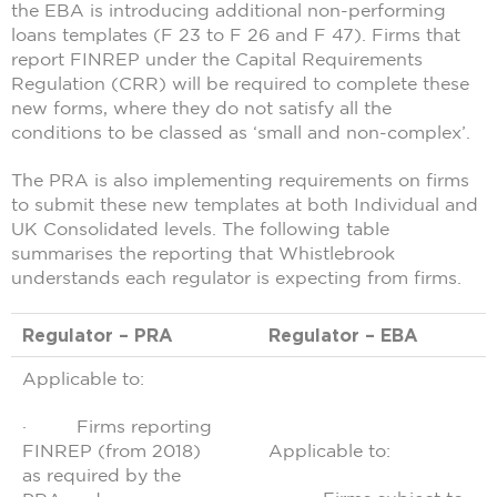
the EBA is introducing additional non-performing
loans templates (F 23 to F 26 and F 47). Firms that
report FINREP under the Capital Requirements
Regulation (CRR) will be required to complete these
new forms, where they do not satisfy all the
conditions to be classed as ‘small and non-complex’.
The PRA is also implementing requirements on firms
to submit these new templates at both Individual and
UK Consolidated levels. The following table
summarises the reporting that Whistlebrook
understands each regulator is expecting from firms.
Regulator – PRA
Regulator – EBA
Applicable to:
· Firms reporting
FINREP (from 2018)
Applicable to:
as required by the