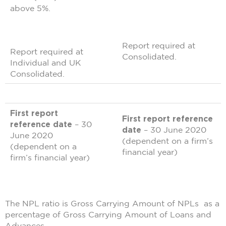
above 5%.
Report required at
Report required at
Consolidated.
Individual and UK
Consolidated.
First report
First report reference
reference date
– 30
date
– 30 June 2020
June 2020
(dependent on a firm’s
(dependent on a
financial year)
firm’s financial year)
The NPL ratio is Gross Carrying Amount of NPLs as a
percentage of Gross Carrying Amount of Loans and
Advances.