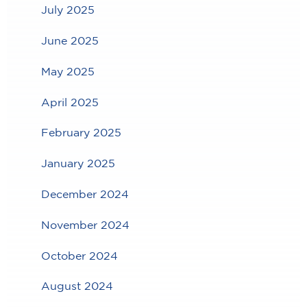
July 2025
June 2025
May 2025
April 2025
February 2025
January 2025
December 2024
November 2024
October 2024
August 2024