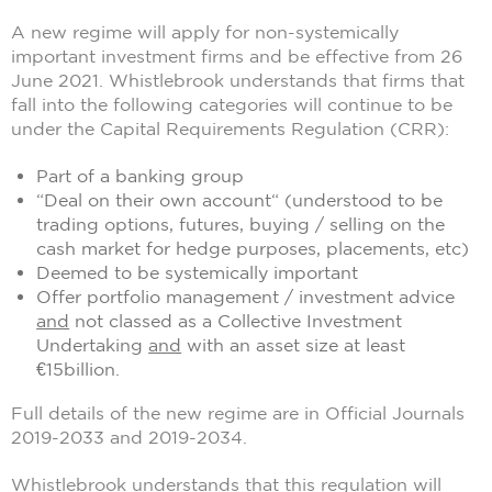
A new regime will apply for non-systemically
important investment firms and be effective from 26
June 2021. Whistlebrook understands that firms that
fall into the following categories will continue to be
under the Capital Requirements Regulation (CRR):
Part of a banking group
“Deal on their own account“ (understood to be
trading options, futures, buying / selling on the
cash market for hedge purposes, placements, etc)
Deemed to be systemically important
Offer portfolio management / investment advice
and
not classed as a Collective Investment
Undertaking
and
with an asset size at least
€15billion.
Full details of the new regime are in Official Journals
2019-2033 and 2019-2034.
Whistlebrook understands that this regulation will