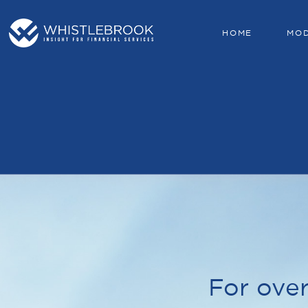
HOME
MO
For over