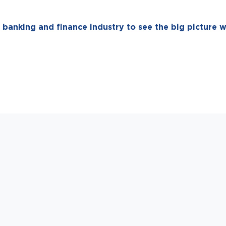
 banking and finance industry to see the big picture w