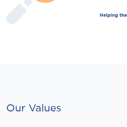
Helping the
Our Values