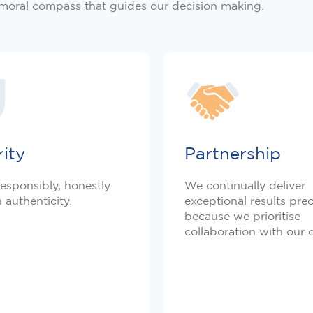
 moral compass that guides our decision making.
rity
Partnership
esponsibly, honestly
We continually deliver
 authenticity.
exceptional results prec
because we prioritise
collaboration with our c