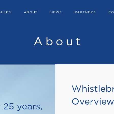
DULES
ABOUT
NEWS
PARTNERS
CO
About
Whistleb
Overvie
 25 years,