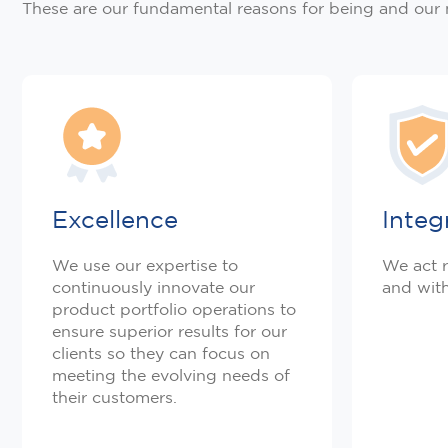
These are our fundamental reasons for being and our
Excellence
Integ
We use our expertise to
We act r
continuously innovate our
and with
product portfolio operations to
ensure superior results for our
clients so they can focus on
meeting the evolving needs of
their customers.