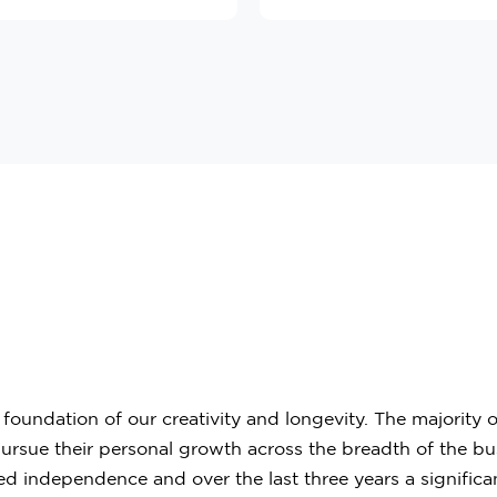
oundation of our creativity and longevity. The majority
ue their personal growth across the breadth of the busine
d independence and over the last three years a significa