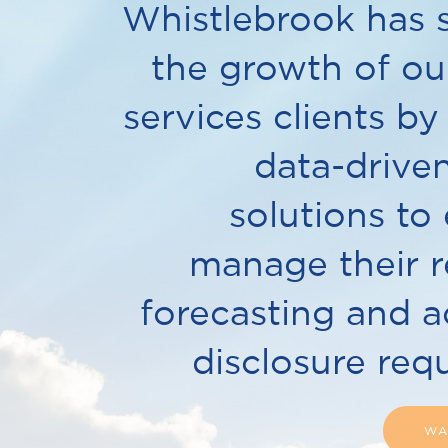
Whistlebrook has 
the growth of our
services clients by
data-drive
solutions to 
manage their r
forecasting and 
disclosure req
WA