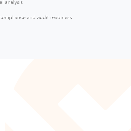
al analysis
compliance and audit readiness