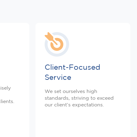
Client-Focused
Service
isely
We set ourselves high
standards, striving to exceed
lients.
our client’s expectations.