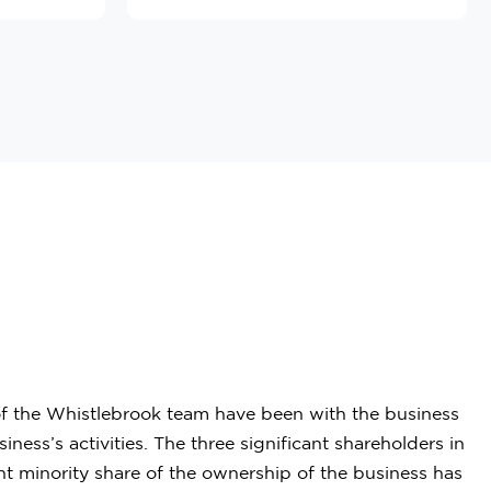
 of the Whistlebrook team have been with the business
ss’s activities. The three significant shareholders in
nt minority share of the ownership of the business has