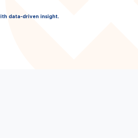
ith data-driven insight.