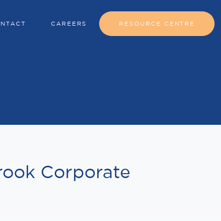
NTACT
CAREERS
RESOURCE CENTRE
rook Corporate
w