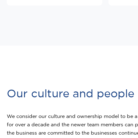
Our culture and people
We consider our culture and ownership model to be a f
for over a decade and the newer team members can purs
the business are committed to the businesses continue