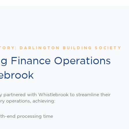
TORY: DARLINGTON BUILDING SOCIETY
ng Finance Operations
lebrook
y partnered with Whistlebrook to streamline their
ory operations, achieving:
th-end processing time