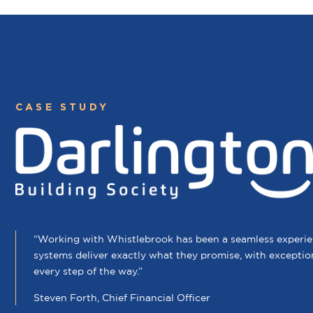
CASE STUDY
“Working with Whistlebrook has been a seamless experien
systems deliver exactly what they promise, with exceptio
every step of the way.”
Steven Forth, Chief Financial Officer