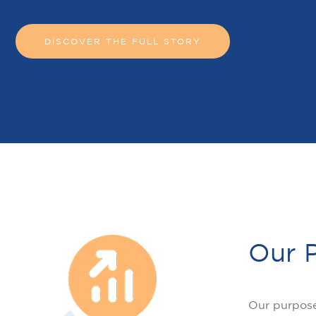
DISCOVER THE FULL STORY
Our 
Our purpose 