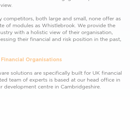
 view.
 competitors, both large and small, none offer as
te of modules as Whistlebrook. We provide the
dustry with a holistic view of their organisation,
ssing their financial and risk position in the past,
 Financial Organisations
re solutions are specifically built for UK financial
ted team of experts is based at our head office in
ur development centre in Cambridgeshire.