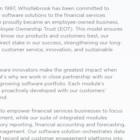
 in 1997, Whistlebrook has been committed to
 software solutions to the financial services
we proudly became an employee-owned business,
loyee Ownership Trust (EOT). This model ensures
 know our products and customers best, our
rect stake in our success, strengthening our long-
customer service, innovation, and sustainable
tware innovators make the greatest impact when
at’s why we work in close partnership with our
 growing software portfolio. Each module’s
s proactively developed with our customers’
ind.
 to empower financial services businesses to focus
ent, while our suite of integrated modules
tory reporting, financial accounting and forecasting,
anagement. Our software solution orchestrates data
f record and customer engagement platforms into