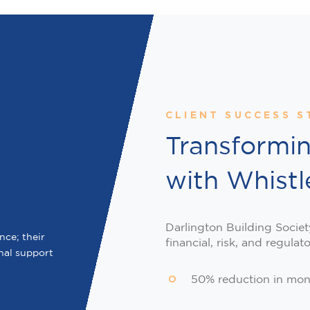
CLIENT SUCCESS S
Transformi
with Whist
Darlington Building Societ
ce; their
financial, risk, and regulat
nal support
50% reduction in mon