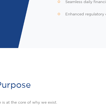
Seamless daily financi
Enhanced regulatory 
Purpose
is at the core of why we exist.