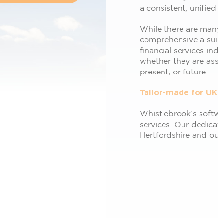
a consistent, unified
While there are many
comprehensive a sui
financial services in
whether they are asse
present, or future.
Tailor-made for UK
Whistlebrook’s softwa
services. Our dedica
Hertfordshire and o