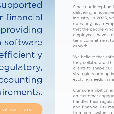
supported
Since our inception
delivering innovative
 financial
industry. In 2025, 
operating as an Emp
 providing
that the people who
employees, have a di
n software
term commitment to 
growth.
efficiently
We believe that sof
they collaborate. Th
egulatory,
clients to shape our
strategic roadmap i
accounting
evolving needs in m
uirements.
Our sole ambition is
on customer engagem
handles their regula
and financial risk m
TCH OUR VIDEO
from core systems o