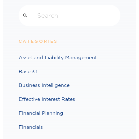
Search
CATEGORIES
Asset and Liability Management
Basel3.1
Business Intelligence
Effective Interest Rates
Financial Planning
Financials