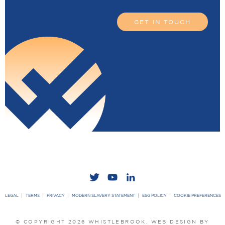
GET IN TOUCH
LEGAL
TERMS
PRIVACY
MODERN SLAVERY STATEMENT
ESG POLICY
COOKIE PREFERENCES
© COPYRIGHT 2026 WHISTLEBROOK.
WEB DESIGN BY