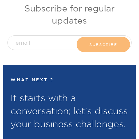
Subscribe for regular
updates
WHAT NEXT ?
It starts with a
conversation; let's discuss
your business challenges.