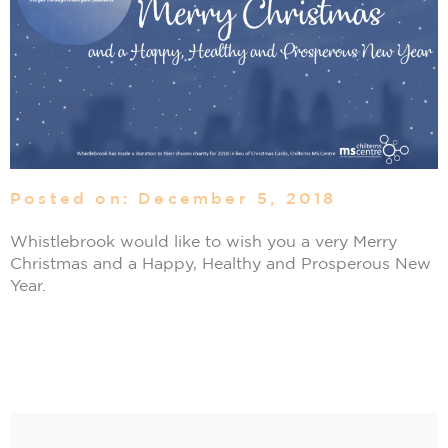
Posted on: December 5, 2018
Whistlebrook would like to wish you a very Merry
Christmas and a Happy, Healthy and Prosperous New
Year.