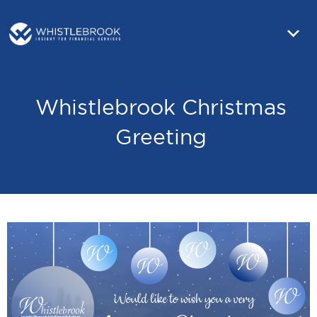
Whistlebrook Christmas
Greeting