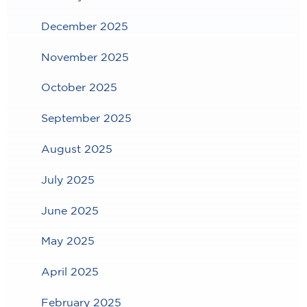
December 2025
November 2025
October 2025
September 2025
August 2025
July 2025
June 2025
May 2025
April 2025
February 2025