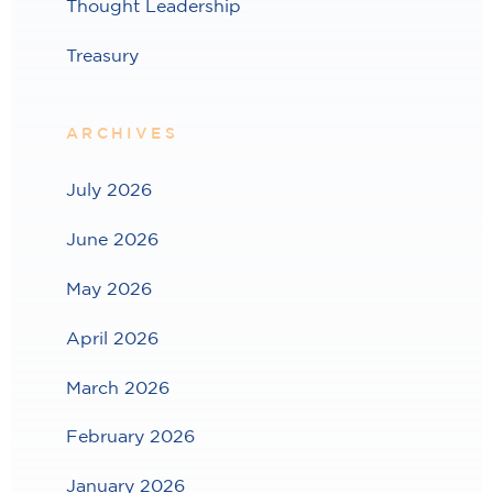
Thought Leadership
Treasury
ARCHIVES
July 2026
June 2026
May 2026
April 2026
March 2026
February 2026
January 2026