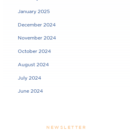
January 2025
December 2024
November 2024
October 2024
August 2024
July 2024
June 2024
NEWSLETTER