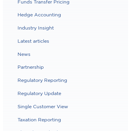
Funds Transfer Pricing
Hedge Accounting
Industry Insight
Latest articles
News
Partnership
Regulatory Reporting
Regulatory Update
Single Customer View
Taxation Reporting