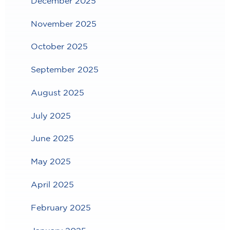
December 2025
November 2025
October 2025
September 2025
August 2025
July 2025
June 2025
May 2025
April 2025
February 2025