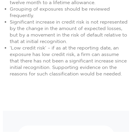
twelve month to a lifetime allowance.
Grouping of exposures should be reviewed
frequently.
Significant increase in credit risk is not represented
by the change in the amount of expected losses,
but by a movement in the risk of default relative to
that at initial recognition.
‘Low credit risk’ – if as at the reporting date, an
exposure has low credit risk, a firm can assume
that there has not been a significant increase since
initial recognition. Supporting evidence on the
reasons for such classification would be needed.
Search