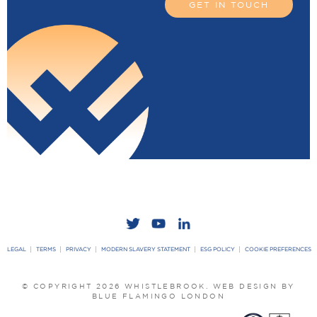
GET IN TOUCH
LEGAL
TERMS
PRIVACY
MODERN SLAVERY STATEMENT
ESG POLICY
COOKIE PREFERENCES
© COPYRIGHT 2026 WHISTLEBROOK.
WEB DESIGN BY
BLUE FLAMINGO LONDON