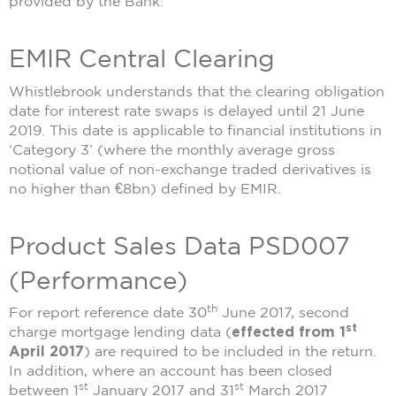
provided by the Bank.
EMIR Central Clearing
Whistlebrook understands that the clearing obligation
date for interest rate swaps is delayed until 21 June
2019. This date is applicable to financial institutions in
‘Category 3’ (where the monthly average gross
notional value of non-exchange traded derivatives is
no higher than €8bn) defined by EMIR.
Product Sales Data PSD007
(Performance)
th
For report reference date 30
June 2017, second
st
charge mortgage lending data (
effected from 1
April 2017
) are required to be included in the return.
In addition, where an account has been closed
st
st
between 1
January 2017 and 31
March 2017