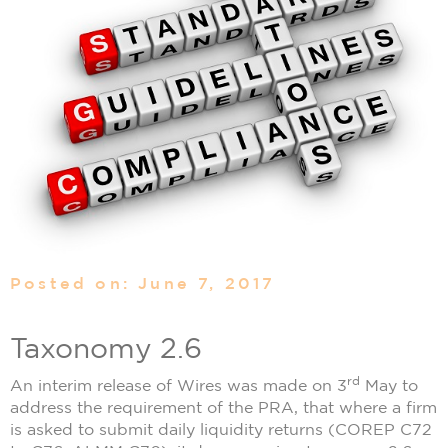
Posted on: June 7, 2017
Taxonomy 2.6
rd
An interim release of Wires was made on 3
May to
address the requirement of the PRA, that where a firm
is asked to submit daily liquidity returns (COREP C72