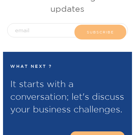
updates
WHAT NEXT ?
It starts with a
conversation; let's discuss
your business challenges.