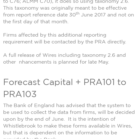
to C76; ALMM C70), it does so using taxonomy 2.6.
This taxonomy was originally meant to be effective
th
from report reference date 30
June 2017 and not on
the first day of that month.
Firms affected by this additional reporting
requirement will be contacted by the PRA directly.
A full release of Wires including taxonomy 2.6 and
other nhancements is planned for late May.
Forecast Capital + PRA101 to
PRA103
The Bank of England has advised that the system to
be used to collect the data from firms, will be decided
upon by the end of June. It is the intention of
Whistlebrook to make these forms available in Wires,
but that is dependent on the information to be