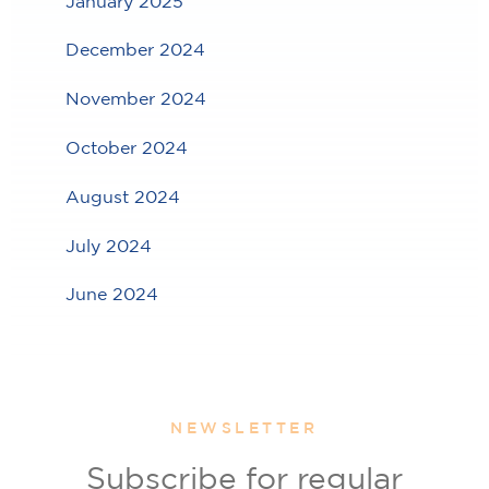
January 2025
December 2024
November 2024
October 2024
August 2024
July 2024
June 2024
NEWSLETTER
Subscribe for regular