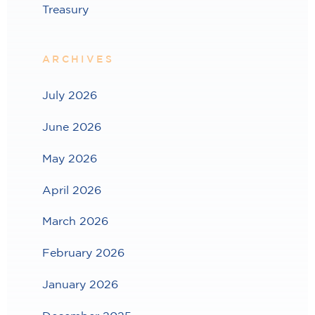
Treasury
ARCHIVES
July 2026
June 2026
May 2026
April 2026
March 2026
February 2026
January 2026