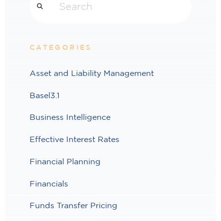
CATEGORIES
Asset and Liability Management
Basel3.1
Business Intelligence
Effective Interest Rates
Financial Planning
Financials
Funds Transfer Pricing