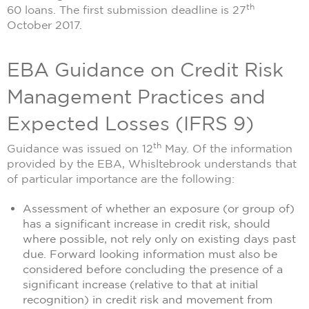
th
60 loans. The first submission deadline is 27
October 2017.
EBA Guidance on Credit Risk
Management Practices and
Expected Losses (IFRS 9)
th
Guidance was issued on 12
May. Of the information
provided by the EBA, Whisltebrook understands that
of particular importance are the following:
Assessment of whether an exposure (or group of)
has a significant increase in credit risk, should
where possible, not rely only on existing days past
due. Forward looking information must also be
considered before concluding the presence of a
significant increase (relative to that at initial
recognition) in credit risk and movement from