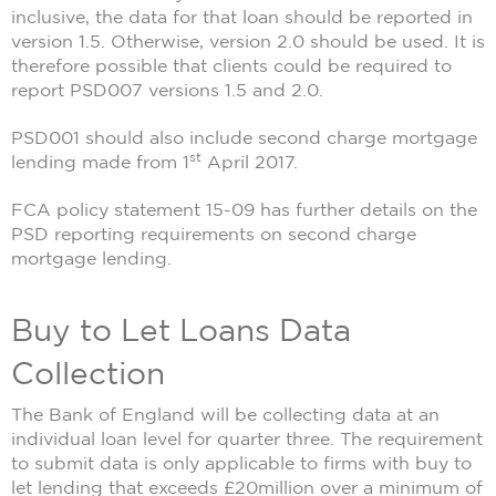
inclusive, the data for that loan should be reported in
version 1.5. Otherwise, version 2.0 should be used. It is
therefore possible that clients could be required to
report PSD007 versions 1.5 and 2.0.
PSD001 should also include second charge mortgage
st
lending made from 1
April 2017.
FCA policy statement 15-09 has further details on the
PSD reporting requirements on second charge
mortgage lending.
Buy to Let Loans Data
Collection
The Bank of England will be collecting data at an
individual loan level for quarter three. The requirement
to submit data is only applicable to firms with buy to
let lending that exceeds £20million over a minimum of