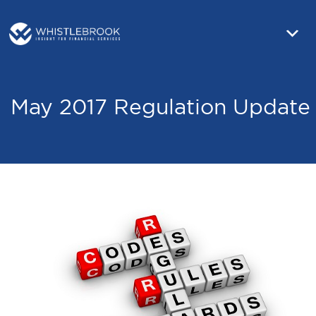
May 2017 Regulation Update