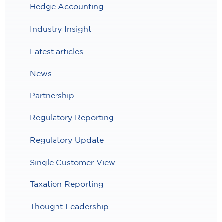
Hedge Accounting
Industry Insight
Latest articles
News
Partnership
Regulatory Reporting
Regulatory Update
Single Customer View
Taxation Reporting
Thought Leadership