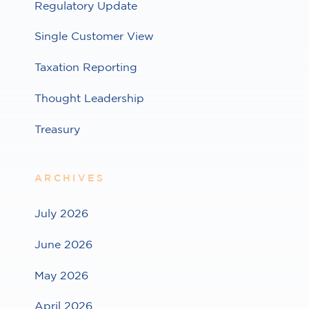
Regulatory Update
Single Customer View
Taxation Reporting
Thought Leadership
Treasury
ARCHIVES
July 2026
June 2026
May 2026
April 2026