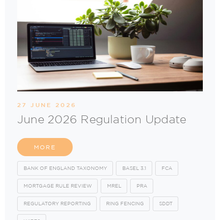
27 JUNE 2026
June 2026 Regulation Update
MORE
BANK OF ENGLAND TAXONOMY
BASEL 3.1
FCA
MORTGAGE RULE REVIEW
MREL
PRA
REGULATORY REPORTING
RING FENCING
SDDT