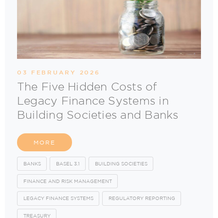
03 FEBRUARY 2026
The Five Hidden Costs of
Legacy Finance Systems in
Building Societies and Banks
MORE
BANKS
BASEL 3.1
BUILDING SOCIETIES
FINANCE AND RISK MANAGEMENT
LEGACY FINANCE SYSTEMS
REGULATORY REPORTING
TREASURY