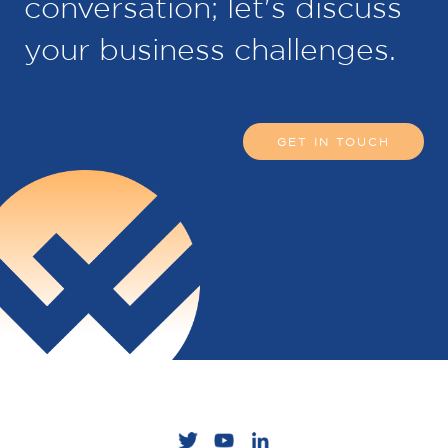
conversation; let's discuss
your business challenges.
GET IN TOUCH