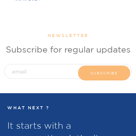
NEWSLETTER
Subscribe for regular updates
WHAT NEXT ?
It starts with a