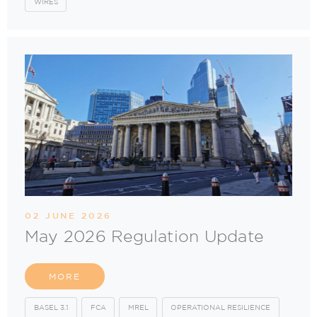
WIRES
02 JUNE 2026
May 2026 Regulation Update
MORE
BASEL 3.1
FCA
MREL
OPERATIONAL RESILIENCE