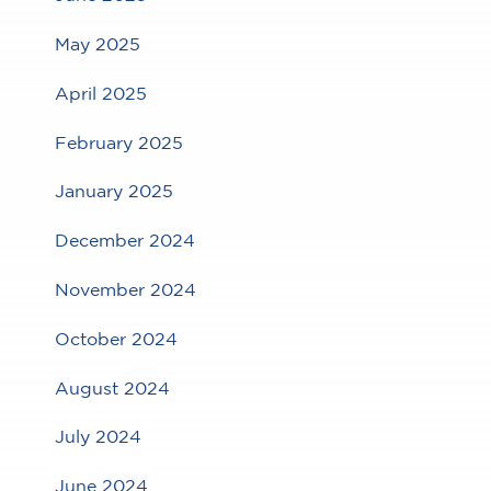
May 2025
April 2025
February 2025
January 2025
December 2024
November 2024
October 2024
August 2024
July 2024
June 2024