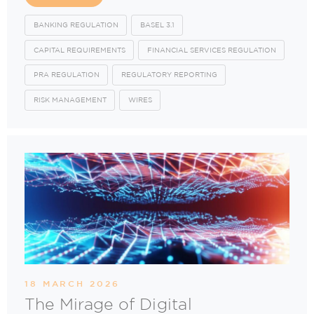
BANKING REGULATION
BASEL 3.1
CAPITAL REQUIREMENTS
FINANCIAL SERVICES REGULATION
PRA REGULATION
REGULATORY REPORTING
RISK MANAGEMENT
WIRES
18 MARCH 2026
The Mirage of Digital