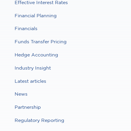
Effective Interest Rates
Financial Planning
Financials
Funds Transfer Pricing
Hedge Accounting
Industry Insight
Latest articles
News
Partnership
Regulatory Reporting