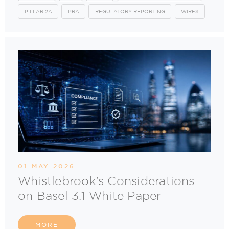
PILLAR 2A
PRA
REGULATORY REPORTING
WIRES
01 MAY 2026
Whistlebrook’s Considerations
on Basel 3.1 White Paper
MORE