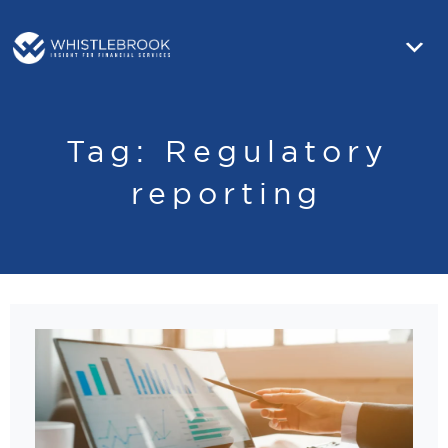
Tag:
Regulatory
reporting