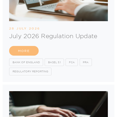
28 JULY 2026
July 2026 Regulation Update
MORE
BANK OF ENGLAND
BASEL 3.1
FCA
PRA
REGULATORY REPORTING