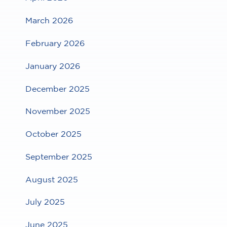
March 2026
February 2026
January 2026
December 2025
November 2025
October 2025
September 2025
August 2025
July 2025
June 2025