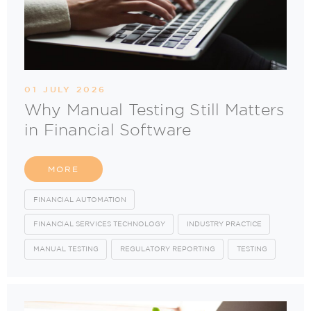
01 JULY 2026
Why Manual Testing Still Matters
in Financial Software
MORE
FINANCIAL AUTOMATION
FINANCIAL SERVICES TECHNOLOGY
INDUSTRY PRACTICE
MANUAL TESTING
REGULATORY REPORTING
TESTING