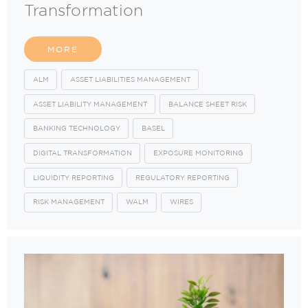
Transformation
MORE
ALM
ASSET LIABILITIES MANAGEMENT
ASSET LIABILITY MANAGEMENT
BALANCE SHEET RISK
BANKING TECHNOLOGY
BASEL
DIGITAL TRANSFORMATION
EXPOSURE MONITORING
LIQUIDITY REPORTING
REGULATORY REPORTING
RISK MANAGEMENT
WALM
WIRES