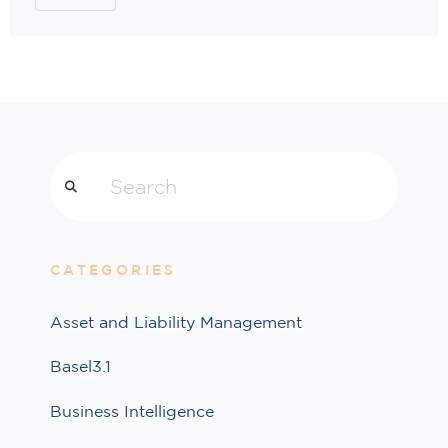
Search
CATEGORIES
Asset and Liability Management
Basel3.1
Business Intelligence