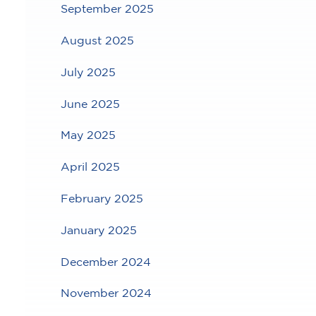
September 2025
August 2025
July 2025
June 2025
May 2025
April 2025
February 2025
January 2025
December 2024
November 2024