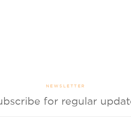
NEWSLETTER
ubscribe for regular updat