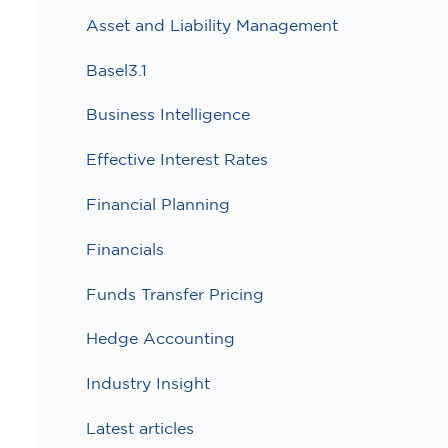
Asset and Liability Management
Basel3.1
Business Intelligence
Effective Interest Rates
Financial Planning
Financials
Funds Transfer Pricing
Hedge Accounting
Industry Insight
Latest articles