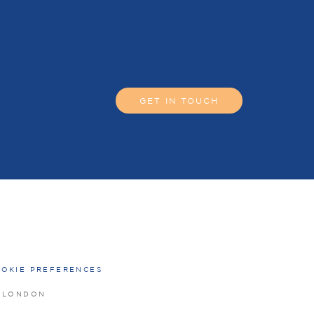
GET IN TOUCH
OKIE PREFERENCES
O LONDON