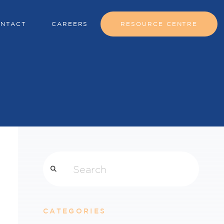
NTACT
CAREERS
RESOURCE CENTRE
Search
CATEGORIES