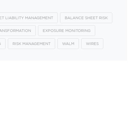
ET LIABILITY MANAGEMENT
BALANCE SHEET RISK
RANSFORMATION
EXPOSURE MONITORING
G
RISK MANAGEMENT
WALM
WIRES