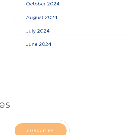
October 2024
August 2024
July 2024
June 2024
es