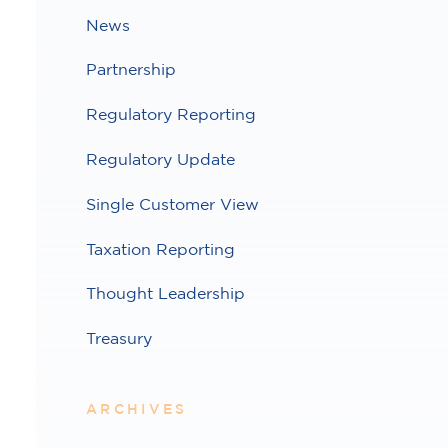
News
Partnership
Regulatory Reporting
Regulatory Update
Single Customer View
Taxation Reporting
Thought Leadership
Treasury
ARCHIVES