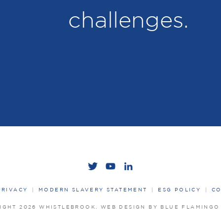
challenges.
PRIVACY
MODERN SLAVERY STATEMENT
ESG POLICY
CO
IGHT 2026 WHISTLEBROOK.
WEB DESIGN BY BLUE FLAMING