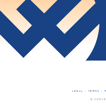
LEGAL
TERMS
© COPYR