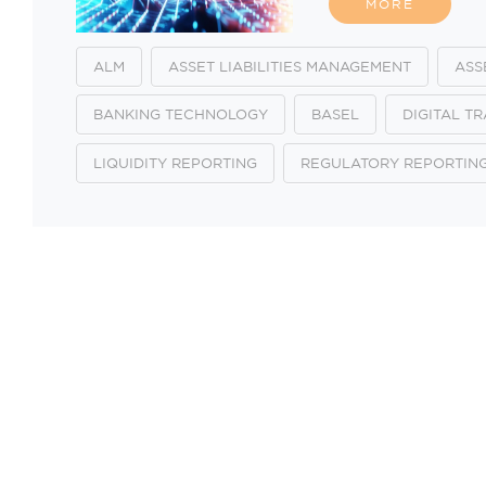
MORE
ALM
ASSET LIABILITIES MANAGEMENT
ASS
BANKING TECHNOLOGY
BASEL
DIGITAL T
LIQUIDITY REPORTING
REGULATORY REPORTIN