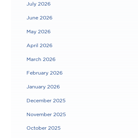
July 2026
June 2026
May 2026
April 2026
March 2026
February 2026
January 2026
December 2025
November 2025
October 2025