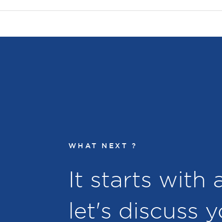
WHAT NEXT ?
It starts with
let's discuss 