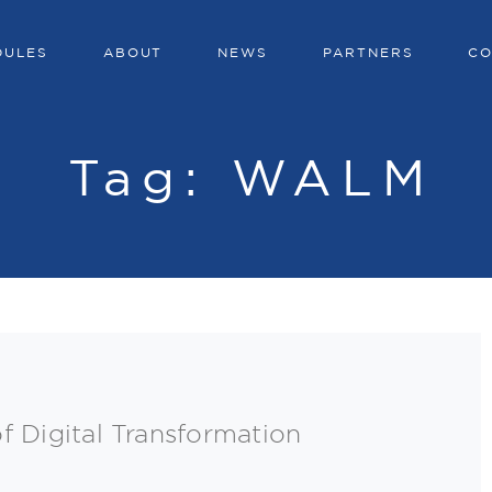
DULES
ABOUT
NEWS
PARTNERS
CO
Tag:
WALM
f Digital Transformation