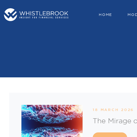
HOME
MO
18 MARCH 2026
The Mirage o