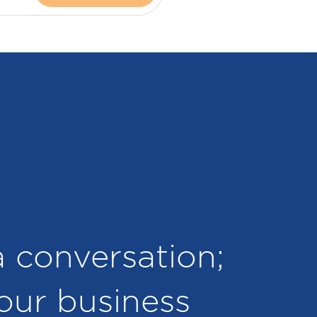
 a conversation;
your business