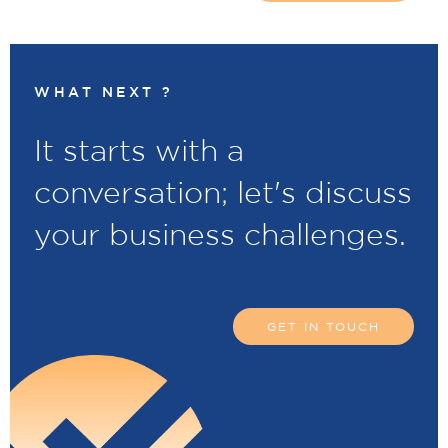
WHAT NEXT ?
It starts with a
conversation; let's discuss
your business challenges.
GET IN TOUCH