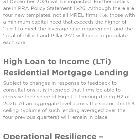
31 December 2026 will be impacted. Further details
are in PRA Policy Statement 11-26. Although there are
four new templates, not all MREL firms (i.e. those with
a minimum capital need that exceeds the higher of
‘Tier 1 to meet the leverage ratio requirement’ and the
‘total of Pillar 1 and Pillar 2A’) will need to populate
each one.
High Loan to Income (LTi)
Residential Mortgage Lending
Subject to changes in response to feedback to
consultations, it is intended that firms be able to
increase their share of High LTi lending during H2 of
2026. At an aggregate level across the sector, the 15%
ceiling (volume of such lending averaged over the
four previous quarters) will remain in place.
Operational Resilience –