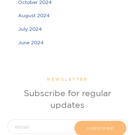
October 2024
August 2024
July 2024
June 2024
NEWSLETTER
Subscribe for regular
updates