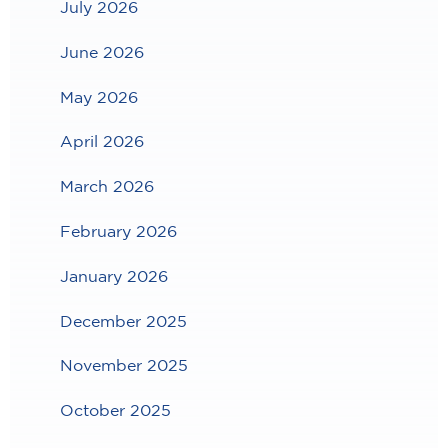
July 2026
June 2026
May 2026
April 2026
March 2026
February 2026
January 2026
December 2025
November 2025
October 2025