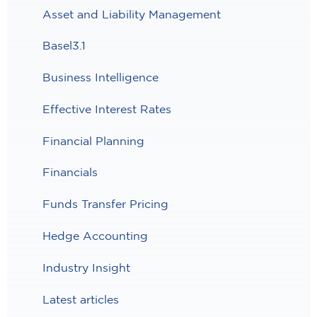
Asset and Liability Management
Basel3.1
Business Intelligence
Effective Interest Rates
Financial Planning
Financials
Funds Transfer Pricing
Hedge Accounting
Industry Insight
Latest articles