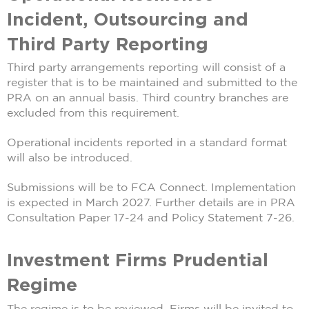
Incident, Outsourcing and
Third Party Reporting
Third party arrangements reporting will consist of a
register that is to be maintained and submitted to the
PRA on an annual basis. Third country branches are
excluded from this requirement.
Operational incidents reported in a standard format
will also be introduced.
Submissions will be to FCA Connect. Implementation
is expected in March 2027. Further details are in PRA
Consultation Paper 17-24 and Policy Statement 7-26.
Investment Firms Prudential
Regime
The regime is to be reviewed. Firms will be invited to