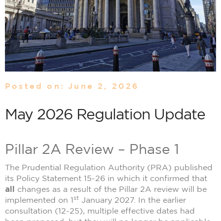
Posted on: June 2, 2026
May 2026 Regulation Update
Pillar 2A Review – Phase 1
The Prudential Regulation Authority (PRA) published
its Policy Statement 15-26 in which it confirmed that
all
changes as a result of the Pillar 2A review will be
st
implemented on 1
January 2027. In the earlier
consultation (12-25), multiple effective dates had