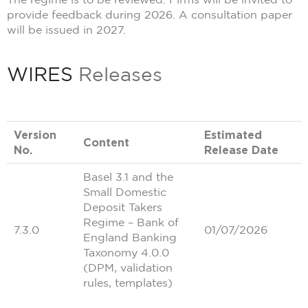
provide feedback during 2026. A consultation paper
will be issued in 2027.
WIRES
Releases
Version
Estimated
Content
No.
Release Date
Basel 3.1 and the
Small Domestic
Deposit Takers
Regime – Bank of
7.3.0
01/07/2026
England Banking
Taxonomy 4.0.0
(DPM, validation
rules, templates)