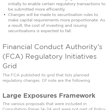
initially to enable certain regulatory transactions to
be submitted more efficiently.
Changes will be made to securitisation rules to
make capital requirements more proportionate. As
a result, the cost of investing and issuing
securitisations is expected to fall.
Financial Conduct Authority’s
(FCA) Regulatory Initiatives
Grid
The FCA published its grid that lists planned
regulatory changes. Of note are the following.
Large Exposures Framework
The various proposals that were included in
Consultation Paper 14-24 and were not part of Policy