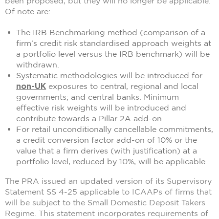
been proposed, but they will no longer be applicable.
Of note are:
The IRB Benchmarking method (comparison of a
firm’s credit risk standardised approach weights at
a portfolio level versus the IRB benchmark) will be
withdrawn.
Systematic methodologies will be introduced for
non-UK
exposures to central, regional and local
governments; and central banks. Minimum
effective risk weights will be introduced and
contribute towards a Pillar 2A add-on.
For retail unconditionally cancellable commitments,
a credit conversion factor add-on of 10% or the
value that a firm derives (with justification) at a
portfolio level, reduced by 10%, will be applicable.
The PRA issued an updated version of its Supervisory
Statement SS 4-25 applicable to ICAAPs of firms that
will be subject to the Small Domestic Deposit Takers
Regime. This statement incorporates requirements of