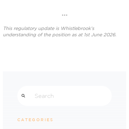
***
This regulatory update is Whistlebrook’
s
understanding of the position as at 1st June 2026.
Search
CATEGORIES