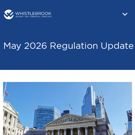
May 2026 Regulation Update