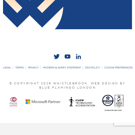
LEGAL
TERMS
PRIVACY
MODERN SLAVERY STATEMENT
ESG POLICY
COOKIE PREFERENCES
© COPYRIGHT 2026 WHISTLEBROOK.
WEB DESIGN BY
BLUE FLAMINGO LONDON