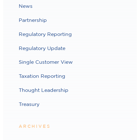
News
Partnership
Regulatory Reporting
Regulatory Update
Single Customer View
Taxation Reporting
Thought Leadership
Treasury
ARCHIVES