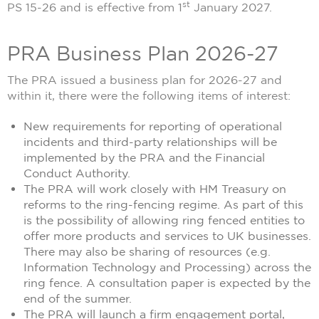
st
PS 15-26 and is effective from 1
January 2027.
PRA Business Plan 2026-27
The PRA issued a business plan for 2026-27 and
within it, there were the following items of interest:
New requirements for reporting of operational
incidents and third-party relationships will be
implemented by the PRA and the Financial
Conduct Authority.
The PRA will work closely with HM Treasury on
reforms to the ring-fencing regime. As part of this
is the possibility of allowing ring fenced entities to
offer more products and services to UK businesses.
There may also be sharing of resources (e.g.
Information Technology and Processing) across the
ring fence. A consultation paper is expected by the
end of the summer.
The PRA will launch a firm engagement portal,