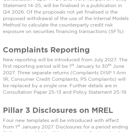
Statement 14-25, will be finalised in a publication in
Q4 2026. Of the proposals not yet finalised is the
proposed withdrawal of the use of the Internal Models
Method to calculate the counterparty credit risk
exposure on securities financing transactions (SFTs).
Complaints Reporting
New reporting will be introduced from July 2027. The
st
th
first reporting period will be 1
January to 30
June
2027. Three separate returns (Complaints DISP 1 Ann
1R; Consumer Credit Complaints; PS Complaints) will
be replaced by a single one. Further details are in
Consultation Paper 25-13 and Policy Statement 25-19.
Pillar 3 Disclosures on MREL
Four new templates will be introduced with effect
st
from 1
January 2027. Disclosures for a period ending