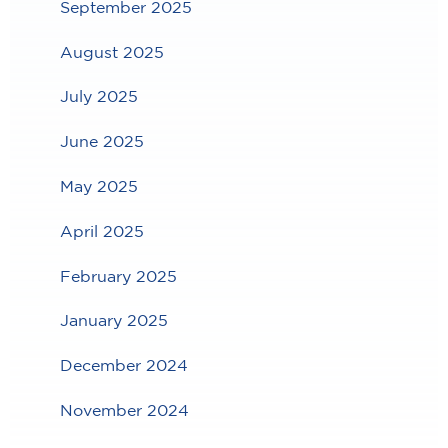
September 2025
August 2025
July 2025
June 2025
May 2025
April 2025
February 2025
January 2025
December 2024
November 2024