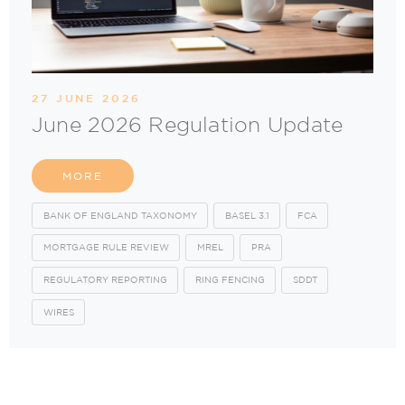
27 JUNE 2026
June 2026 Regulation Update
MORE
BANK OF ENGLAND TAXONOMY
BASEL 3.1
FCA
MORTGAGE RULE REVIEW
MREL
PRA
REGULATORY REPORTING
RING FENCING
SDDT
WIRES