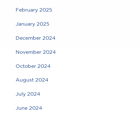
February 2025
January 2025
December 2024
November 2024
October 2024
August 2024
July 2024
June 2024