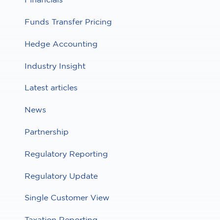
Funds Transfer Pricing
Hedge Accounting
Industry Insight
Latest articles
News
Partnership
Regulatory Reporting
Regulatory Update
Single Customer View
Taxation Reporting