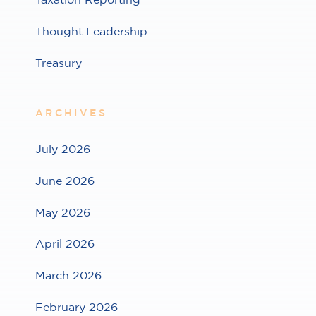
Thought Leadership
Treasury
ARCHIVES
July 2026
June 2026
May 2026
April 2026
March 2026
February 2026