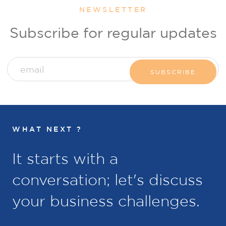
NEWSLETTER
Subscribe for regular updates
WHAT NEXT ?
It starts with a
conversation; let's discuss
your business challenges.