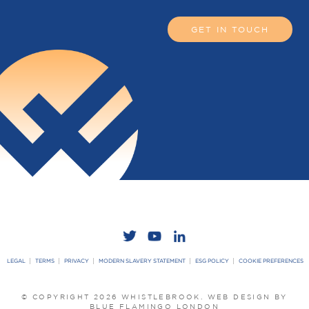
GET IN TOUCH
LEGAL
TERMS
PRIVACY
MODERN SLAVERY STATEMENT
ESG POLICY
COOKIE PREFERENCES
© COPYRIGHT 2026 WHISTLEBROOK.
WEB DESIGN BY
BLUE FLAMINGO LONDON