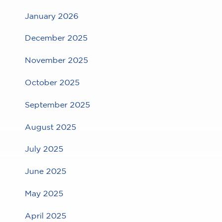
January 2026
December 2025
November 2025
October 2025
September 2025
August 2025
July 2025
June 2025
May 2025
April 2025