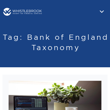
Tag:
Bank of England
Taxonomy