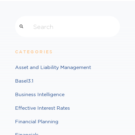
Search
CATEGORIES
Asset and Liability Management
Basel3.1
Business Intelligence
Effective Interest Rates
Financial Planning
Financials