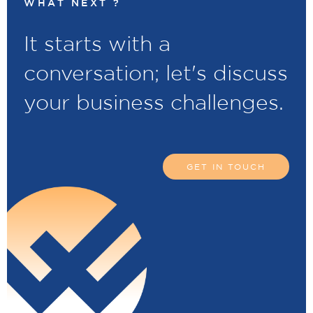
WHAT NEXT ?
It starts with a
conversation; let's discuss
your business challenges.
GET IN TOUCH