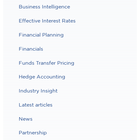
Business Intelligence
Effective Interest Rates
Financial Planning
Financials
Funds Transfer Pricing
Hedge Accounting
Industry Insight
Latest articles
News
Partnership