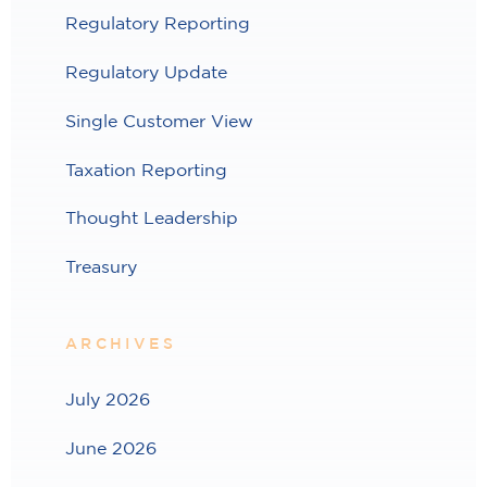
Regulatory Reporting
Regulatory Update
Single Customer View
Taxation Reporting
Thought Leadership
Treasury
ARCHIVES
July 2026
June 2026