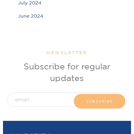
July 2024
June 2024
NEWSLETTER
Subscribe for regular
updates