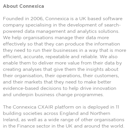
About Connexica
Founded in 2006, Connexica is a UK based software
company specialising in the development of search-
powered data management and analytics solutions.
We help organisations manage their data more
effectively so that they can produce the information
they need to run their businesses in a way that is more
efficient, accurate, repeatable and reliable. We also
enable them to deliver more value from their data by
creating analyses that give them the insights about
their organisation, their operations, their customers,
and their markets that they need to make better
evidence-based decisions to help drive innovation
and underpin business change programmes.
The Connexica CXAIR platform on is deployed in 11
building societies across England and Northern
Ireland, as well as a wide range of other organisations
in the Finance sector in the UK and around the world.