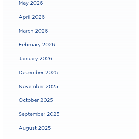
May 2026
April 2026
March 2026
February 2026
January 2026
December 2025
November 2025
October 2025
September 2025
August 2025