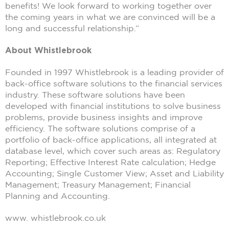
benefits! We look forward to working together over
the coming years in what we are convinced will be a
long and successful relationship.”
About Whistlebrook
Founded in 1997 Whistlebrook is a leading provider of
back-office software solutions to the financial services
industry. These software solutions have been
developed with financial institutions to solve business
problems, provide business insights and improve
efficiency. The software solutions comprise of a
portfolio of back-office applications, all integrated at
database level, which cover such areas as: Regulatory
Reporting; Effective Interest Rate calculation; Hedge
Accounting; Single Customer View; Asset and Liability
Management; Treasury Management; Financial
Planning and Accounting.
www. whistlebrook.co.uk