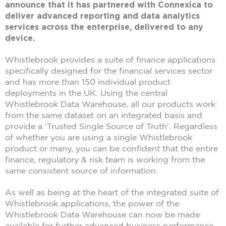
announce that it has partnered with Connexica to
deliver advanced reporting and data analytics
services across the enterprise, delivered to any
device.
Whistlebrook provides a suite of finance applications
specifically designed for the financial services sector
and has more than 150 individual product
deployments in the UK. Using the central
Whistlebrook Data Warehouse, all our products work
from the same dataset on an integrated basis and
provide a ‘Trusted Single Source of Truth’. Regardless
of whether you are using a single Whistlebrook
product or many, you can be confident that the entire
finance, regulatory & risk team is working from the
same consistent source of information.
As well as being at the heart of the integrated suite of
Whistlebrook applications, the power of the
Whistlebrook Data Warehouse can now be made
available for further advanced business performance