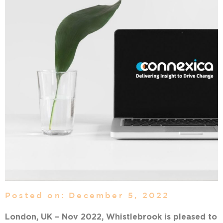
Posted on: December 5, 2022
London, UK – Nov 2022, Whistlebrook is pleased to