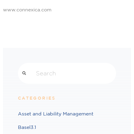
www.connexica.com
Search
CATEGORIES
Asset and Liability Management
Basel3.1