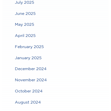
July 2025
June 2025
May 2025
April 2025
February 2025
January 2025
December 2024
November 2024
October 2024
August 2024