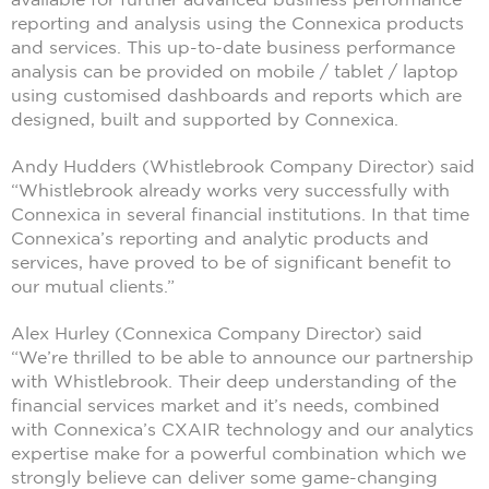
reporting and analysis using the Connexica products
and services. This up-to-date business performance
analysis can be provided on mobile / tablet / laptop
using customised dashboards and reports which are
designed, built and supported by Connexica.
Andy Hudders (Whistlebrook Company Director) said
“Whistlebrook already works very successfully with
Connexica in several financial institutions. In that time
Connexica’s reporting and analytic products and
services, have proved to be of significant benefit to
our mutual clients.”
Alex Hurley (Connexica Company Director) said
“We’re thrilled to be able to announce our partnership
with Whistlebrook. Their deep understanding of the
financial services market and it’s needs, combined
with Connexica’s CXAIR technology and our analytics
expertise make for a powerful combination which we
strongly believe can deliver some game-changing