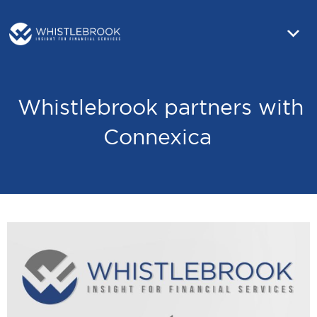
Whistlebrook partners with
Connexica