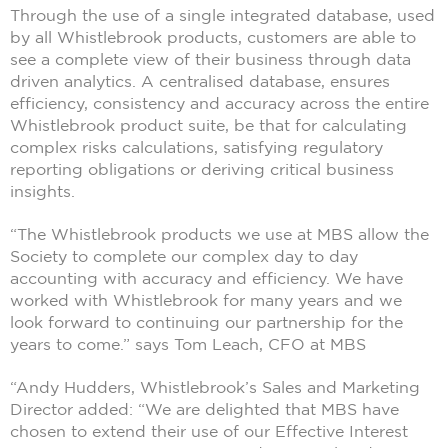
Through the use of a single integrated database, used
by all Whistlebrook products, customers are able to
see a complete view of their business through data
driven analytics. A centralised database, ensures
efficiency, consistency and accuracy across the entire
Whistlebrook product suite, be that for calculating
complex risks calculations, satisfying regulatory
reporting obligations or deriving critical business
insights.
“The Whistlebrook products we use at MBS allow the
Society to complete our complex day to day
accounting with accuracy and efficiency. We have
worked with Whistlebrook for many years and we
look forward to continuing our partnership for the
years to come.” says Tom Leach, CFO at MBS
“Andy Hudders, Whistlebrook’s Sales and Marketing
Director added: “We are delighted that MBS have
chosen to extend their use of our Effective Interest