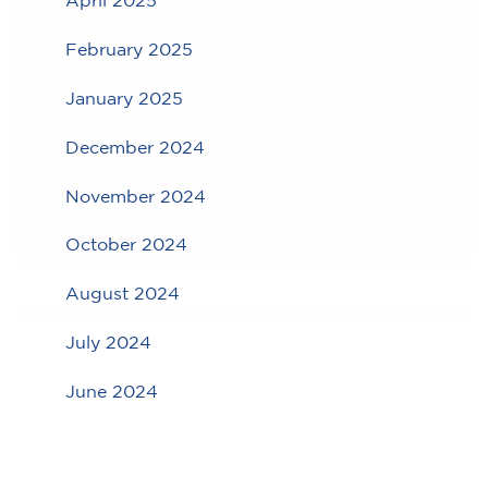
April 2025
February 2025
January 2025
December 2024
November 2024
October 2024
August 2024
July 2024
June 2024