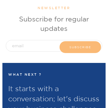
NEWSLETTER
Subscribe for regular
updates
WHAT NEXT ?
It starts with a
conversation; let's discuss