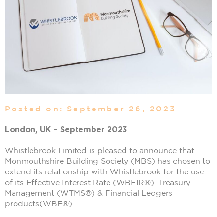
Posted on: September 26, 2023
London, UK – September 2023
Whistlebrook Limited is pleased to announce that
Monmouthshire Building Society (MBS) has chosen to
extend its relationship with Whistlebrook for the use
of its Effective Interest Rate (WBEIR®), Treasury
Management (WTMS®) & Financial Ledgers
products(WBF®).