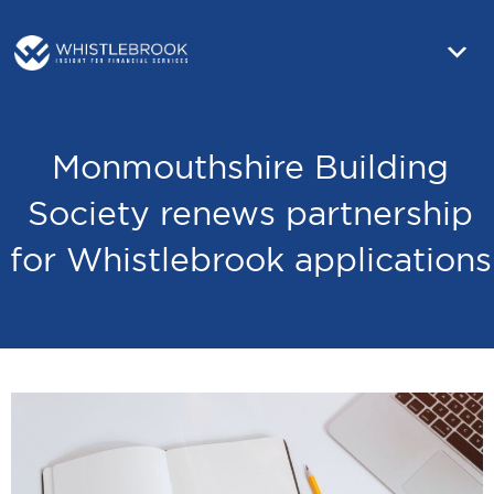
Monmouthshire Building
Society renews partnership
for Whistlebrook applications