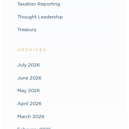
Taxation Reporting
Thought Leadership
Treasury
ARCHIVES
July 2026
June 2026
May 2026
April 2026
March 2026