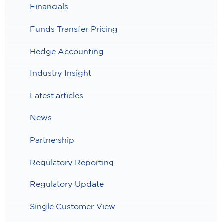
Financials
Funds Transfer Pricing
Hedge Accounting
Industry Insight
Latest articles
News
Partnership
Regulatory Reporting
Regulatory Update
Single Customer View