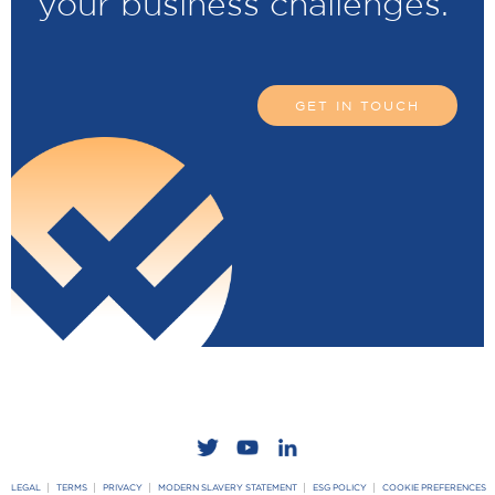
your business challenges.
GET IN TOUCH
LEGAL
TERMS
PRIVACY
MODERN SLAVERY STATEMENT
ESG POLICY
COOKIE PREFERENCES