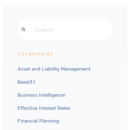
Search
CATEGORIES
Asset and Liability Management
Basel3.1
Business Intelligence
Effective Interest Rates
Financial Planning