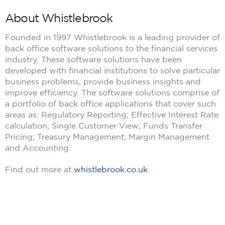
About Whistlebrook
Founded in 1997 Whistlebrook is a leading provider of
back office software solutions to the financial services
industry. These software solutions have been
developed with financial institutions to solve particular
business problems, provide business insights and
improve efficiency. The software solutions comprise of
a portfolio of back office applications that cover such
areas as: Regulatory Reporting; Effective Interest Rate
calculation; Single Customer View; Funds Transfer
Pricing; Treasury Management; Margin Management
and Accounting.
Find out more at
whistlebrook.co.uk