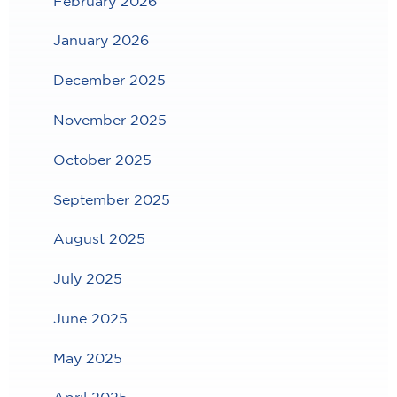
February 2026
January 2026
December 2025
November 2025
October 2025
September 2025
August 2025
July 2025
June 2025
May 2025