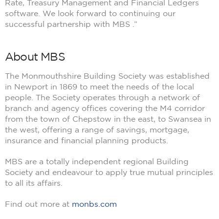
Rate, Treasury Management and Financial Ledgers
software. We look forward to continuing our
successful partnership with MBS .”
About MBS
The Monmouthshire Building Society was established
in Newport in 1869 to meet the needs of the local
people. The Society operates through a network of
branch and agency offices covering the M4 corridor
from the town of Chepstow in the east, to Swansea in
the west, offering a range of savings, mortgage,
insurance and financial planning products.
MBS are a totally independent regional Building
Society and endeavour to apply true mutual principles
to all its affairs.
Find out more at
monbs.com