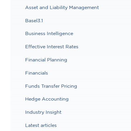
Asset and Liability Management
Basel3.1
Business Intelligence
Effective Interest Rates
Financial Planning
Financials
Funds Transfer Pricing
Hedge Accounting
Industry Insight
Latest articles