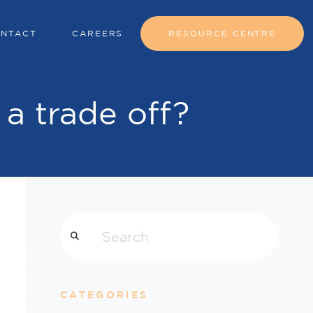
NTACT
CAREERS
RESOURCE CENTRE
t a trade off?
Search
CATEGORIES