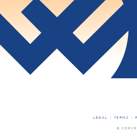
LEGAL
TERMS
© COPYR