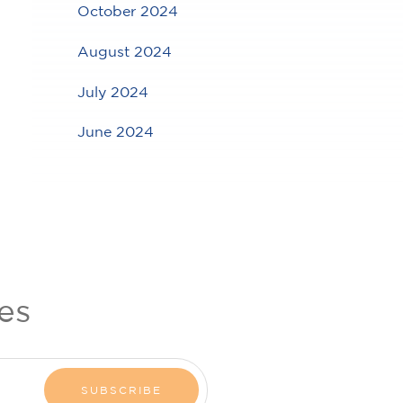
October 2024
August 2024
July 2024
June 2024
es