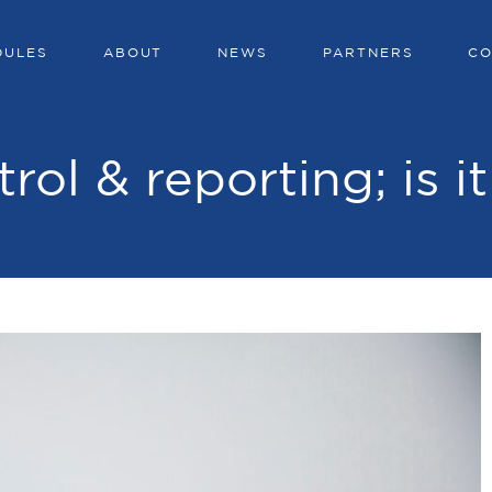
DULES
ABOUT
NEWS
PARTNERS
CO
trol & reporting; is i