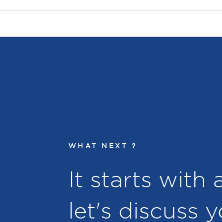
WHAT NEXT ?
It starts with
let's discuss 