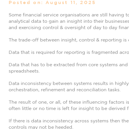
Posted on: August 11, 2025
Some financial service organisations are still having
analytical data to gain an insight into their businesses
and exercising control & oversight of day to day finan
The trade-off between insight, control & reporting is
Data that is required for reporting is fragmented acro
Data that has to be extracted from core systems and 
spreadsheets.
Data inconsistency between systems results in highly
orchestration, refinement and reconciliation tasks.
The result of one, or all, of these influencing factors 
often little or no time is left for insight to be derived
If there is data inconsistency across systems then ther
controls may not be heeded.