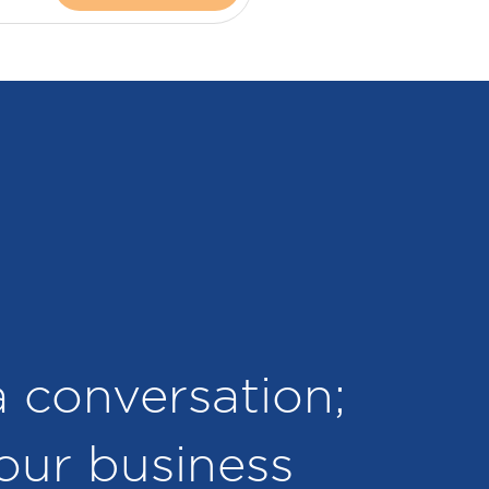
 a conversation;
your business