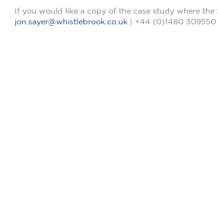
If you would like a copy of the case study where the 
jon.sayer@whistlebrook.co.uk
| +44 (0)1480 309550 