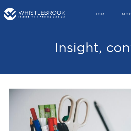
HOME
MO
Insight, con