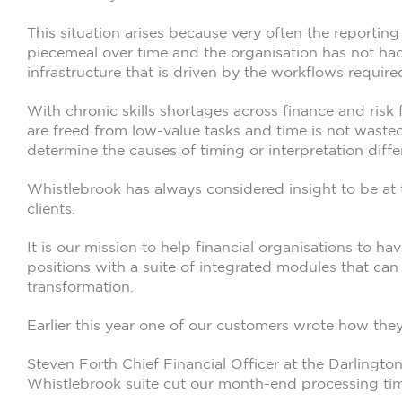
This situation arises because very often the report
piecemeal over time and the organisation has not had
infrastructure that is driven by the workflows require
With chronic skills shortages across finance and risk
are freed from low-value tasks and time is not waste
determine the causes of timing or interpretation diffe
Whistlebrook has always considered insight to be at 
clients.
It is our mission to help financial organisations to hav
positions with a suite of integrated modules that can 
transformation.
Earlier this year one of our customers wrote how they
Steven Forth Chief Financial Officer at the Darlington
Whistlebrook suite cut our month-end processing tim