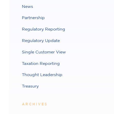
News
Partnership
Regulatory Reporting
Regulatory Update
Single Customer View
Taxation Reporting
Thought Leadership
Treasury
ARCHIVES