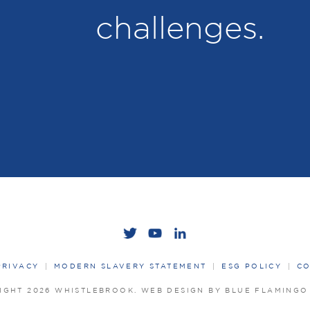
challenges.
PRIVACY
MODERN SLAVERY STATEMENT
ESG POLICY
CO
IGHT 2026 WHISTLEBROOK.
WEB DESIGN BY BLUE FLAMING