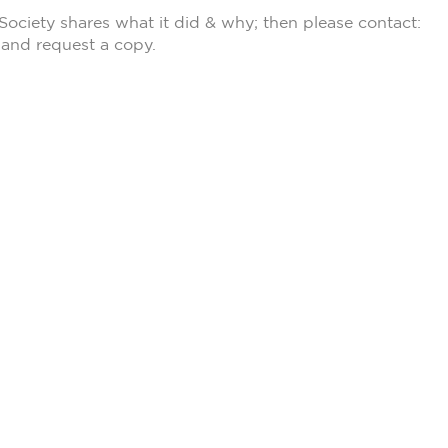
Society shares what it did & why; then please contact:
and request a copy.