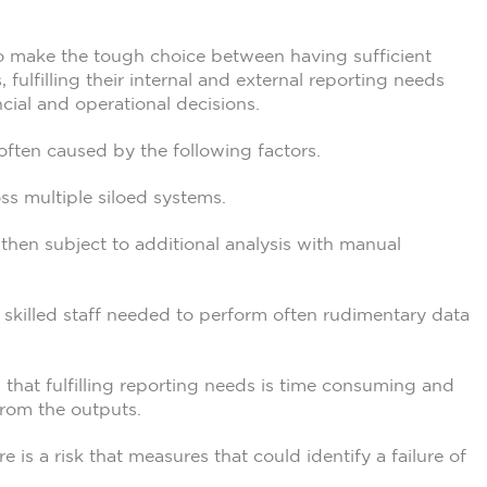
 to make the tough choice between having sufficient
, fulfilling their internal and external reporting needs
cial and operational decisions.
 often caused by the following factors.
ss multiple siloed systems.
then subject to additional analysis with manual
 skilled staff needed to perform often rudimentary data
is that fulfilling reporting needs is time consuming and
 from the outputs.
e is a risk that measures that could identify a failure of