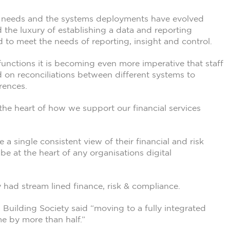
ing needs and the systems deployments have evolved
 the luxury of establishing a data and reporting
d to meet the needs of reporting, insight and control.
 functions it is becoming even more imperative that staff
d on reconciliations between different systems to
rences.
the heart of how we support our financial services
e a single consistent view of their financial and risk
be at the heart of any organisations digital
 had stream lined finance, risk & compliance.
 Building Society said “moving to a fully integrated
e by more than half.”