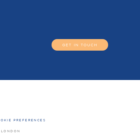
GET IN TOUCH
OKIE PREFERENCES
O LONDON