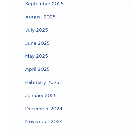
September 2025
August 2025
July 2025
June 2025
May 2025
April 2025
February 2025
January 2025
December 2024
November 2024