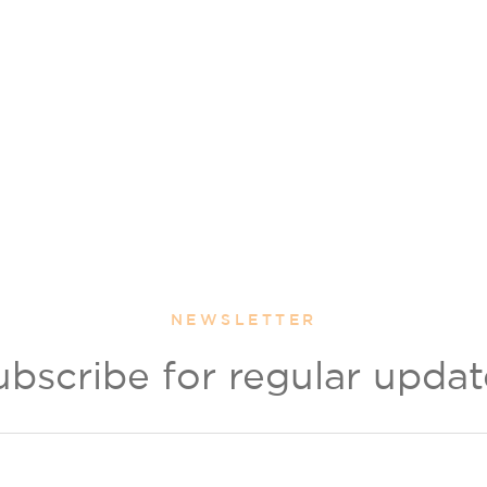
NEWSLETTER
ubscribe for regular updat