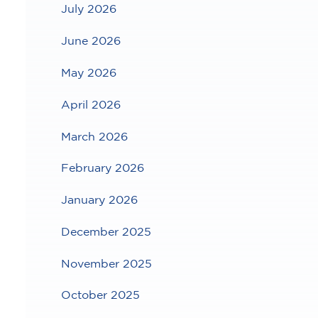
July 2026
June 2026
May 2026
April 2026
March 2026
February 2026
January 2026
December 2025
November 2025
October 2025