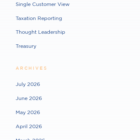
Single Customer View
Taxation Reporting
Thought Leadership
Treasury
ARCHIVES
July 2026
June 2026
May 2026
April 2026