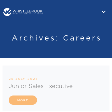
Archives:
Careers
25 JULY 2025
Junior Sales Executive
MORE