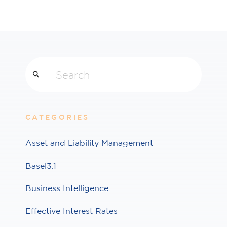
Search
CATEGORIES
Asset and Liability Management
Basel3.1
Business Intelligence
Effective Interest Rates