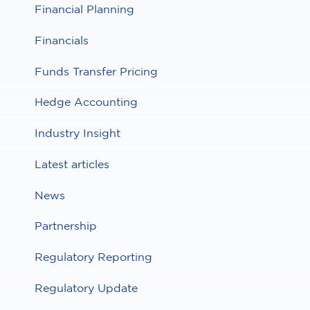
Financial Planning
Financials
Funds Transfer Pricing
Hedge Accounting
Industry Insight
Latest articles
News
Partnership
Regulatory Reporting
Regulatory Update