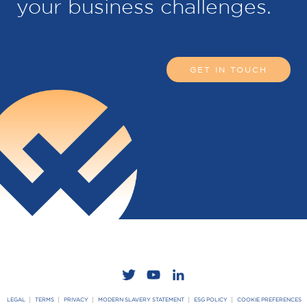
your business challenges.
GET IN TOUCH
LEGAL
TERMS
PRIVACY
MODERN SLAVERY STATEMENT
ESG POLICY
COOKIE PREFERENCES