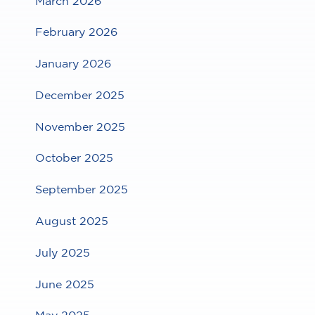
March 2026
February 2026
January 2026
December 2025
November 2025
October 2025
September 2025
August 2025
July 2025
June 2025