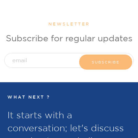
NEWSLETTER
Subscribe for regular updates
WHAT NEXT ?
It starts with a
conversation; let's discuss