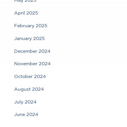
May 2025
April 2025
February 2025
January 2025
December 2024
November 2024
October 2024
August 2024
July 2024
June 2024