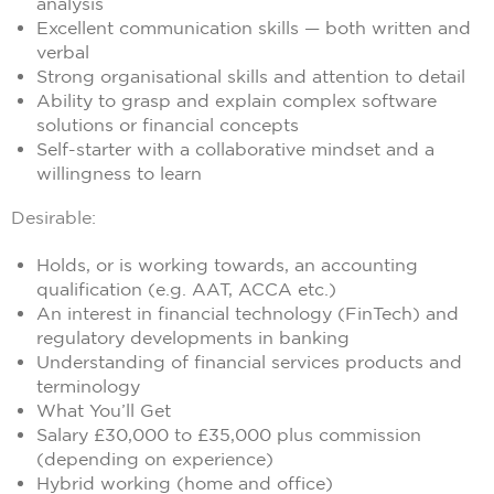
analysis
Excellent communication skills — both written and
verbal
Strong organisational skills and attention to detail
Ability to grasp and explain complex software
solutions or financial concepts
Self-starter with a collaborative mindset and a
willingness to learn
Desirable:
Holds, or is working towards, an accounting
qualification (e.g. AAT, ACCA etc.)
An interest in financial technology (FinTech) and
regulatory developments in banking
Understanding of financial services products and
terminology
What You’ll Get
Salary £30,000 to £35,000 plus commission
(depending on experience)
Hybrid working (home and office)