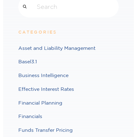
CATEGORIES
Asset and Liability Management
Basel3.1
Business Intelligence
Effective Interest Rates
Financial Planning
Financials
Funds Transfer Pricing