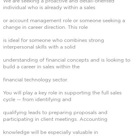
We are seeking a proactive and detail-oriented
individual who is already within a sales
or account management role or someone seeking a
change in career direction. This role
is ideal for someone who combines strong
interpersonal skills with a solid
understanding of financial concepts and is looking to
build a career in sales within the
financial technology sector.
You will play a key role in supporting the full sales
cycle — from identifying and
qualifying leads to preparing proposals and
participating in client meetings. Accounting
knowledge will be especially valuable in