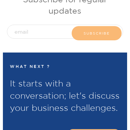
updates
WHAT NEXT ?
It starts with a
conversation; let's discuss
your business challenges.