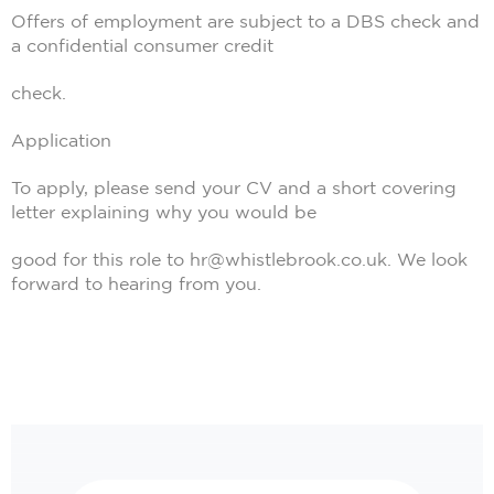
Offers of employment are subject to a DBS check and
a confidential consumer credit
check.
Application
To apply, please send your CV and a short covering
letter explaining why you would be
good for this role to hr@whistlebrook.co.uk. We look
forward to hearing from you.
Search