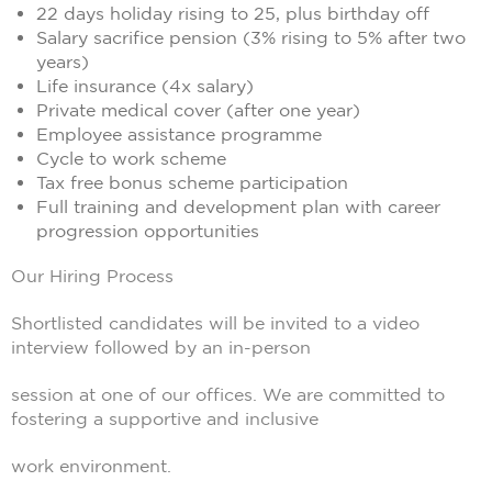
22 days holiday rising to 25, plus birthday off
Salary sacrifice pension (3% rising to 5% after two
years)
Life insurance (4x salary)
Private medical cover (after one year)
Employee assistance programme
Cycle to work scheme
Tax free bonus scheme participation
Full training and development plan with career
progression opportunities
Our Hiring Process
Shortlisted candidates will be invited to a video
interview followed by an in-person
session at one of our offices. We are committed to
fostering a supportive and inclusive
work environment.