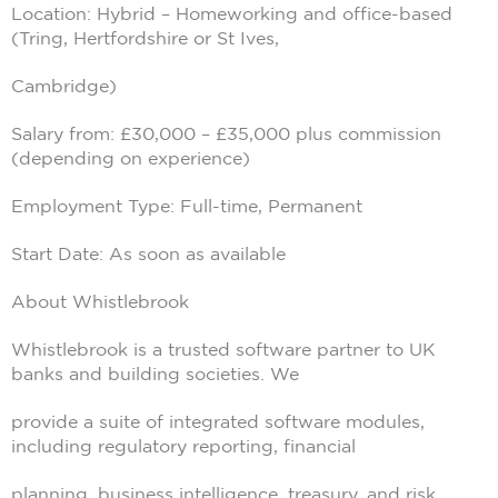
Location: Hybrid – Homeworking and office-based
(Tring, Hertfordshire or St Ives,
Cambridge)
Salary from: £30,000 – £35,000 plus commission
(depending on experience)
Employment Type: Full-time, Permanent
Start Date: As soon as available
About Whistlebrook
Whistlebrook is a trusted software partner to UK
banks and building societies. We
provide a suite of integrated software modules,
including regulatory reporting, financial
planning, business intelligence, treasury, and risk