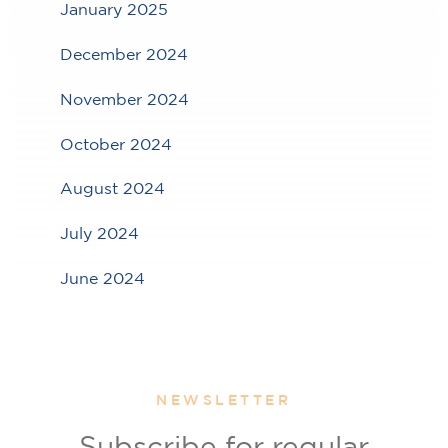
January 2025
December 2024
November 2024
October 2024
August 2024
July 2024
June 2024
NEWSLETTER
Subscribe for regular