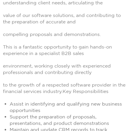
understanding client needs, articulating the
value of our software solutions, and contributing to
the preparation of accurate and
compelling proposals and demonstrations.
This is a fantastic opportunity to gain hands-on
experience in a specialist B2B sales
environment, working closely with experienced
professionals and contributing directly
to the growth of a respected software provider in the
financial services industry.Key Responsibilities
Assist in identifying and qualifying new business
opportunities
Support the preparation of proposals,
presentations, and product demonstrations
Maintain and update CRM records to track