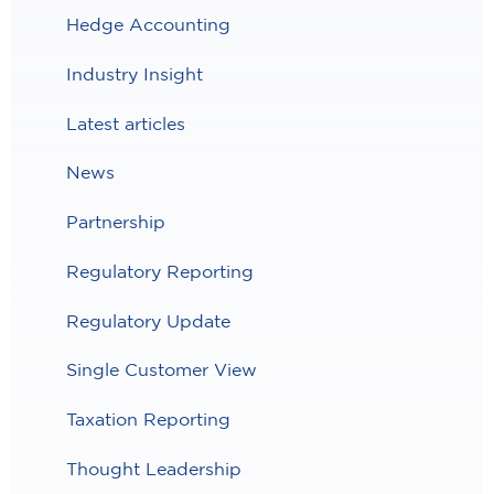
Hedge Accounting
Industry Insight
Latest articles
News
Partnership
Regulatory Reporting
Regulatory Update
Single Customer View
Taxation Reporting
Thought Leadership