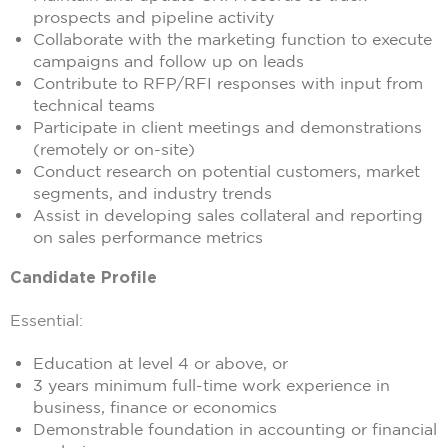
prospects and pipeline activity
Collaborate with the marketing function to execute
campaigns and follow up on leads
Contribute to RFP/RFI responses with input from
technical teams
Participate in client meetings and demonstrations
(remotely or on-site)
Conduct research on potential customers, market
segments, and industry trends
Assist in developing sales collateral and reporting
on sales performance metrics
Candidate Profile
Essential:
Education at level 4 or above, or
3 years minimum full-time work experience in
business, finance or economics
Demonstrable foundation in accounting or financial