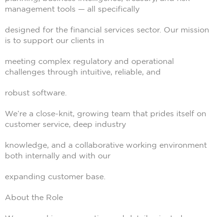
management tools — all specifically
designed for the financial services sector. Our mission
is to support our clients in
meeting complex regulatory and operational
challenges through intuitive, reliable, and
robust software.
We’re a close-knit, growing team that prides itself on
customer service, deep industry
knowledge, and a collaborative working environment
both internally and with our
expanding customer base.
About the Role