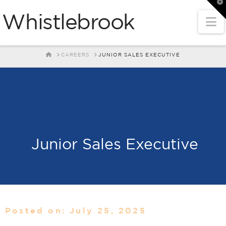
T
t
Whistlebrook
W
N
HOME
CAREERS
JUNIOR SALES EXECUTIVE
Junior Sales Executive
Posted on: July 25, 2025