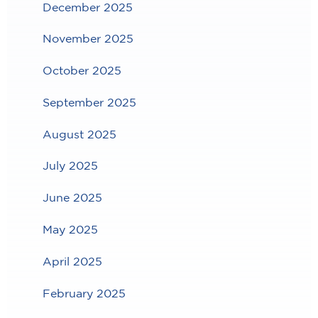
December 2025
November 2025
October 2025
September 2025
August 2025
July 2025
June 2025
May 2025
April 2025
February 2025