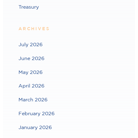
Treasury
ARCHIVES
July 2026
June 2026
May 2026
April 2026
March 2026
February 2026
January 2026