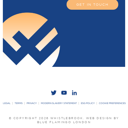
GET IN TOUCH
LEGAL
TERMS
PRIVACY
MODERN SLAVERY STATEMENT
ESG POLICY
COOKIE PREFERENCES
© COPYRIGHT 2026 WHISTLEBROOK.
WEB DESIGN BY
BLUE FLAMINGO LONDON