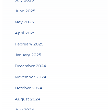
June 2025
May 2025
April 2025
February 2025
January 2025
December 2024
November 2024
October 2024
August 2024
July 2024