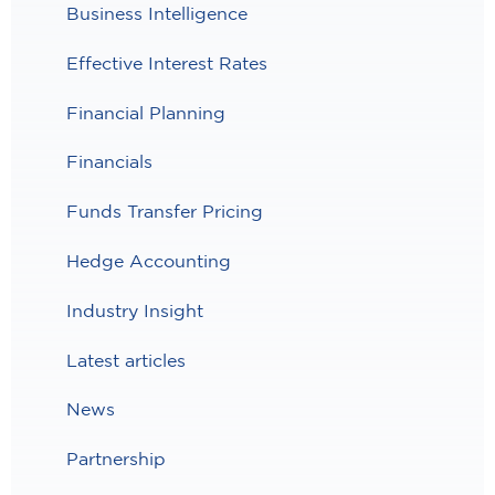
Business Intelligence
Effective Interest Rates
Financial Planning
Financials
Funds Transfer Pricing
Hedge Accounting
Industry Insight
Latest articles
News
Partnership