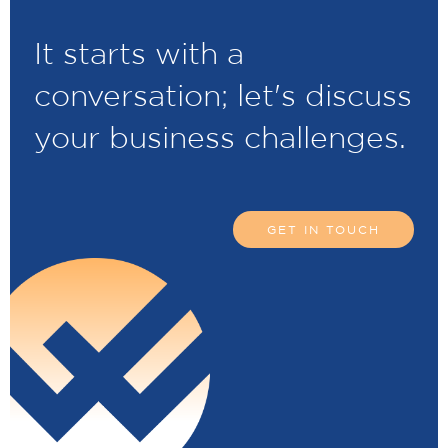
It starts with a
conversation; let's discuss
your business challenges.
GET IN TOUCH