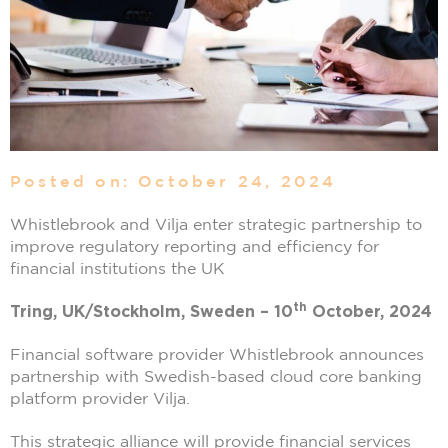
Posted on: October 24, 2024
Whistlebrook and Vilja enter strategic partnership to
improve regulatory reporting and efficiency for
financial institutions the UK
th
Tring, UK/Stockholm, Sweden – 10
October, 2024
Financial software provider Whistlebrook announces
partnership with Swedish-based cloud core banking
platform provider Vilja.
This strategic alliance will provide financial services