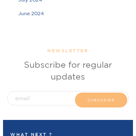
June 2024
NEWSLETTER
Subscribe for regular
updates
WHAT NEXT ?