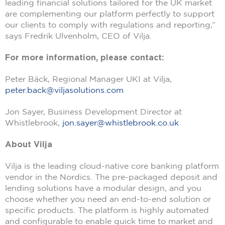
leading financial solutions tailored for the UK market
are complementing our platform perfectly to support
our clients to comply with regulations and reporting,”
says Fredrik Ulvenholm, CEO of Vilja.
For more information, please contact:
Peter Bäck, Regional Manager UKI at Vilja,
peter.back@viljasolutions.com
Jon Sayer, Business Development Director at
Whistlebrook,
jon.sayer@whistlebrook.co.uk
About Vilja
Vilja is the leading cloud-native core banking platform
vendor in the Nordics. The pre-packaged deposit and
lending solutions have a modular design, and you
choose whether you need an end-to-end solution or
specific products. The platform is highly automated
and configurable to enable quick time to market and