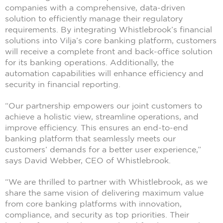
companies with a comprehensive, data-driven
solution to efficiently manage their regulatory
requirements. By integrating Whistlebrook’s financial
solutions into Vilja’s core banking platform, customers
will receive a complete front and back-office solution
for its banking operations. Additionally, the
automation capabilities will enhance efficiency and
security in financial reporting.
“Our partnership empowers our joint customers to
achieve a holistic view, streamline operations, and
improve efficiency. This ensures an end-to-end
banking platform that seamlessly meets our
customers’ demands for a better user experience,”
says David Webber, CEO of Whistlebrook.
“We are thrilled to partner with Whistlebrook, as we
share the same vision of delivering maximum value
from core banking platforms with innovation,
compliance, and security as top priorities. Their