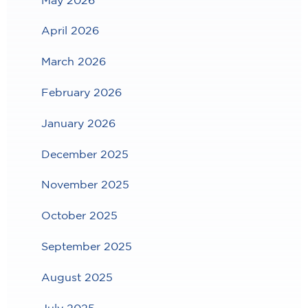
April 2026
March 2026
February 2026
January 2026
December 2025
November 2025
October 2025
September 2025
August 2025
July 2025