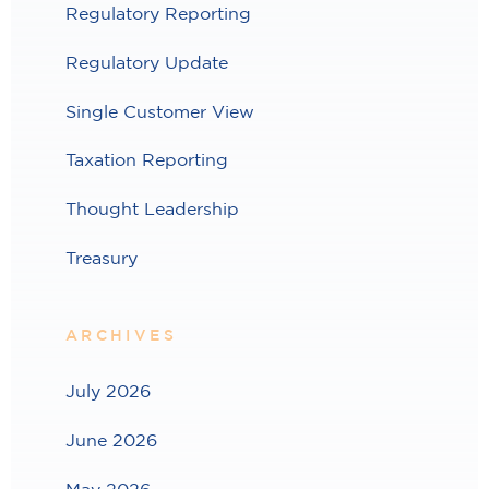
Regulatory Reporting
Regulatory Update
Single Customer View
Taxation Reporting
Thought Leadership
Treasury
ARCHIVES
July 2026
June 2026
May 2026