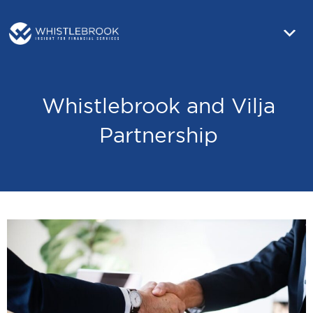
Whistlebrook and Vilja
Partnership