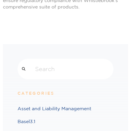
ensure regulatory compliance with Whistlebrook’s
comprehensive suite of products.
Search
CATEGORIES
Asset and Liability Management
Basel3.1