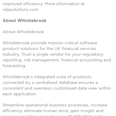
improved efficiency. More information at
viljasolutions.com
About Whistlebrook
About Whistlebrook
Whistlebrook provide mission-critical software
product solutions for the UK financial services
industry. Trust a single vendor for your regulatory
reporting, risk management, financial accounting and
forecasting.
Whistlebrook’s integrated suite of products,
connected by a centralised database ensures a
consistent and seamless customised data view within
each application.
Streamline operational business processes, increase
efficiency, eliminate human error, gain Insight and