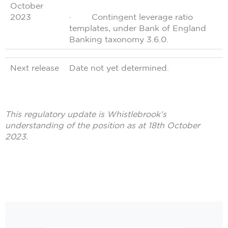
October
2023
· Contingent leverage ratio
templates, under Bank of England
Banking taxonomy 3.6.0.
Next release
Date not yet determined.
This regulatory update is Whistlebrook’s
understanding of the position as at 18th October
2023.