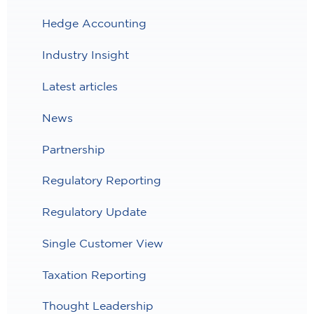
Hedge Accounting
Industry Insight
Latest articles
News
Partnership
Regulatory Reporting
Regulatory Update
Single Customer View
Taxation Reporting
Thought Leadership