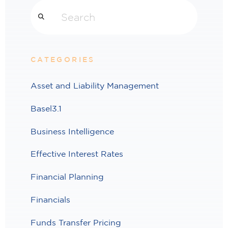
Search
CATEGORIES
Asset and Liability Management
Basel3.1
Business Intelligence
Effective Interest Rates
Financial Planning
Financials
Funds Transfer Pricing