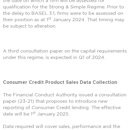
the date on which a firm will be assessed for
qualification for the Strong & Simple Regime. Prior to
the delay to BASEL 3.1, firms were to be assessed on
st
their position as at 1
January 2024. That timing may
be subject to alteration.
A third consultation paper on the capital requirements
under this regime, is expected in Q1 of 2024.
Consumer Credit Product Sales Data Collection
The Financial Conduct Authority issued a consultation
paper (23-21) that proposes to introduce new
reporting of Consumer Credit lending. The effective
st
date will be 1
January 2025.
Data required will cover sales, performance and the