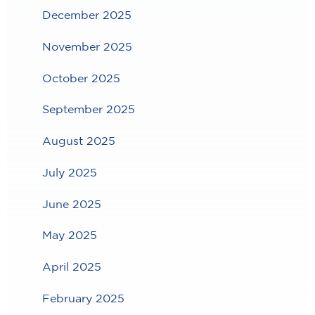
December 2025
November 2025
October 2025
September 2025
August 2025
July 2025
June 2025
May 2025
April 2025
February 2025