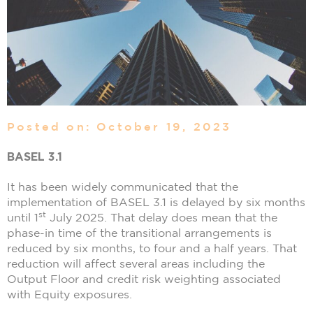
Posted on: October 19, 2023
BASEL 3.1
It has been widely communicated that the
implementation of BASEL 3.1 is delayed by six months
st
until 1
July 2025. That delay does mean that the
phase-in time of the transitional arrangements is
reduced by six months, to four and a half years. That
reduction will affect several areas including the
Output Floor and credit risk weighting associated
with Equity exposures.