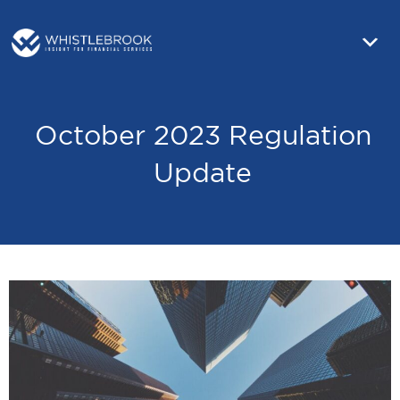
October 2023 Regulation
Update