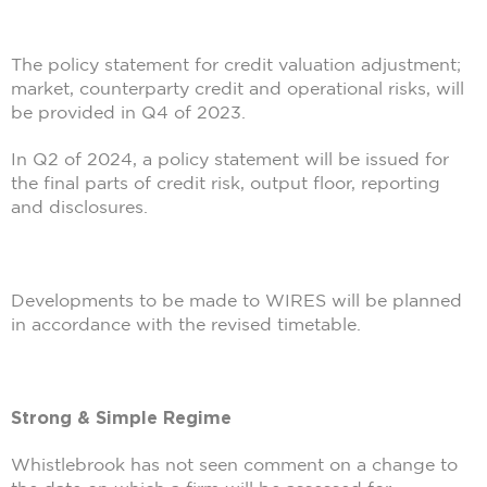
The policy statement for credit valuation adjustment;
market, counterparty credit and operational risks, will
be provided in Q4 of 2023.
In Q2 of 2024, a policy statement will be issued for
the final parts of credit risk, output floor, reporting
and disclosures.
Developments to be made to WIRES will be planned
in accordance with the revised timetable.
Strong & Simple Regime
Whistlebrook has not seen comment on a change to