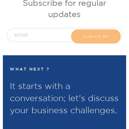
Subscribe for regular
updates
WHAT NEXT ?
It starts with a
conversation; let's discuss
your business challenges.