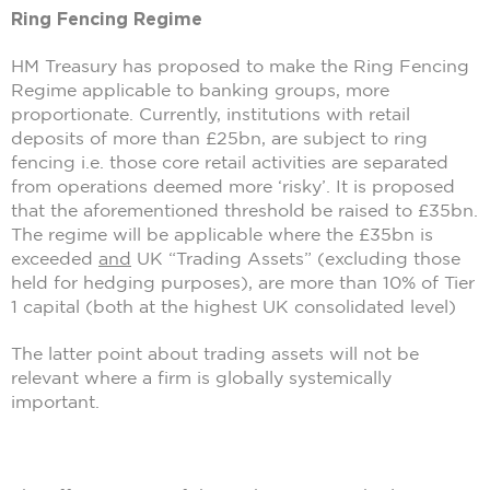
Ring Fencing Regime
HM Treasury has proposed to make the Ring Fencing
Regime applicable to banking groups, more
proportionate. Currently, institutions with retail
deposits of more than £25bn, are subject to ring
fencing i.e. those core retail activities are separated
from operations deemed more ‘risky’. It is proposed
that the aforementioned threshold be raised to £35bn.
The regime will be applicable where the £35bn is
exceeded
and
UK “Trading Assets” (excluding those
held for hedging purposes), are more than 10% of Tier
1 capital (both at the highest UK consolidated level)
The latter point about trading assets will not be
relevant where a firm is globally systemically
important.