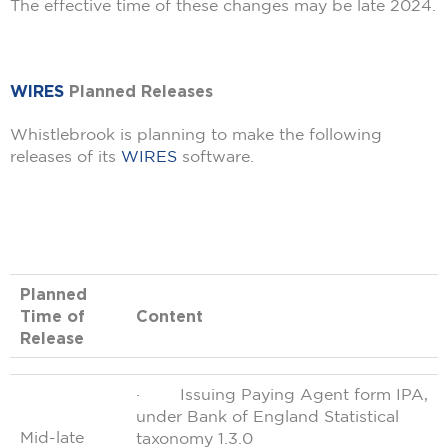
The effective time of these changes may be late 2024.
WIRES
Planned Releases
Whistlebrook is planning to make the following
releases of its
WIRES
software.
Planned
Time of
Content
Release
· Issuing Paying Agent form IPA,
under Bank of England Statistical
Mid-late
taxonomy 1.3.0