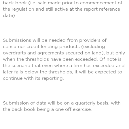
back book (i.e. sale made prior to commencement of
the regulation and still active at the report reference
date).
Submissions will be needed from providers of
consumer credit lending products (excluding
overdrafts and agreements secured on land), but only
when the thresholds have been exceeded. Of note is
the scenario that even where a firm has exceeded and
later falls below the thresholds, it will be expected to
continue with its reporting.
Submission of data will be on a quarterly basis, with
the back book being a one off exercise.