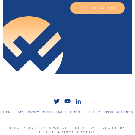
GET IN TOUCH
LEGAL
TERMS
PRIVACY
MODERN SLAVERY STATEMENT
ESG POLICY
COOKIE PREFERENCES
© COPYRIGHT 2026 WHISTLEBROOK.
WEB DESIGN BY
BLUE FLAMINGO LONDON