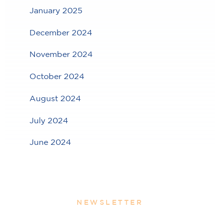
January 2025
December 2024
November 2024
October 2024
August 2024
July 2024
June 2024
NEWSLETTER