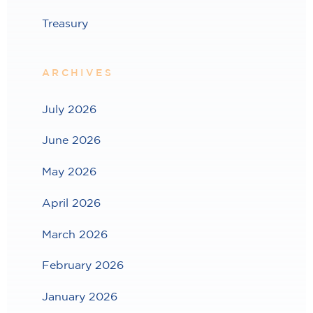
Treasury
ARCHIVES
July 2026
June 2026
May 2026
April 2026
March 2026
February 2026
January 2026