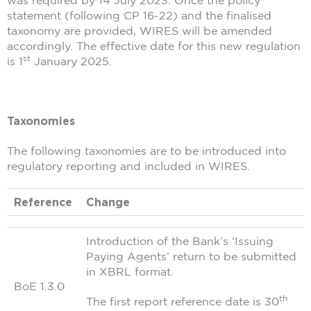
statement (following CP 16-22) and the finalised
taxonomy are provided, WIRES will be amended
accordingly. The effective date for this new regulation
st
is 1
January 2025.
Taxonomies
The following taxonomies are to be introduced into
regulatory reporting and included in WIRES.
Reference
Change
Introduction of the Bank’s ‘Issuing
Paying Agents’ return to be submitted
in XBRL format.
BoE 1.3.0
th
The first report reference date is 30