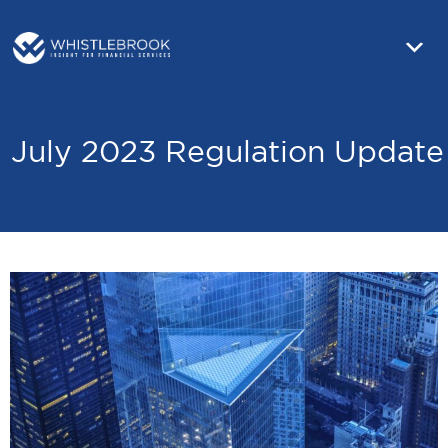
July 2023 Regulation Update