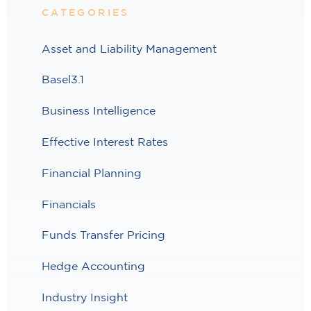
CATEGORIES
Asset and Liability Management
Basel3.1
Business Intelligence
Effective Interest Rates
Financial Planning
Financials
Funds Transfer Pricing
Hedge Accounting
Industry Insight