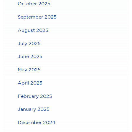
October 2025
September 2025
August 2025
July 2025
June 2025
May 2025
April 2025
February 2025
January 2025
December 2024