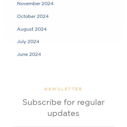
November 2024
October 2024
August 2024
July 2024
June 2024
NEWSLETTER
Subscribe for regular
updates