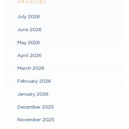
ARCHIVES
July 2026
June 2026
May 2026
April 2026
March 2026
February 2026
January 2026
December 2025
November 2025