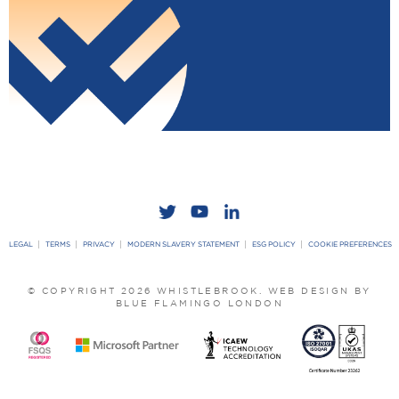
LEGAL
TERMS
PRIVACY
MODERN SLAVERY STATEMENT
ESG POLICY
COOKIE PREFERENCES
© COPYRIGHT 2026 WHISTLEBROOK.
WEB DESIGN BY
BLUE FLAMINGO LONDON