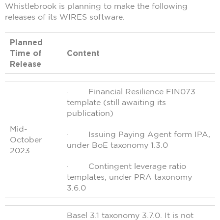
Whistlebrook is planning to make the following
releases of its WIRES software.
Planned
Time of
Content
Release
· Financial Resilience FIN073
template (still awaiting its
publication)
Mid-
· Issuing Paying Agent form IPA,
October
under BoE taxonomy 1.3.0
2023
· Contingent leverage ratio
templates, under PRA taxonomy
3.6.0
Basel 3.1 taxonomy 3.7.0. It is not