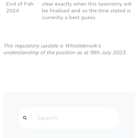
End of Feb
clear exactly when this taxonomy will
2024
be finalised and so the time stated is
currently a best guess.
This regulatory update is Whistlebrook’s
understanding of the position as at 18th July 2023.
Search