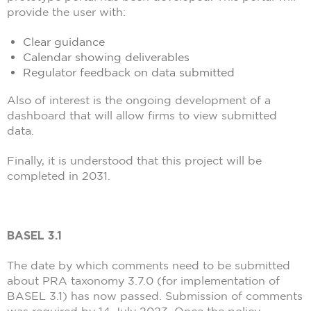
provide the user with:
Clear guidance
Calendar showing deliverables
Regulator feedback on data submitted
Also of interest is the ongoing development of a
dashboard that will allow firms to view submitted
data.
Finally, it is understood that this project will be
completed in 2031.
BASEL 3.1
The date by which comments need to be submitted
about PRA taxonomy 3.7.0 (for implementation of
BASEL 3.1) has now passed. Submission of comments
was required by 14 July 2023. Once the policy