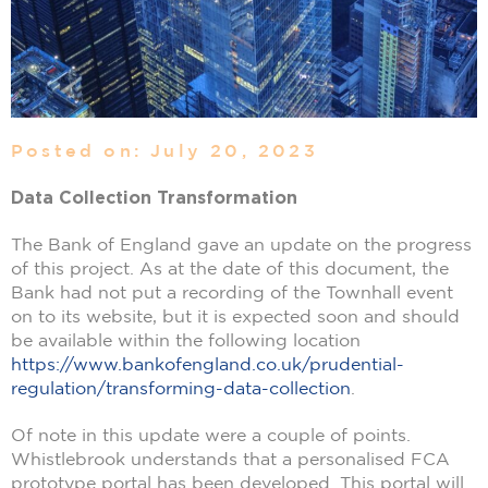
Posted on: July 20, 2023
Data Collection Transformation
The Bank of England gave an update on the progress
of this project. As at the date of this document, the
Bank had not put a recording of the Townhall event
on to its website, but it is expected soon and should
be available within the following location
https://www.bankofengland.co.uk/prudential-
regulation/transforming-data-collection
.
Of note in this update were a couple of points.
Whistlebrook understands that a personalised FCA
prototype portal has been developed. This portal will