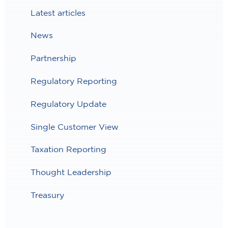
Latest articles
News
Partnership
Regulatory Reporting
Regulatory Update
Single Customer View
Taxation Reporting
Thought Leadership
Treasury