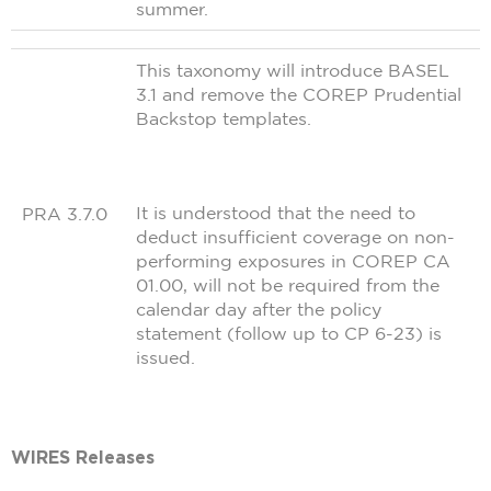
summer.
This taxonomy will introduce BASEL
3.1 and remove the COREP Prudential
Backstop templates.
It is understood that the need to
PRA 3.7.0
deduct insufficient coverage on non-
performing exposures in COREP CA
01.00, will not be required from the
calendar day after the policy
statement (follow up to CP 6-23) is
issued.
WIRES Releases