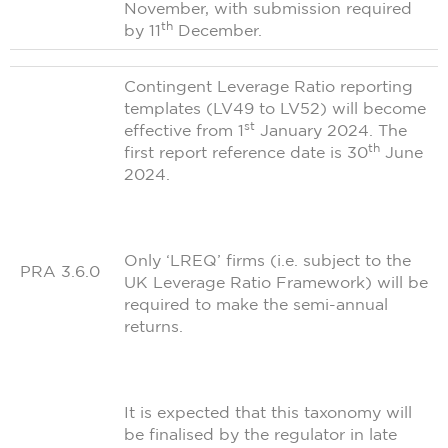
November, with submission required
th
by 11
December.
Contingent Leverage Ratio reporting
templates (LV49 to LV52) will become
st
effective from 1
January 2024. The
th
first report reference date is 30
June
2024.
Only ‘LREQ’ firms (i.e. subject to the
PRA 3.6.0
UK Leverage Ratio Framework) will be
required to make the semi-annual
returns.
It is expected that this taxonomy will
be finalised by the regulator in late