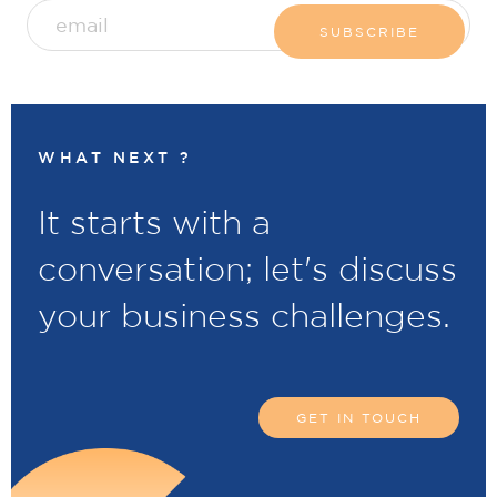
WHAT NEXT ?
It starts with a
conversation; let's discuss
your business challenges.
GET IN TOUCH