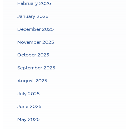
February 2026
January 2026
December 2025
November 2025
October 2025
September 2025
August 2025
July 2025
June 2025
May 2025