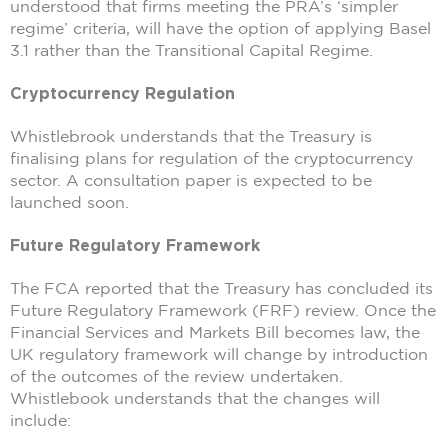
understood that firms meeting the PRA’s ‘simpler
regime’ criteria, will have the option of applying Basel
3.1 rather than the Transitional Capital Regime.
Cryptocurrency Regulation
Whistlebrook understands that the Treasury is
finalising plans for regulation of the cryptocurrency
sector. A consultation paper is expected to be
launched soon.
Future Regulatory Framework
The FCA reported that the Treasury has concluded its
Future Regulatory Framework (FRF) review. Once the
Financial Services and Markets Bill becomes law, the
UK regulatory framework will change by introduction
of the outcomes of the review undertaken.
Whistlebook understands that the changes will
include: