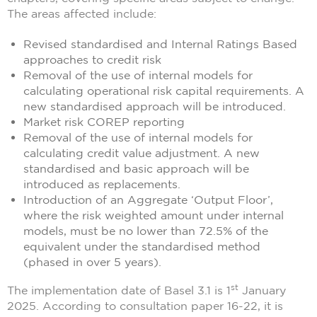
The areas affected include:
Revised standardised and Internal Ratings Based
approaches to credit risk
Removal of the use of internal models for
calculating operational risk capital requirements. A
new standardised approach will be introduced.
Market risk COREP reporting
Removal of the use of internal models for
calculating credit value adjustment. A new
standardised and basic approach will be
introduced as replacements.
Introduction of an Aggregate ‘Output Floor’,
where the risk weighted amount under internal
models, must be no lower than 72.5% of the
equivalent under the standardised method
(phased in over 5 years).
st
The implementation date of Basel 3.1 is 1
January
2025. According to consultation paper 16-22, it is