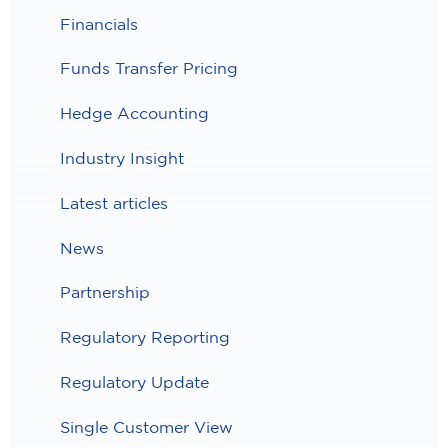
Financials
Funds Transfer Pricing
Hedge Accounting
Industry Insight
Latest articles
News
Partnership
Regulatory Reporting
Regulatory Update
Single Customer View