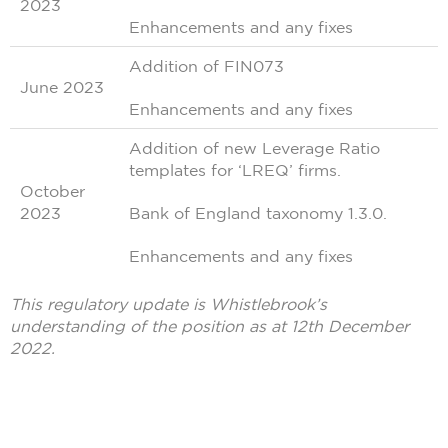
2023
Enhancements and any fixes
Addition of FIN073
June 2023
Enhancements and any fixes
Addition of new Leverage Ratio
templates for ‘LREQ’ firms.
October
2023
Bank of England taxonomy 1.3.0.
Enhancements and any fixes
This regulatory update is Whistlebrook’s
understanding of the position as at 12th December
2022.