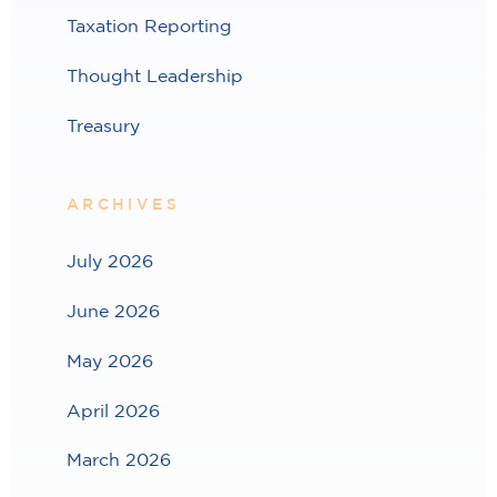
Taxation Reporting
Thought Leadership
Treasury
ARCHIVES
July 2026
June 2026
May 2026
April 2026
March 2026