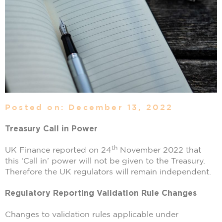
Posted on: December 13, 2022
Treasury Call in Power
th
UK Finance reported on 24
November 2022 that
this ‘Call in’ power will not be given to the Treasury.
Therefore the UK regulators will remain independent.
Regulatory Reporting Validation Rule Changes
Changes to validation rules applicable under