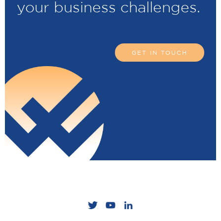
your business challenges.
GET IN TOUCH