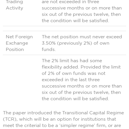
Trading
are not exceeded in three
Activity
successive months or on more than
six out of the previous twelve, then
the condition will be satisfied.
Net Foreign
The net position must never exceed
Exchange
3.50% (previously 2%) of own
Position
funds.
The 2% limit has had some
flexibility added. Provided the limit
of 2% of own funds was not
exceeded in the last three
successive months or on more than
six out of the previous twelve, then
the condition will be satisfied.
The paper introduced the Transitional Capital Regime
(TCR), which will be an option for institutions that
meet the criterial to be a ‘simpler regime’ firm, or are