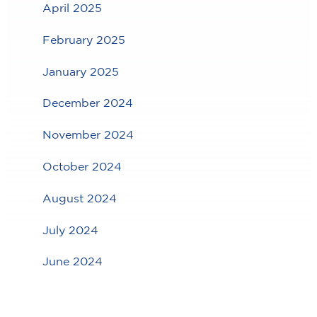
April 2025
February 2025
January 2025
December 2024
November 2024
October 2024
August 2024
July 2024
June 2024