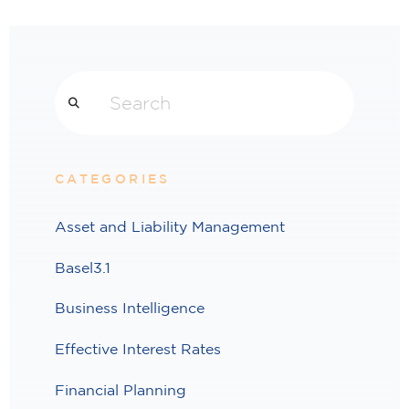
Search
CATEGORIES
Asset and Liability Management
Basel3.1
Business Intelligence
Effective Interest Rates
Financial Planning