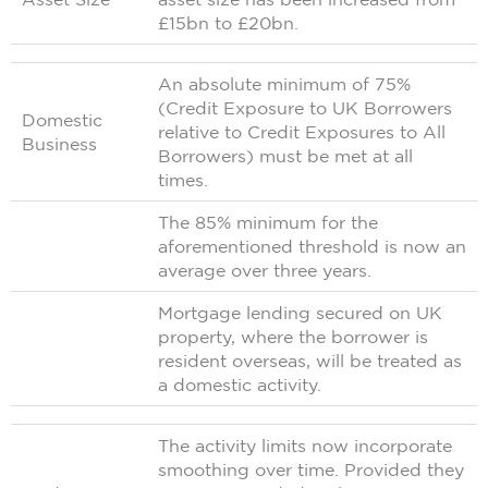
£15bn to £20bn.
An absolute minimum of 75%
(Credit Exposure to UK Borrowers
Domestic
relative to Credit Exposures to All
Business
Borrowers) must be met at all
times.
The 85% minimum for the
aforementioned threshold is now an
average over three years.
Mortgage lending secured on UK
property, where the borrower is
resident overseas, will be treated as
a domestic activity.
The activity limits now incorporate
smoothing over time. Provided they