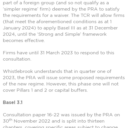
part of a foreign group (and so not qualify as a
‘simpler regime’ firm) deemed by the PRA to satisfy
the requirements for a waiver. The TCR will allow firms
(that meet the aforementioned conditions as at 1
January 2024) to apply Basel III as at 31 December
2024, until the ‘Strong and Simple’ framework
becomes effective.
Firms have until 31 March 2023 to respond to this
consultation.
Whistlebrook understands that in quarter one of
2023, the PRA will issue some proposed requirements
of the new regime. However, this phase one will not
cover Pillars 1 and 2 or capital buffers.
Basel 3.1
Consultation paper 16-22 was issued by the PRA on
th
30
November 2022 and is split into thirteen
chapters, covering specific areas subject to change.