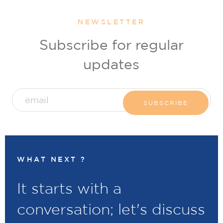
NEWSLETTER
Subscribe for regular
updates
WHAT NEXT ?
It starts with a
conversation; let's discuss