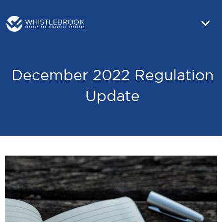
December 2022 Regulation
Update