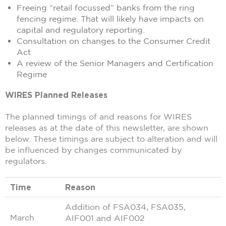
Freeing “retail focussed” banks from the ring
fencing regime. That will likely have impacts on
capital and regulatory reporting.
Consultation on changes to the Consumer Credit
Act
A review of the Senior Managers and Certification
Regime
WIRES Planned Releases
The planned timings of and reasons for WIRES
releases as at the date of this newsletter, are shown
below. These timings are subject to alteration and will
be influenced by changes communicated by
regulators.
Time
Reason
Addition of FSA034, FSA035,
March
AIF001 and AIF002