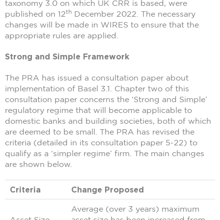
taxonomy 3.0 on which UK CRR is based, were
th
published on 12
December 2022. The necessary
changes will be made in WIRES to ensure that the
appropriate rules are applied.
Strong and Simple Framework
The PRA has issued a consultation paper about
implementation of Basel 3.1. Chapter two of this
consultation paper concerns the ‘Strong and Simple’
regulatory regime that will become applicable to
domestic banks and building societies, both of which
are deemed to be small. The PRA has revised the
criteria (detailed in its consultation paper 5-22) to
qualify as a ‘simpler regime’ firm. The main changes
are shown below.
Criteria
Change Proposed
Average (over 3 years) maximum
Asset Size
asset size has been increased from