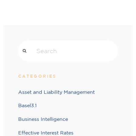
Search
CATEGORIES
Asset and Liability Management
Basel3.1
Business Intelligence
Effective Interest Rates