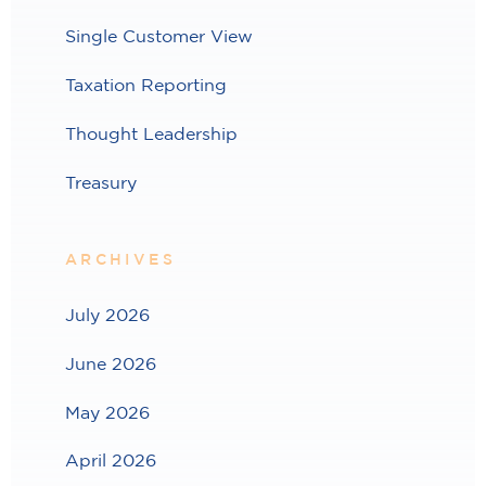
Single Customer View
Taxation Reporting
Thought Leadership
Treasury
ARCHIVES
July 2026
June 2026
May 2026
April 2026