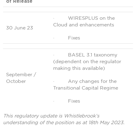
of Release
· WIRESPLUS on the
Cloud and enhancements
30 June 23
· Fixes
· BASEL 3.1 taxonomy
(dependent on the regulator
making this available)
September /
October
· Any changes for the
Transitional Capital Regime
· Fixes
This regulatory update is Whistlebrook’s
understanding of the position as at 18th May 2023.