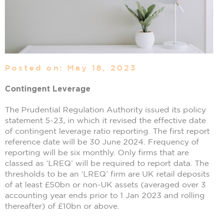
Posted on: May 18, 2023
Contingent Leverage
The Prudential Regulation Authority issued its policy
statement 5-23, in which it revised the effective date
of contingent leverage ratio reporting. The first report
reference date will be 30 June 2024. Frequency of
reporting will be six monthly. Only firms that are
classed as ‘LREQ’ will be required to report data. The
thresholds to be an ‘LREQ’ firm are UK retail deposits
of at least £50bn or non-UK assets (averaged over 3
accounting year ends prior to 1 Jan 2023 and rolling
thereafter) of £10bn or above.