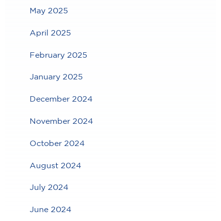
May 2025
April 2025
February 2025
January 2025
December 2024
November 2024
October 2024
August 2024
July 2024
June 2024