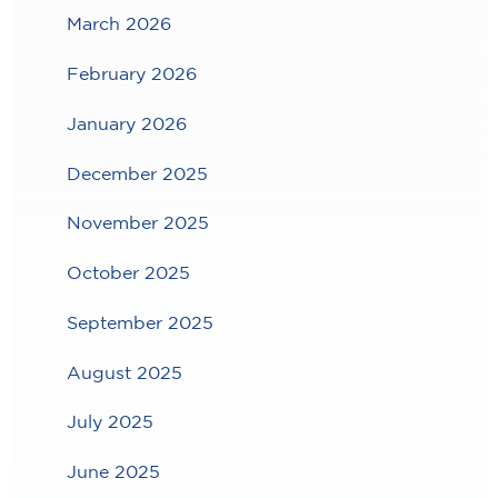
March 2026
February 2026
January 2026
December 2025
November 2025
October 2025
September 2025
August 2025
July 2025
June 2025