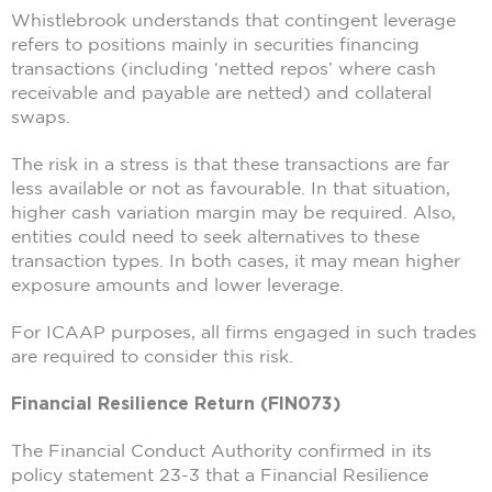
Whistlebrook understands that contingent leverage
refers to positions mainly in securities financing
transactions (including ‘netted repos’ where cash
receivable and payable are netted) and collateral
swaps.
The risk in a stress is that these transactions are far
less available or not as favourable. In that situation,
higher cash variation margin may be required. Also,
entities could need to seek alternatives to these
transaction types. In both cases, it may mean higher
exposure amounts and lower leverage.
For ICAAP purposes, all firms engaged in such trades
are required to consider this risk.
Financial Resilience Return (FIN073)
The Financial Conduct Authority confirmed in its
policy statement 23-3 that a Financial Resilience