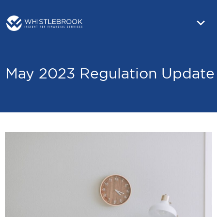
May 2023 Regulation Update