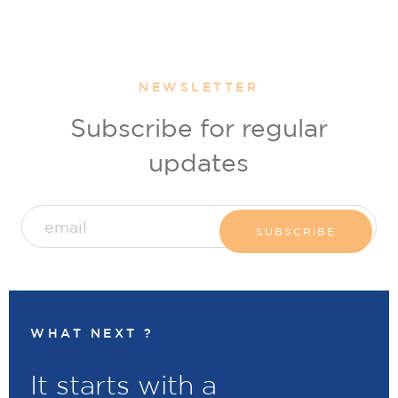
NEWSLETTER
Subscribe for regular
updates
WHAT NEXT ?
It starts with a