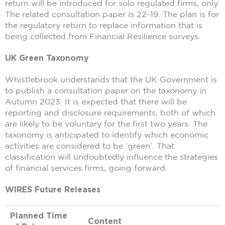
return will be introduced for solo regulated firms, only.
The related consultation paper is 22-19. The plan is for
the regulatory return to replace information that is
being collected from Financial Resilience surveys.
UK Green Taxonomy
Whistlebrook understands that the UK Government is
to publish a consultation paper on the taxonomy in
Autumn 2023. It is expected that there will be
reporting and disclosure requirements, both of which
are likely to be voluntary for the first two years. The
taxonomy is anticipated to identify which economic
activities are considered to be ‘green’. That
classification will undoubtedly influence the strategies
of financial services firms, going forward.
WIRES Future Releases
Planned Time
Content