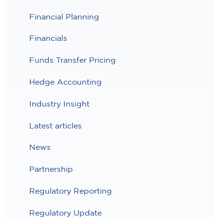
Financial Planning
Financials
Funds Transfer Pricing
Hedge Accounting
Industry Insight
Latest articles
News
Partnership
Regulatory Reporting
Regulatory Update