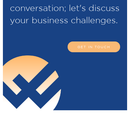
conversation; let's discuss
your business challenges.
GET IN TOUCH