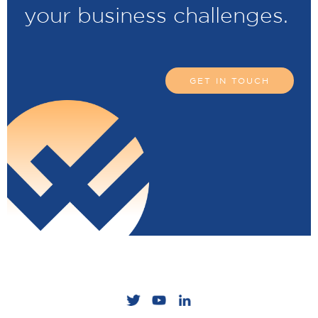
your business challenges.
GET IN TOUCH