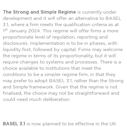
The Strong and Simple Regime
is currently under
development and it will offer an alternative to BASEL
3.1, where a firm meets the qualification criteria as at
st
1
January 2024. This regime will offer firms a more
proportionate level of regulation, reporting and
disclosures. Implementation is to be in phases, with
liquidity first, followed by capital. Firms may welcome
the regime in terms of its proportionality, but it will
require changes to systems and processes. There is a
choice available to institutions that meet the
conditions to be a simpler regime firm, in that they
may prefer to adopt BASEL 3.1, rather than the Strong
and Simple framework. Given that the regime is not
finalised, the choice may not be straightforward and
could need much deliberation.
BASEL 3.1
is now planned to be effective in the UK