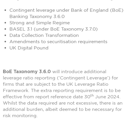
Contingent leverage under Bank of England (BoE)
Banking Taxonomy 3.6.0
Strong and Simple Regime
BASEL 3.1 (under BoE Taxonomy 3.7.0)
Data Collection Transformation
Amendments to securitisation requirements
UK Digital Pound
BoE Taxonomy 3.6.0
will introduce additional
leverage ratio reporting (‘Contingent Leverage’) for
firms that are subject to the UK Leverage Ratio
Framework. The extra reporting requirement is to be
th
effective from report reference date 30
June 2024.
Whilst the data required are not excessive, there is an
additional burden, albeit deemed to be necessary for
risk monitoring.