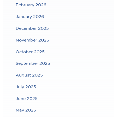
February 2026
January 2026
December 2025
November 2025
October 2025
September 2025
August 2025
July 2025
June 2025
May 2025