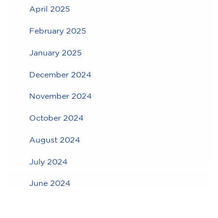
April 2025
February 2025
January 2025
December 2024
November 2024
October 2024
August 2024
July 2024
June 2024