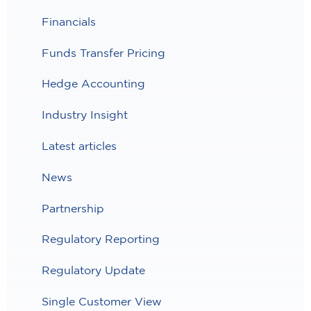
Financials
Funds Transfer Pricing
Hedge Accounting
Industry Insight
Latest articles
News
Partnership
Regulatory Reporting
Regulatory Update
Single Customer View