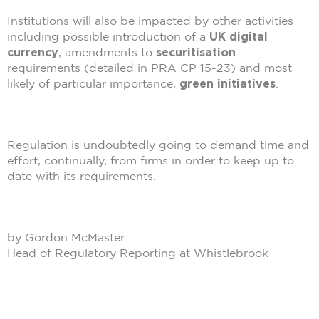
Institutions will also be impacted by other activities
including possible introduction of a
UK digital
currency
, amendments to
securitisation
requirements (detailed in PRA CP 15-23) and most
likely of particular importance,
green initiatives
.
Regulation is undoubtedly going to demand time and
effort, continually, from firms in order to keep up to
date with its requirements.
by Gordon McMaster
Head of Regulatory Reporting at Whistlebrook