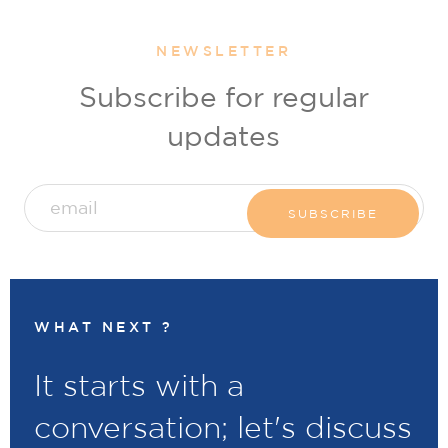
NEWSLETTER
Subscribe for regular
updates
WHAT NEXT ?
It starts with a
conversation; let's discuss