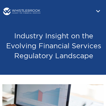
Industry Insight on the
Evolving Financial Services
Regulatory Landscape