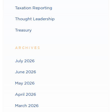
Taxation Reporting
Thought Leadership
Treasury
ARCHIVES
July 2026
June 2026
May 2026
April 2026
March 2026