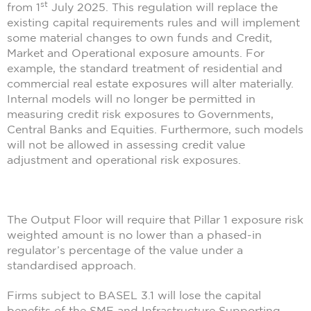
st
from 1
July 2025. This regulation will replace the
existing capital requirements rules and will implement
some material changes to own funds and Credit,
Market and Operational exposure amounts. For
example, the standard treatment of residential and
commercial real estate exposures will alter materially.
Internal models will no longer be permitted in
measuring credit risk exposures to Governments,
Central Banks and Equities. Furthermore, such models
will not be allowed in assessing credit value
adjustment and operational risk exposures.
The Output Floor will require that Pillar 1 exposure risk
weighted amount is no lower than a phased-in
regulator’s percentage of the value under a
standardised approach.
Firms subject to BASEL 3.1 will lose the capital
benefits of the SME and Infrastructure Supporting