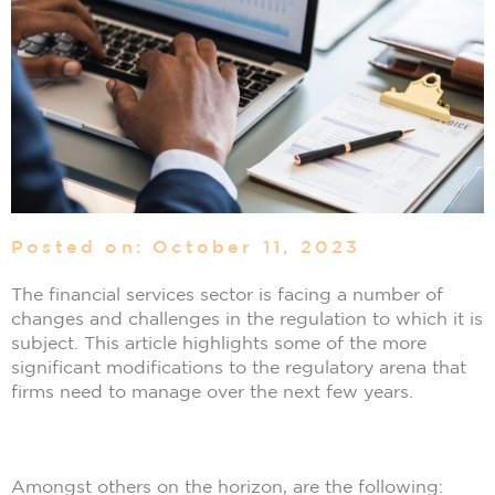
Posted on: October 11, 2023
The financial services sector is facing a number of
changes and challenges in the regulation to which it is
subject. This article highlights some of the more
significant modifications to the regulatory arena that
firms need to manage over the next few years.
Amongst others on the horizon, are the following: