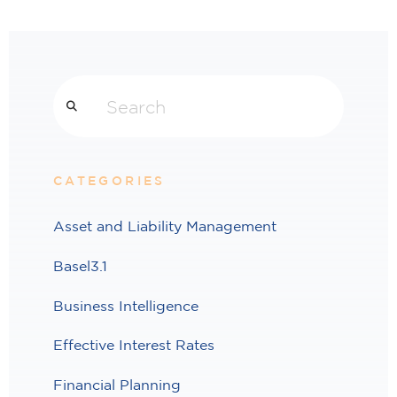
Search
CATEGORIES
Asset and Liability Management
Basel3.1
Business Intelligence
Effective Interest Rates
Financial Planning