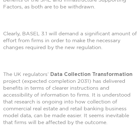
Factors, as both are to be withdrawn.
Clearly, BASEL 3.1 will demand a significant amount of
effort from firms in order to make the necessary
changes required by the new regulation.
The UK regulators’
Data Collection Transformation
project (expected completion 2031) has delivered
benefits in terms of clearer instructions and
accessibility of information to firms. It is understood
that research is ongoing into how collection of
commercial real estate and retail banking business
model data, can be made easier. It seems inevitable
that firms will be affected by the outcome.