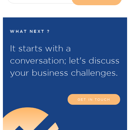
WHAT NEXT ?
It starts with a
conversation; let's discuss
your business challenges.
GET IN TOUCH