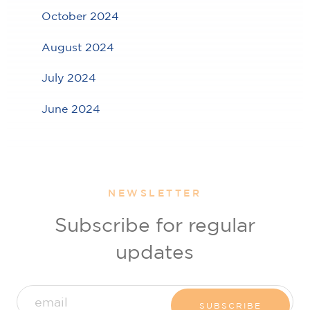
October 2024
August 2024
July 2024
June 2024
NEWSLETTER
Subscribe for regular
updates