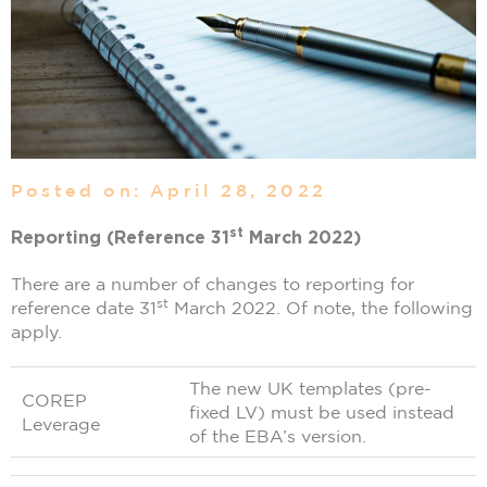
Posted on: April 28, 2022
st
Reporting (Reference 31
March 2022)
There are a number of changes to reporting for
st
reference date 31
March 2022. Of note, the following
apply.
The new UK templates (pre-
COREP
fixed LV) must be used instead
Leverage
of the EBA’s version.