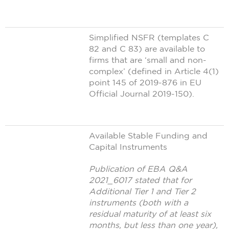
Simplified NSFR (templates C
82 and C 83) are available to
firms that are ‘small and non-
complex’ (defined in Article 4(1)
point 145 of 2019-876 in EU
Official Journal 2019-150).
Available Stable Funding and
Capital Instruments
Publication of EBA Q&A
2021_6017 stated that for
Additional Tier 1 and Tier 2
instruments (both with a
residual maturity of at least six
months, but less than one year),