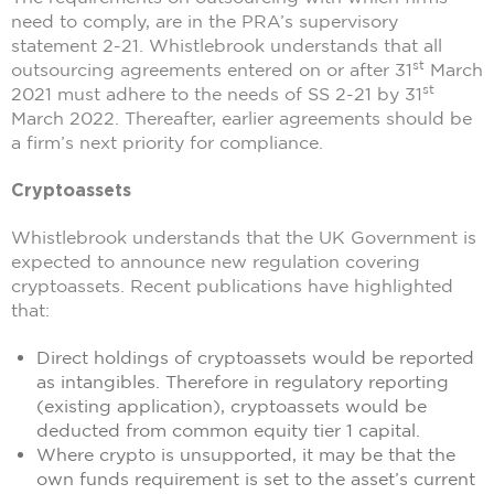
need to comply, are in the PRA’s supervisory
statement 2-21. Whistlebrook understands that all
st
outsourcing agreements entered on or after 31
March
st
2021 must adhere to the needs of SS 2-21 by 31
March 2022. Thereafter, earlier agreements should be
a firm’s next priority for compliance.
Cryptoassets
Whistlebrook understands that the UK Government is
expected to announce new regulation covering
cryptoassets. Recent publications have highlighted
that:
Direct holdings of cryptoassets would be reported
as intangibles. Therefore in regulatory reporting
(existing application), cryptoassets would be
deducted from common equity tier 1 capital.
Where crypto is unsupported, it may be that the
own funds requirement is set to the asset’s current