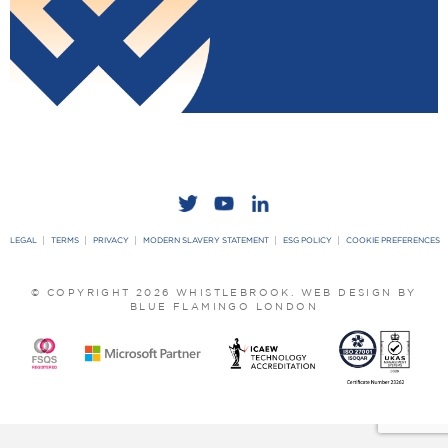
LEGAL
TERMS
PRIVACY
MODERN SLAVERY STATEMENT
ESG POLICY
COOKIE PREFERENCES
© COPYRIGHT 2026 WHISTLEBROOK.
WEB DESIGN BY
BLUE FLAMINGO LONDON