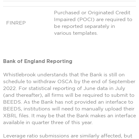
Purchased or Originated Credit
Impaired (POCI) are required to
FINREP
be reported separately in
various templates.
Bank of England Reporting
Whistlebrook understands that the Bank is still on
schedule to withdraw OSCA by the end of September
2022. For statistical reporting of June data in July
(and thereafter), all firms will be required to submit to
BEEDS. As the Bank has not provided an interface to
BEEDS, institutions will need to manually upload their
XBRL files. It may be that the Bank makes an interface
available in quarter three of this year.
Leverage ratio submissions are similarly affected, but