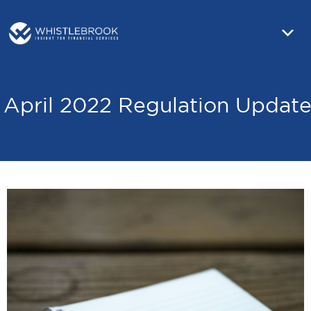
April 2022 Regulation Updat