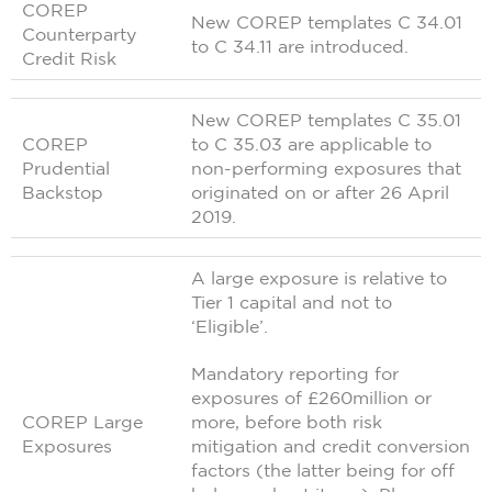
COREP
New COREP templates C 34.01
Counterparty
to C 34.11 are introduced.
Credit Risk
New COREP templates C 35.01
COREP
to C 35.03 are applicable to
Prudential
non-performing exposures that
Backstop
originated on or after 26 April
2019.
A large exposure is relative to
Tier 1 capital and not to
‘Eligible’.
Mandatory reporting for
exposures of £260million or
COREP Large
more, before both risk
Exposures
mitigation and credit conversion
factors (the latter being for off