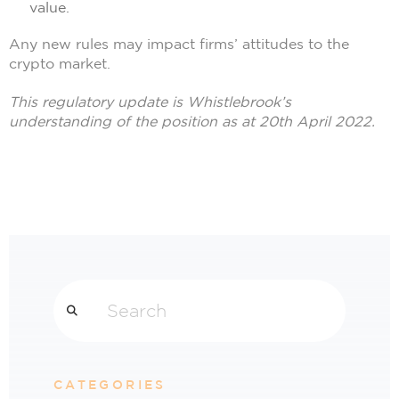
value.
Any new rules may impact firms’ attitudes to the
crypto market.
This regulatory update is Whistlebrook’s
understanding of the position as at 20th April 2022.
Search
CATEGORIES