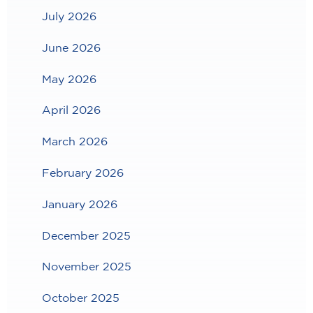
July 2026
June 2026
May 2026
April 2026
March 2026
February 2026
January 2026
December 2025
November 2025
October 2025