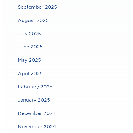
September 2025
August 2025
July 2025
June 2025
May 2025
April 2025
February 2025
January 2025
December 2024
November 2024