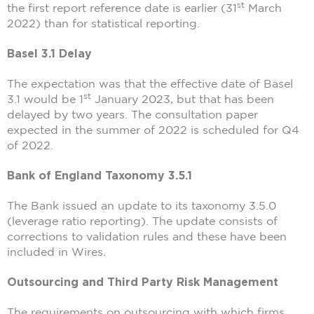
st
the first report reference date is earlier (31
March
2022) than for statistical reporting.
Basel 3.1 Delay
The expectation was that the effective date of Basel
st
3.1 would be 1
January 2023, but that has been
delayed by two years. The consultation paper
expected in the summer of 2022 is scheduled for Q4
of 2022.
Bank of England Taxonomy 3.5.1
The Bank issued an update to its taxonomy 3.5.0
(leverage ratio reporting). The update consists of
corrections to validation rules and these have been
included in Wires.
Outsourcing and Third Party Risk Management
The requirements on outsourcing with which firms