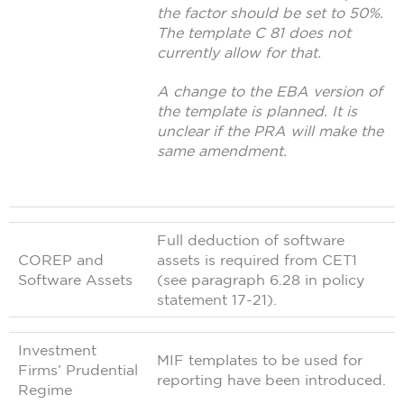
the factor should be set to 50%.
The template C 81 does not
currently allow for that.
A change to the EBA version of
the template is planned. It is
unclear if the PRA will make the
same amendment.
Full deduction of software
COREP and
assets is required from CET1
Software Assets
(see paragraph 6.28 in policy
statement 17-21).
Investment
MIF templates to be used for
Firms’ Prudential
reporting have been introduced.
Regime