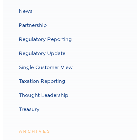
News
Partnership
Regulatory Reporting
Regulatory Update
Single Customer View
Taxation Reporting
Thought Leadership
Treasury
ARCHIVES