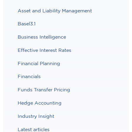
Asset and Liability Management
Basel3.1
Business Intelligence
Effective Interest Rates
Financial Planning
Financials
Funds Transfer Pricing
Hedge Accounting
Industry Insight
Latest articles