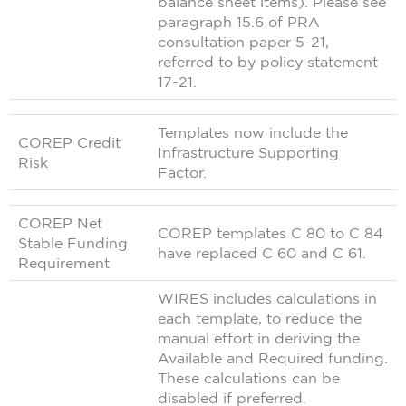
balance sheet items). Please see
paragraph 15.6 of PRA
consultation paper 5-21,
referred to by policy statement
17-21.
Templates now include the
COREP Credit
Infrastructure Supporting
Risk
Factor.
COREP Net
COREP templates C 80 to C 84
Stable Funding
have replaced C 60 and C 61.
Requirement
WIRES includes calculations in
each template, to reduce the
manual effort in deriving the
Available and Required funding.
These calculations can be
disabled if preferred.