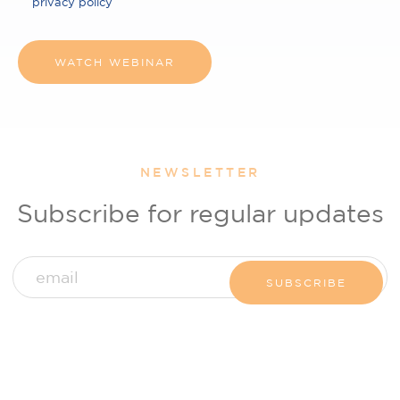
privacy policy
NEWSLETTER
Subscribe for regular updates