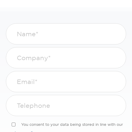
You consent to your data being stored in line with our