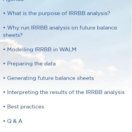
• What is the purpose of IRRBB analysis?
• Why run IRRBB analysis on future balance
sheets?
• Modelling IRRBB in WALM
• Preparing the data
• Generating future balance sheets
• Interpreting the results of the IRRBB analysis
• Best practices
• Q & A