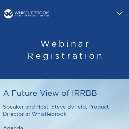
Webinar
Registration
A Future View of IRRBB
Speaker and Host: Steve Byfield, Product
Director at Whistlebrook
Agenda